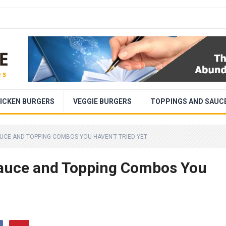
ICKEN BURGERS
VEGGIE BURGERS
TOPPINGS AND SAUC
AUCE AND TOPPING COMBOS YOU HAVEN’T TRIED YET
 Sauce and Topping Combos You