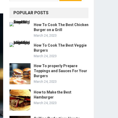
POPULAR POSTS
How To Cook The Best Chicken
Burger on a Grill
March 24, 2023
How To Cook The Best Veggie
Burgers
March 24, 2023
How To properly Prepare
Toppings and Sauces For Your
Burgers
March 24, 2023
How to Make the Best
Hamburger
March 24, 2023