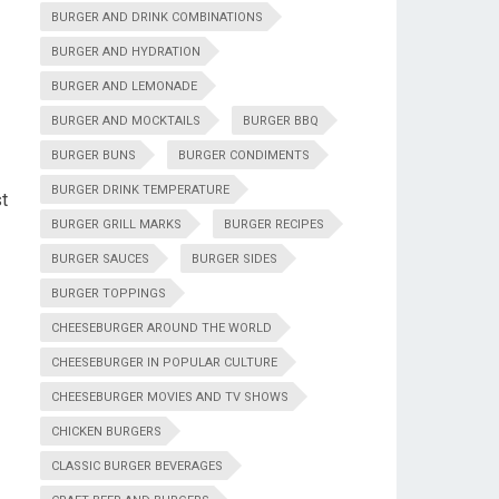
BURGER AND DRINK COMBINATIONS
BURGER AND HYDRATION
BURGER AND LEMONADE
BURGER AND MOCKTAILS
BURGER BBQ
BURGER BUNS
BURGER CONDIMENTS
BURGER DRINK TEMPERATURE
t
BURGER GRILL MARKS
BURGER RECIPES
BURGER SAUCES
BURGER SIDES
BURGER TOPPINGS
CHEESEBURGER AROUND THE WORLD
CHEESEBURGER IN POPULAR CULTURE
CHEESEBURGER MOVIES AND TV SHOWS
CHICKEN BURGERS
CLASSIC BURGER BEVERAGES