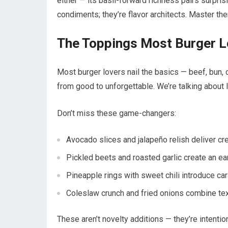
either — its basil-forward richness pairs surpri
condiments; they’re flavor architects. Master them
The Toppings Most Burger L
Most burger lovers nail the basics — beef, bun, 
from good to unforgettable. We’re talking about l
Don’t miss these game-changers:
Avocado slices and jalapeño relish deliver cre
Pickled beets and roasted garlic create an ea
Pineapple rings with sweet chili introduce 
Coleslaw crunch and fried onions combine tex
These aren’t novelty additions — they’re intentio