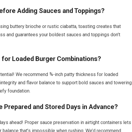
efore Adding Sauces and Toppings?
ng buttery brioche or rustic ciabatta, toasting creates that
ness and guarantees your boldest sauces and toppings don’t
e for Loaded Burger Combinations?
otential! We recommend ¾-inch patty thickness for loaded
 integrity and flavor balance to support bold sauces and towering
efy foundation.
Prepared and Stored Days in Advance?
s ahead! Proper sauce preservation in airtight containers lets
avor balance that’s impossible when rushing. We’d recommend