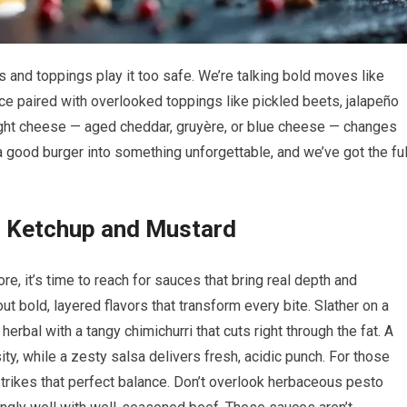
 and toppings play it too safe. We’re talking bold moves like
ce paired with overlooked toppings like pickled beets, jalapeño
 right cheese — aged cheddar, gruyère, or blue cheese — changes
 a good burger into something unforgettable, and we’ve got the ful
d Ketchup and Mustard
e, it’s time to reach for sauces that bring real depth and
ut bold, layered flavors that transform every bite. Slather on a
d herbal with a tangy chimichurri that cuts right through the fat. A
, while a zesty salsa delivers fresh, acidic punch. For those
trikes that perfect balance. Don’t overlook herbaceous pesto