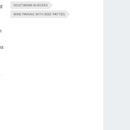
VEGETARIAN BURGERS
ed
WINE PAIRING WITH BEEF PATTIES
m
ns