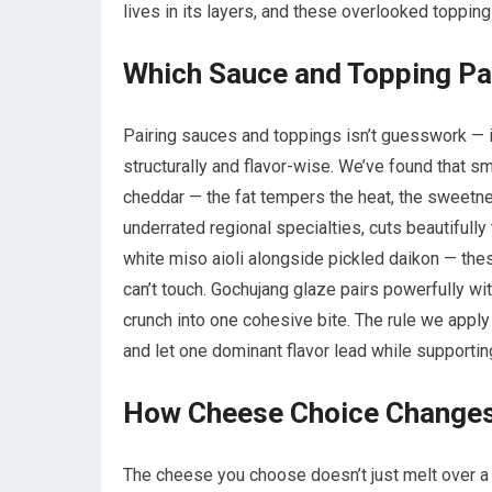
lives in its layers, and these overlooked toppin
Which Sauce and Topping Pa
Pairing sauces and toppings isn’t guesswork — i
structurally and flavor-wise. We’ve found that
cheddar — the fat tempers the heat, the sweetn
underrated regional specialties, cuts beautifully
white miso aioli alongside pickled daikon — th
can’t touch. Gochujang glaze pairs powerfully wi
crunch into one cohesive bite. The rule we apply 
and let one dominant flavor lead while supporti
How Cheese Choice Changes 
The cheese you choose doesn’t just melt over a p