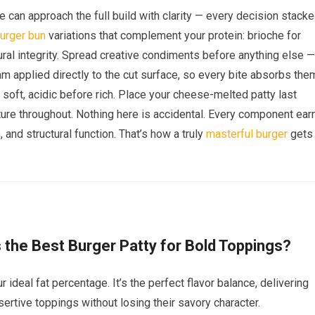
 can approach the full build with clarity — every decision stack
urger bun
variations that complement your protein: brioche for
ctural integrity. Spread creative condiments before anything else —
m applied directly to the cut surface, so every bite absorbs the
e soft, acidic before rich. Place your cheese-melted patty last
ure throughout. Nothing here is accidental. Every component ear
, and structural function. That’s how a truly
masterful burger
gets
the Best Burger Patty for Bold Toppings?
ideal fat percentage. It’s the perfect flavor balance, delivering
ssertive toppings without losing their savory character.