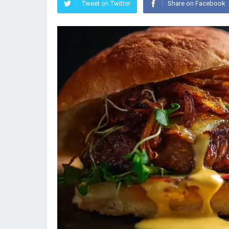
Tweet on Twitter
Share on Facebook