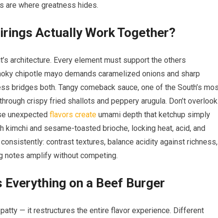
gs are where greatness hides.
irings Actually Work Together?
t’s architecture. Every element must support the others
 smoky chipotle mayo demands caramelized onions and sharp
ess bridges both. Tangy comeback sauce, one of the South’s mos
 through crispy fried shallots and peppery arugula. Don’t overlook
ese unexpected
flavors create
umami depth that ketchup simply
th kimchi and sesame-toasted brioche, locking heat, acid, and
consistently: contrast textures, balance acidity against richness,
ng notes amplify without competing.
Everything on a Beef Burger
atty — it restructures the entire flavor experience. Different