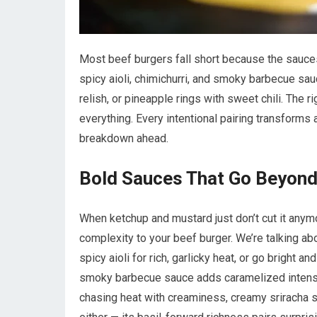
Most beef burgers fall short because the sauces
spicy aioli, chimichurri, and smoky barbecue sau
relish, or pineapple rings with sweet chili. The
everything. Every intentional pairing transforms
breakdown ahead.
Bold Sauces That Go Beyon
When ketchup and mustard just don’t cut it anymor
complexity to your beef burger. We’re talking abo
spicy aioli for rich, garlicky heat, or go bright an
smoky barbecue sauce adds caramelized intensity
chasing heat with creaminess, creamy sriracha s