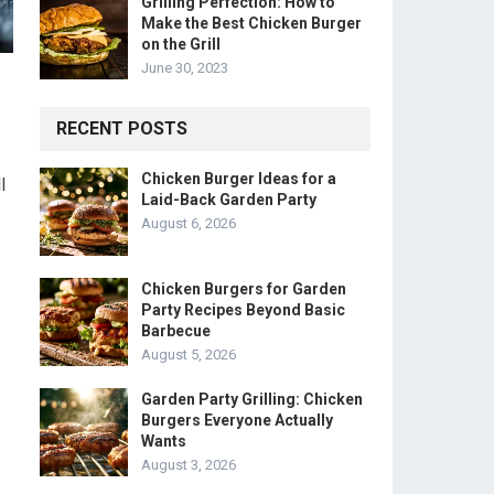
Grilling Perfection: How to
Make the Best Chicken Burger
on the Grill
June 30, 2023
RECENT POSTS
Chicken Burger Ideas for a
l
Laid-Back Garden Party
August 6, 2026
Chicken Burgers for Garden
Party Recipes Beyond Basic
Barbecue
August 5, 2026
Garden Party Grilling: Chicken
Burgers Everyone Actually
Wants
August 3, 2026