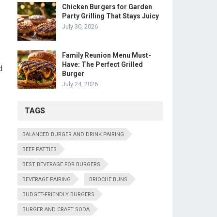
Chicken Burgers for Garden
Party Grilling That Stays Juicy
July 30, 2026
Family Reunion Menu Must-
Have: The Perfect Grilled
d
Burger
July 24, 2026
TAGS
BALANCED BURGER AND DRINK PAIRING
BEEF PATTIES
BEST BEVERAGE FOR BURGERS
BEVERAGE PAIRING
BRIOCHE BUNS
BUDGET-FRIENDLY BURGERS
BURGER AND CRAFT SODA