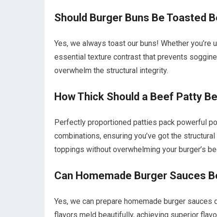
Should Burger Buns Be Toasted B
Yes, we always toast our buns! Whether you’re usi
essential texture contrast that prevents soggi
overwhelm the structural integrity.
How Thick Should a Beef Patty B
Perfectly proportioned patties pack powerful p
combinations, ensuring you’ve got the structural
toppings without overwhelming your burger’s be
Can Homemade Burger Sauces Be 
Yes, we can prepare homemade burger sauces day
flavors meld beautifully, achieving superior fl