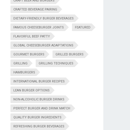
CRAFT BEER AND BURGERS
CRAFTED BEVERAGE PAIRING
DIETARY-FRIENDLY BURGER BEVERAGES
FAMOUS CHEESEBURGER JOINTS
FEATURED
FLAVORFUL BEEF PATTY
GLOBAL CHEESEBURGER ADAPTATIONS
GOURMET BURGERS
GRILLED BURGERS
GRILLING
GRILLING TECHNIQUES
HAMBURGERS
INTERNATIONAL BURGER RECIPES
LEAN BURGER OPTIONS
NON-ALCOHOLIC BURGER DRINKS
PERFECT BURGER AND DRINK MATCH
QUALITY BURGER INGREDIENTS
REFRESHING BURGER BEVERAGES