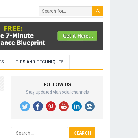
ES
TIPS AND TECHNIQUES
FOLLOW US
Stay updated via social channels
Search
for: