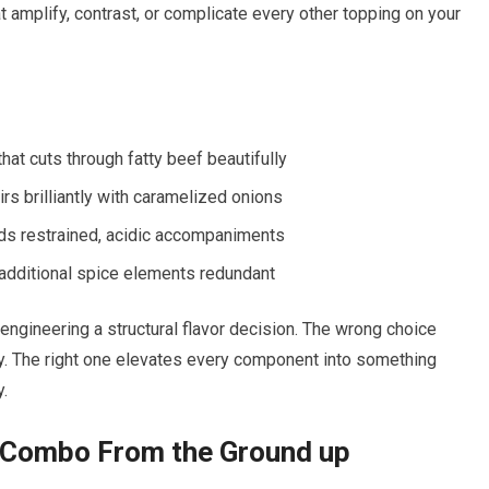
at amplify, contrast, or complicate every other topping on your
hat cuts through fatty beef beautifully
rs brilliantly with caramelized onions
ds restrained, acidic accompaniments
additional spice elements redundant
engineering a structural flavor decision. The wrong choice
y. The right one elevates every component into something
y.
r Combo From the Ground up