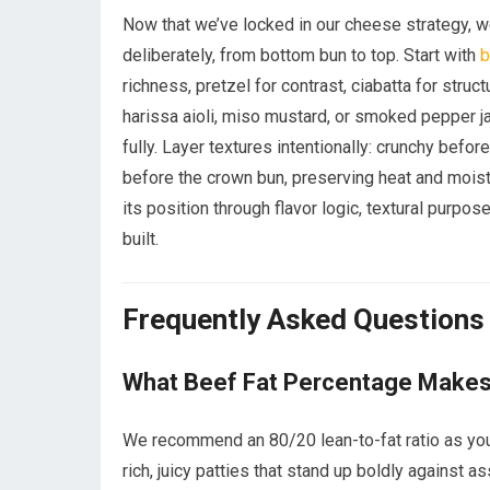
Now that we’ve locked in our cheese strategy, we
deliberately, from bottom bun to top. Start with
b
richness, pretzel for contrast, ciabatta for stru
harissa aioli, miso mustard, or smoked pepper ja
fully. Layer textures intentionally: crunchy befor
before the crown bun, preserving heat and moist
its position through flavor logic, textural purpose
built.
Frequently Asked Questions
What Beef Fat Percentage Makes 
We recommend an 80/20 lean-to-fat ratio as your 
rich, juicy patties that stand up boldly against a