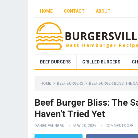
HOME
CONTACT
ABOUT
BEEF BURGERS
GRILLED BURGERS
CH
HOME
BEEF BURGERS
BEEF BURGER BLISS: THE S
Beef Burger Bliss: The
Haven’t Tried Yet
DANIEL PAUNGAN
MAY 28, 2026
COMMENTS OFF