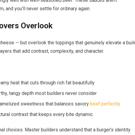
singly well with well-seasoned beef. These sauces aren’t
, and you’ll never settle for ordinary again.
overs Overlook
cheese — but overlook the toppings that genuinely elevate a buil
ayers that add contrast, complexity, and character.
amy heat that cuts through rich fat beautifully
rthy, tangy depth most builders never consider
caramelized sweetness that balances savory
beef perfectly
tural contrast that keeps every bite dynamic
nal choices. Master builders understand that a burger’s identity