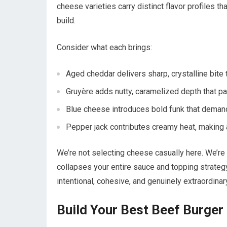
cheese varieties carry distinct flavor profiles th
build.
Consider what each brings:
Aged cheddar delivers sharp, crystalline bite t
Gruyère adds nutty, caramelized depth that pai
Blue cheese introduces bold funk that deman
Pepper jack contributes creamy heat, making 
We’re not selecting cheese casually here. We’re 
collapses your entire sauce and topping strateg
intentional, cohesive, and genuinely extraordinar
Build Your Best Beef Burge