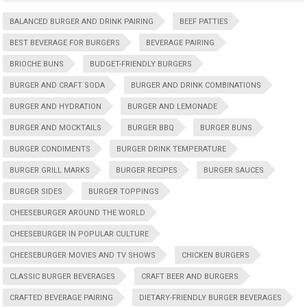
BALANCED BURGER AND DRINK PAIRING
BEEF PATTIES
BEST BEVERAGE FOR BURGERS
BEVERAGE PAIRING
BRIOCHE BUNS
BUDGET-FRIENDLY BURGERS
BURGER AND CRAFT SODA
BURGER AND DRINK COMBINATIONS
BURGER AND HYDRATION
BURGER AND LEMONADE
BURGER AND MOCKTAILS
BURGER BBQ
BURGER BUNS
BURGER CONDIMENTS
BURGER DRINK TEMPERATURE
BURGER GRILL MARKS
BURGER RECIPES
BURGER SAUCES
BURGER SIDES
BURGER TOPPINGS
CHEESEBURGER AROUND THE WORLD
CHEESEBURGER IN POPULAR CULTURE
CHEESEBURGER MOVIES AND TV SHOWS
CHICKEN BURGERS
CLASSIC BURGER BEVERAGES
CRAFT BEER AND BURGERS
CRAFTED BEVERAGE PAIRING
DIETARY-FRIENDLY BURGER BEVERAGES