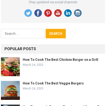
Stay updated via social channels
Search
for:
POPULAR POSTS
How To Cook The Best Chicken Burger on a Grill
March 24, 2023
How To Cook The Best Veggie Burgers
March 24, 2023