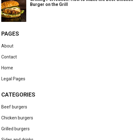
Burger on the Grill
PAGES
About
Contact
Home
Legal Pages
CATEGORIES
Beef burgers
Chicken burgers
Grilled burgers
Sides and drinks