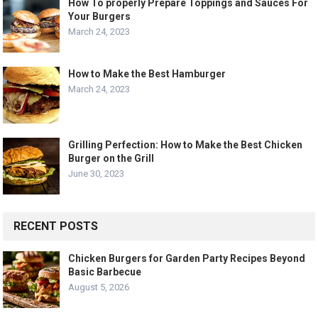
How To properly Prepare Toppings and Sauces For
Your Burgers
March 24, 2023
How to Make the Best Hamburger
March 24, 2023
Grilling Perfection: How to Make the Best Chicken
Burger on the Grill
June 30, 2023
RECENT POSTS
Chicken Burgers for Garden Party Recipes Beyond
Basic Barbecue
August 5, 2026