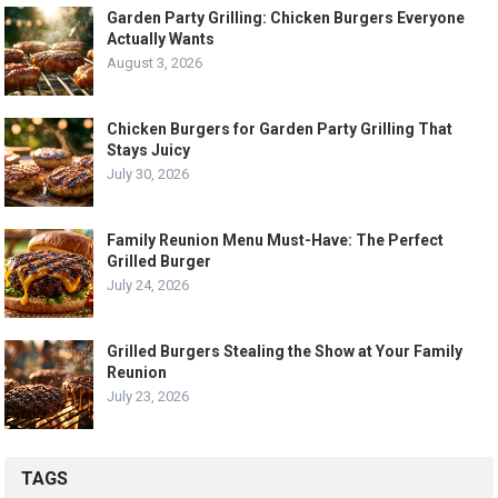
Garden Party Grilling: Chicken Burgers Everyone
Actually Wants
August 3, 2026
Chicken Burgers for Garden Party Grilling That
Stays Juicy
July 30, 2026
Family Reunion Menu Must-Have: The Perfect
Grilled Burger
July 24, 2026
Grilled Burgers Stealing the Show at Your Family
Reunion
July 23, 2026
TAGS