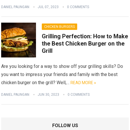
DANIEL PAUNGAN
JUL 07, 2023
0 COMMENTS
CHICKEN BURGERS
Grilling Perfection: How to Make
the Best Chicken Burger on the
Grill
Are you looking for a way to show off your grilling skills? Do
you want to impress your friends and family with the best
chicken burger on the grill? Well,…
READ MORE »
DANIEL PAUNGAN
JUN 30, 2023
0 COMMENTS
FOLLOW US