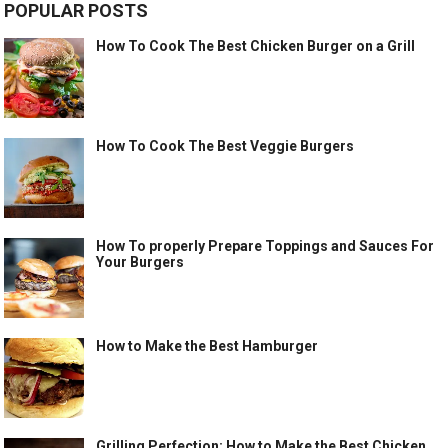
POPULAR POSTS
How To Cook The Best Chicken Burger on a Grill
How To Cook The Best Veggie Burgers
How To properly Prepare Toppings and Sauces For
Your Burgers
How to Make the Best Hamburger
Grilling Perfection: How to Make the Best Chicken