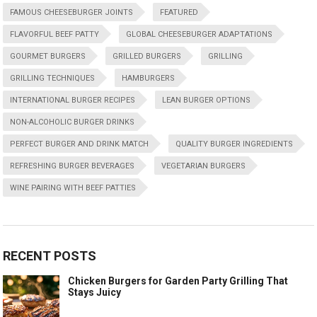
FAMOUS CHEESEBURGER JOINTS
FEATURED
FLAVORFUL BEEF PATTY
GLOBAL CHEESEBURGER ADAPTATIONS
GOURMET BURGERS
GRILLED BURGERS
GRILLING
GRILLING TECHNIQUES
HAMBURGERS
INTERNATIONAL BURGER RECIPES
LEAN BURGER OPTIONS
NON-ALCOHOLIC BURGER DRINKS
PERFECT BURGER AND DRINK MATCH
QUALITY BURGER INGREDIENTS
REFRESHING BURGER BEVERAGES
VEGETARIAN BURGERS
WINE PAIRING WITH BEEF PATTIES
RECENT POSTS
Chicken Burgers for Garden Party Grilling That
Stays Juicy