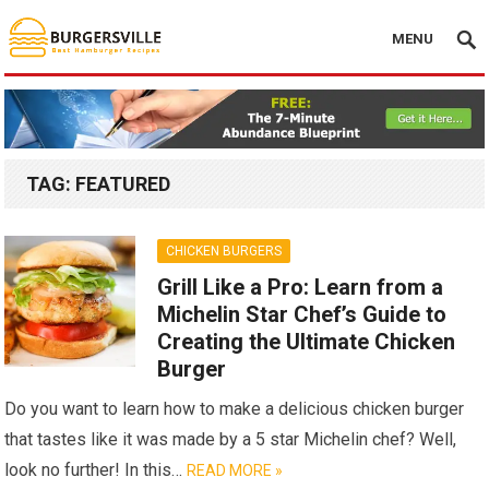
MENU
TAG:
FEATURED
CHICKEN BURGERS
Grill Like a Pro: Learn from a
Michelin Star Chef’s Guide to
Creating the Ultimate Chicken
Burger
Do you want to learn how to make a delicious chicken burger
that tastes like it was made by a 5 star Michelin chef? Well,
look no further! In this…
READ MORE »