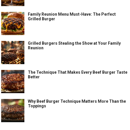
Family Reunion Menu Must-Have: The Perfect
Grilled Burger
Grilled Burgers Stealing the Show at Your Family
Reunion
The Technique That Makes Every Beef Burger Taste
Better
Why Beef Burger Technique Matters More Than the
Toppings