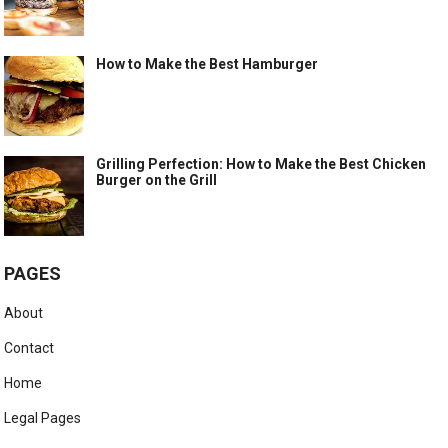
How to Make the Best Hamburger
Grilling Perfection: How to Make the Best Chicken
Burger on the Grill
PAGES
About
Contact
Home
Legal Pages