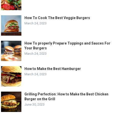
How To Cook The Best Veggie Burgers
March 24, 2023
How To properly Prepare Toppings and Sauces For
Your Burgers
March 24, 2023
How to Make the Best Hamburger
March 24, 2023
Grilling Perfection: How to Make the Best Chicken
Burger on the Grill
June 30, 2023