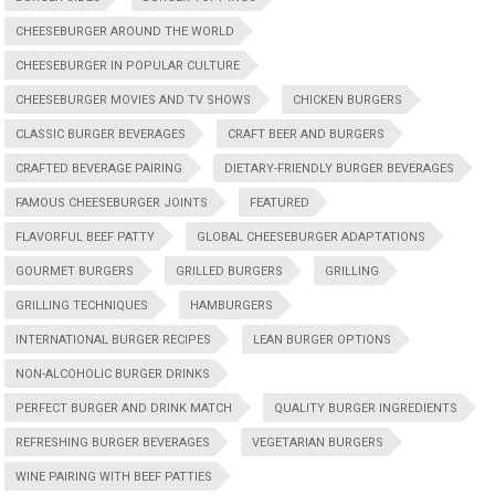
CHEESEBURGER AROUND THE WORLD
CHEESEBURGER IN POPULAR CULTURE
CHEESEBURGER MOVIES AND TV SHOWS
CHICKEN BURGERS
CLASSIC BURGER BEVERAGES
CRAFT BEER AND BURGERS
CRAFTED BEVERAGE PAIRING
DIETARY-FRIENDLY BURGER BEVERAGES
FAMOUS CHEESEBURGER JOINTS
FEATURED
FLAVORFUL BEEF PATTY
GLOBAL CHEESEBURGER ADAPTATIONS
GOURMET BURGERS
GRILLED BURGERS
GRILLING
GRILLING TECHNIQUES
HAMBURGERS
INTERNATIONAL BURGER RECIPES
LEAN BURGER OPTIONS
NON-ALCOHOLIC BURGER DRINKS
PERFECT BURGER AND DRINK MATCH
QUALITY BURGER INGREDIENTS
REFRESHING BURGER BEVERAGES
VEGETARIAN BURGERS
WINE PAIRING WITH BEEF PATTIES