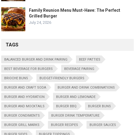
Family Reunion Menu Must-Have: The Perfect
Grilled Burger
July 24, 2026
TAGS
BALANCED BURGER AND DRINK PAIRING
BEEF PATTIES
BEST BEVERAGE FOR BURGERS
BEVERAGE PAIRING
BRIOCHE BUNS
BUDGET-FRIENDLY BURGERS
BURGER AND CRAFT SODA
BURGER AND DRINK COMBINATIONS
BURGER AND HYDRATION
BURGER AND LEMONADE
BURGER AND MOCKTAILS
BURGER BBQ
BURGER BUNS
BURGER CONDIMENTS
BURGER DRINK TEMPERATURE
BURGER GRILL MARKS
BURGER RECIPES
BURGER SAUCES
BURGER SIDES
BURGER TOPPINGS