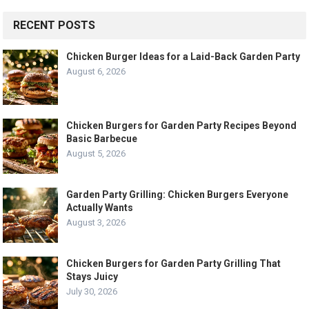
RECENT POSTS
Chicken Burger Ideas for a Laid-Back Garden Party
August 6, 2026
Chicken Burgers for Garden Party Recipes Beyond
Basic Barbecue
August 5, 2026
Garden Party Grilling: Chicken Burgers Everyone
Actually Wants
August 3, 2026
Chicken Burgers for Garden Party Grilling That
Stays Juicy
July 30, 2026