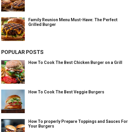
Family Reunion Menu Must-Have: The Perfect
Grilled Burger
POPULAR POSTS
How To Cook The Best Chicken Burger on a Grill
How To Cook The Best Veggie Burgers
How To properly Prepare Toppings and Sauces For
Your Burgers