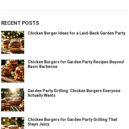
RECENT POSTS
Chicken Burger Ideas for a Laid-Back Garden Party
Chicken Burgers for Garden Party Recipes Beyond
Basic Barbecue
Garden Party Grilling: Chicken Burgers Everyone
Actually Wants
Chicken Burgers for Garden Party Grilling That
Stays Juicy