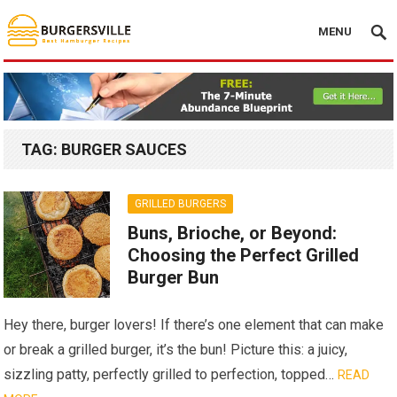
MENU
TAG:
BURGER SAUCES
GRILLED BURGERS
Buns, Brioche, or Beyond:
Choosing the Perfect Grilled
Burger Bun
Hey there, burger lovers! If there’s one element that can make
or break a grilled burger, it’s the bun! Picture this: a juicy,
sizzling patty, perfectly grilled to perfection, topped…
READ