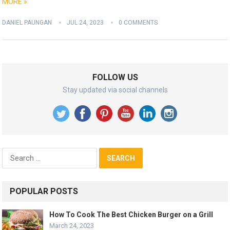
MORE »
DANIEL PAUNGAN
JUL 24, 2023
0 COMMENTS
FOLLOW US
Stay updated via social channels
Search
for:
POPULAR POSTS
How To Cook The Best Chicken Burger on a Grill
March 24, 2023