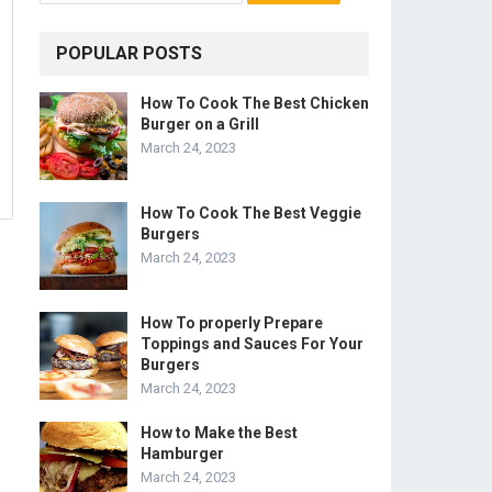
POPULAR POSTS
How To Cook The Best Chicken
Burger on a Grill
March 24, 2023
How To Cook The Best Veggie
Burgers
March 24, 2023
How To properly Prepare
Toppings and Sauces For Your
Burgers
March 24, 2023
How to Make the Best
Hamburger
March 24, 2023