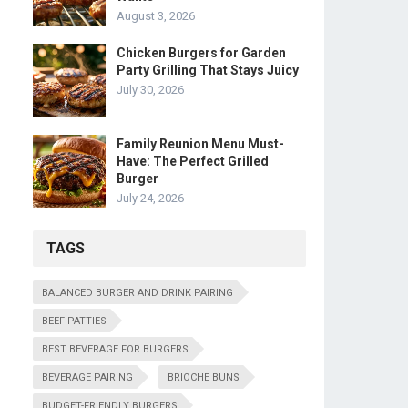
August 3, 2026
Chicken Burgers for Garden
Party Grilling That Stays Juicy
July 30, 2026
Family Reunion Menu Must-
Have: The Perfect Grilled
Burger
July 24, 2026
TAGS
BALANCED BURGER AND DRINK PAIRING
BEEF PATTIES
BEST BEVERAGE FOR BURGERS
BEVERAGE PAIRING
BRIOCHE BUNS
BUDGET-FRIENDLY BURGERS