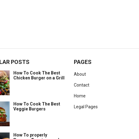
LAR POSTS
PAGES
How To Cook The Best
About
Chicken Burger on a Grill
Contact
Home
How To Cook The Best
Legal Pages
Veggie Burgers
How To properly