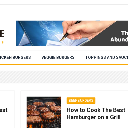
ICKEN BURGERS
VEGGIE BURGERS
TOPPINGS AND SAUC
BEEF BURGERS
est
How to Cook The Best
Hamburger on a Grill