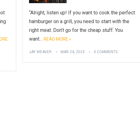
not
“Alright, listen up! If you want to cook the perfect
ing
hamburger on a grill, you need to start with the
right meat. Don’t go for the cheap stuff. You
want…
ORE
READ MORE »
JAY WEAVER
MAR 24, 2023
0 COMMENTS