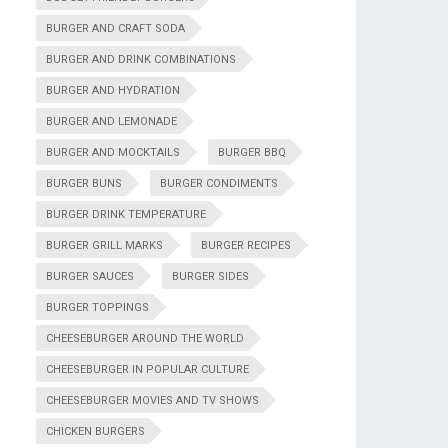
BURGER AND CRAFT SODA
BURGER AND DRINK COMBINATIONS
BURGER AND HYDRATION
BURGER AND LEMONADE
BURGER AND MOCKTAILS
BURGER BBQ
BURGER BUNS
BURGER CONDIMENTS
BURGER DRINK TEMPERATURE
BURGER GRILL MARKS
BURGER RECIPES
BURGER SAUCES
BURGER SIDES
BURGER TOPPINGS
CHEESEBURGER AROUND THE WORLD
CHEESEBURGER IN POPULAR CULTURE
CHEESEBURGER MOVIES AND TV SHOWS
CHICKEN BURGERS