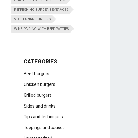
QUALITY BURGER INGREDIENTS
REFRESHING BURGER BEVERAGES
VEGETARIAN BURGERS
WINE PAIRING WITH BEEF PATTIES
CATEGORIES
Beef burgers
Chicken burgers
Grilled burgers
Sides and drinks
Tips and techniques
Toppings and sauces