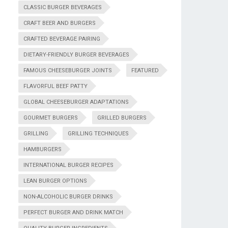
CLASSIC BURGER BEVERAGES
CRAFT BEER AND BURGERS
CRAFTED BEVERAGE PAIRING
DIETARY-FRIENDLY BURGER BEVERAGES
FAMOUS CHEESEBURGER JOINTS
FEATURED
FLAVORFUL BEEF PATTY
GLOBAL CHEESEBURGER ADAPTATIONS
GOURMET BURGERS
GRILLED BURGERS
GRILLING
GRILLING TECHNIQUES
HAMBURGERS
INTERNATIONAL BURGER RECIPES
LEAN BURGER OPTIONS
NON-ALCOHOLIC BURGER DRINKS
PERFECT BURGER AND DRINK MATCH