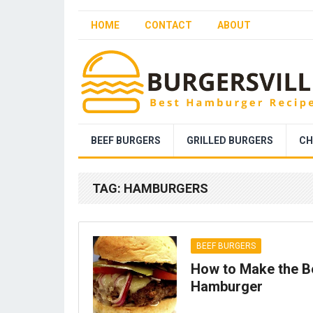
HOME
CONTACT
ABOUT
BEEF BURGERS
GRILLED BURGERS
CH
TAG:
HAMBURGERS
BEEF BURGERS
How to Make the B
Hamburger