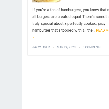
If you’re a fan of hamburgers, you know that 
all burgers are created equal. There’s someth
truly special about a perfectly cooked, juicy
hamburger that’s topped with all the…
READ M
»
JAY WEAVER
MAR 24, 2023
0 COMMENTS