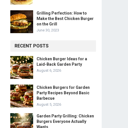
Grilling Perfection: How to
Make the Best Chicken Burger
on the Grill
June 30, 2023
RECENT POSTS
Chicken Burger Ideas for a
Laid-Back Garden Party
August 6, 2026
Chicken Burgers for Garden
Party Recipes Beyond Basic
Barbecue
August 5, 2026
Garden Party Grilling: Chicken
Burgers Everyone Actually
Wants