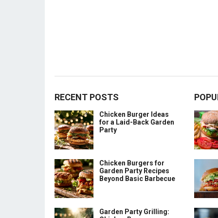
RECENT POSTS
POPU
Chicken Burger Ideas
for a Laid-Back Garden
Party
Chicken Burgers for
Garden Party Recipes
Beyond Basic Barbecue
Garden Party Grilling: