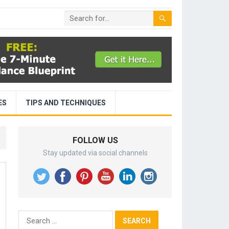
ES
TIPS AND TECHNIQUES
FOLLOW US
Stay updated via social channels
Search
for: