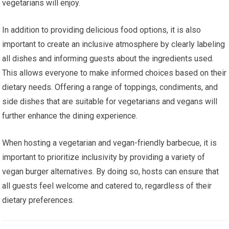
vegetarians will enjoy.
In addition to providing delicious food options, it is also
important to create an inclusive atmosphere by clearly labeling
all dishes and informing guests about the ingredients used.
This allows everyone to make informed choices based on their
dietary needs. Offering a range of toppings, condiments, and
side dishes that are suitable for vegetarians and vegans will
further enhance the dining experience.
When hosting a vegetarian and vegan-friendly barbecue, it is
important to prioritize inclusivity by providing a variety of
vegan burger alternatives. By doing so, hosts can ensure that
all guests feel welcome and catered to, regardless of their
dietary preferences.