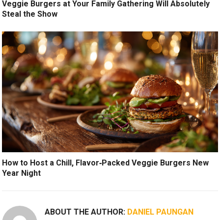
Veggie Burgers at Your Family Gathering Will Absolutely
Steal the Show
How to Host a Chill, Flavor‑Packed Veggie Burgers New
Year Night
ABOUT THE AUTHOR:
DANIEL PAUNGAN