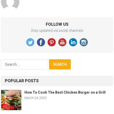
FOLLOW US
Stay updated via social channels
Search
for:
POPULAR POSTS
How To Cook The Best Chicken Burger on a Grill
March 24, 2023