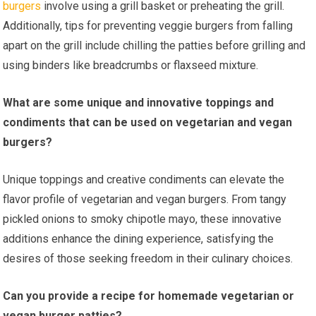
burgers
involve using a grill basket or preheating the grill.
Additionally, tips for preventing veggie burgers from falling
apart on the grill include chilling the patties before grilling and
using binders like breadcrumbs or flaxseed mixture.
What are some unique and innovative toppings and
condiments that can be used on vegetarian and vegan
burgers?
Unique toppings and creative condiments can elevate the
flavor profile of vegetarian and vegan burgers. From tangy
pickled onions to smoky chipotle mayo, these innovative
additions enhance the dining experience, satisfying the
desires of those seeking freedom in their culinary choices.
Can you provide a recipe for homemade vegetarian or
vegan burger patties?