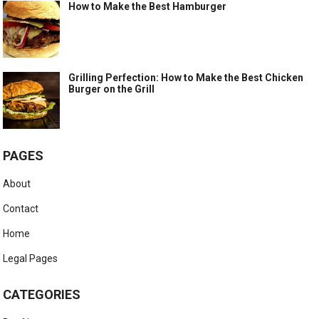
How to Make the Best Hamburger
Grilling Perfection: How to Make the Best Chicken
Burger on the Grill
PAGES
About
Contact
Home
Legal Pages
CATEGORIES