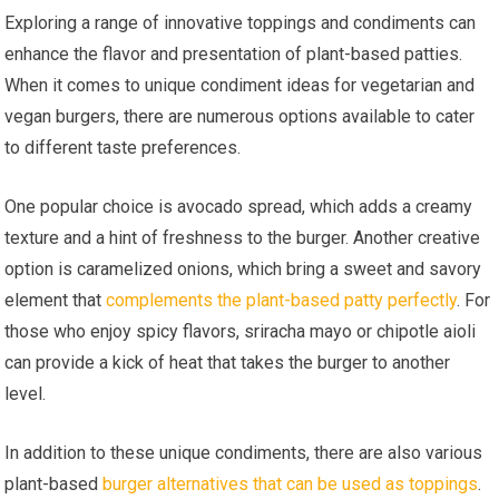
Exploring a range of innovative toppings and condiments can
enhance the flavor and presentation of plant-based patties.
When it comes to unique condiment ideas for vegetarian and
vegan burgers, there are numerous options available to cater
to different taste preferences.
One popular choice is avocado spread, which adds a creamy
texture and a hint of freshness to the burger. Another creative
option is caramelized onions, which bring a sweet and savory
element that
complements the plant-based patty perfectly
. For
those who enjoy spicy flavors, sriracha mayo or chipotle aioli
can provide a kick of heat that takes the burger to another
level.
In addition to these unique condiments, there are also various
plant-based
burger alternatives that can be used as toppings
.