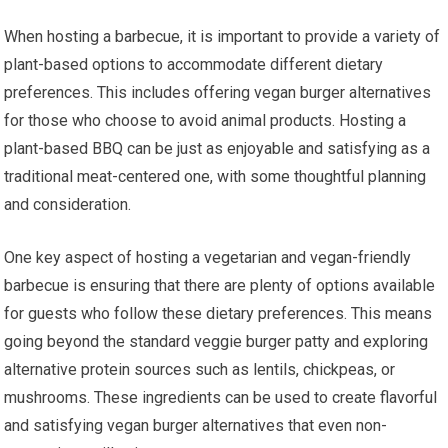
When hosting a barbecue, it is important to provide a variety of
plant-based options to accommodate different dietary
preferences. This includes offering vegan burger alternatives
for those who choose to avoid animal products. Hosting a
plant-based BBQ can be just as enjoyable and satisfying as a
traditional meat-centered one, with some thoughtful planning
and consideration.
One key aspect of hosting a vegetarian and vegan-friendly
barbecue is ensuring that there are plenty of options available
for guests who follow these dietary preferences. This means
going beyond the standard veggie burger patty and exploring
alternative protein sources such as lentils, chickpeas, or
mushrooms. These ingredients can be used to create flavorful
and satisfying vegan burger alternatives that even non-