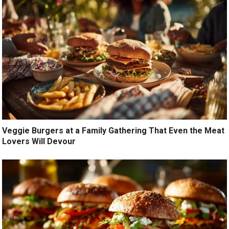
Veggie Burgers at a Family Gathering That Even the Meat
Lovers Will Devour