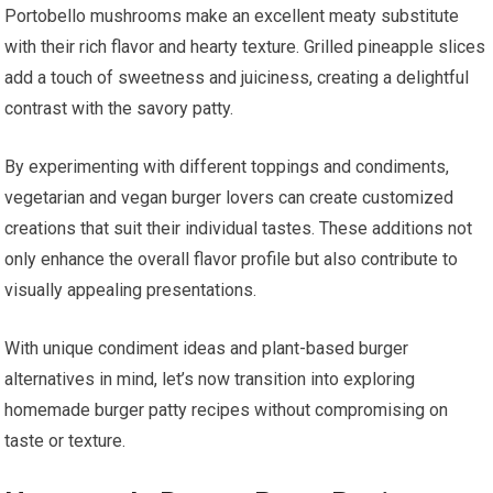
Portobello mushrooms make an excellent meaty substitute
with their rich flavor and hearty texture. Grilled pineapple slices
add a touch of sweetness and juiciness, creating a delightful
contrast with the savory patty.
By experimenting with different toppings and condiments,
vegetarian and vegan burger lovers can create customized
creations that suit their individual tastes. These additions not
only enhance the overall flavor profile but also contribute to
visually appealing presentations.
With unique condiment ideas and plant-based burger
alternatives in mind, let’s now transition into exploring
homemade burger patty recipes without compromising on
taste or texture.