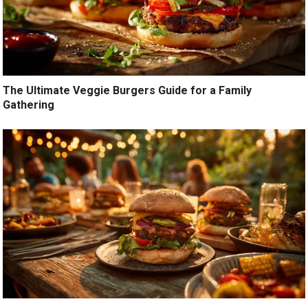
The Ultimate Veggie Burgers Guide for a Family
Gathering