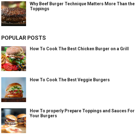
Why Beef Burger Technique Matters More Than the
Toppings
POPULAR POSTS
How To Cook The Best Chicken Burger on a Grill
How To Cook The Best Veggie Burgers
How To properly Prepare Toppings and Sauces For
Your Burgers