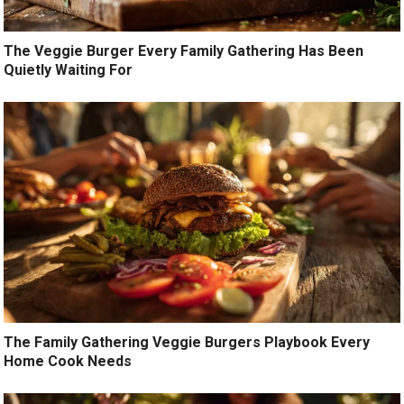
The Veggie Burger Every Family Gathering Has Been
Quietly Waiting For
The Family Gathering Veggie Burgers Playbook Every
Home Cook Needs