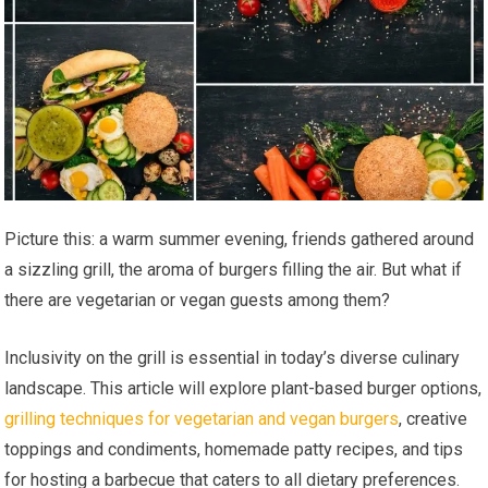
Picture this: a warm summer evening, friends gathered around
a sizzling grill, the aroma of burgers filling the air. But what if
there are vegetarian or vegan guests among them?
Inclusivity on the grill is essential in today’s diverse culinary
landscape. This article will explore plant-based burger options,
grilling techniques for vegetarian and vegan burgers
, creative
toppings and condiments, homemade patty recipes, and tips
for hosting a barbecue that caters to all dietary preferences.