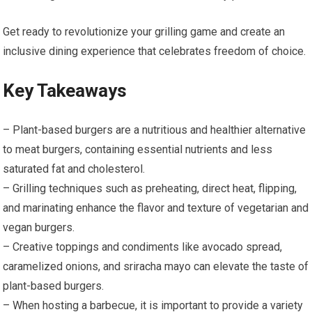
Get ready to revolutionize your grilling game and create an
inclusive dining experience that celebrates freedom of choice.
Key Takeaways
– Plant-based burgers are a nutritious and healthier alternative
to meat burgers, containing essential nutrients and less
saturated fat and cholesterol.
– Grilling techniques such as preheating, direct heat, flipping,
and marinating enhance the flavor and texture of vegetarian and
vegan burgers.
– Creative toppings and condiments like avocado spread,
caramelized onions, and sriracha mayo can elevate the taste of
plant-based burgers.
– When hosting a barbecue, it is important to provide a variety