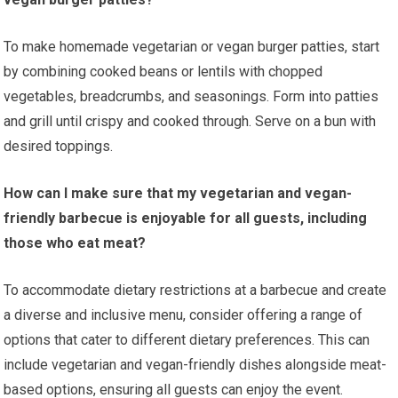
To make homemade vegetarian or vegan burger patties, start
by combining cooked beans or lentils with chopped
vegetables, breadcrumbs, and seasonings. Form into patties
and grill until crispy and cooked through. Serve on a bun with
desired toppings.
How can I make sure that my vegetarian and vegan-
friendly barbecue is enjoyable for all guests, including
those who eat meat?
To accommodate dietary restrictions at a barbecue and create
a diverse and inclusive menu, consider offering a range of
options that cater to different dietary preferences. This can
include vegetarian and vegan-friendly dishes alongside meat-
based options, ensuring all guests can enjoy the event.