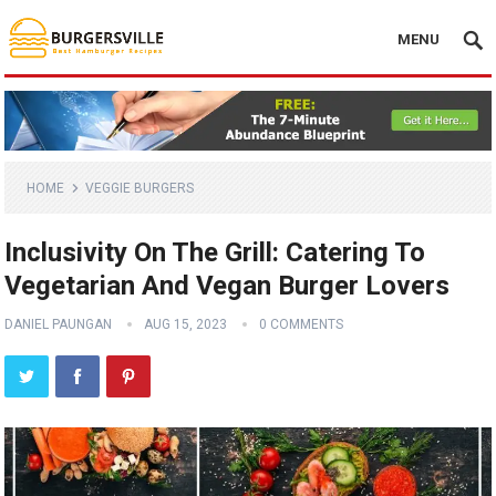
MENU
HOME
VEGGIE BURGERS
Inclusivity On The Grill: Catering To
Vegetarian And Vegan Burger Lovers
DANIEL PAUNGAN
AUG 15, 2023
0 COMMENTS