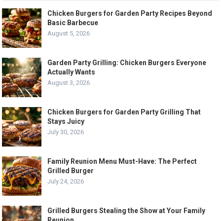
Chicken Burgers for Garden Party Recipes Beyond
Basic Barbecue
August 5, 2026
Garden Party Grilling: Chicken Burgers Everyone
Actually Wants
August 3, 2026
Chicken Burgers for Garden Party Grilling That
Stays Juicy
July 30, 2026
Family Reunion Menu Must-Have: The Perfect
Grilled Burger
July 24, 2026
Grilled Burgers Stealing the Show at Your Family
Reunion