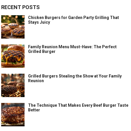
RECENT POSTS
Chicken Burgers for Garden Party Grilling That
Stays Juicy
Family Reunion Menu Must-Have: The Perfect
Grilled Burger
Grilled Burgers Stealing the Show at Your Family
Reunion
The Technique That Makes Every Beef Burger Taste
Better