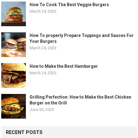
How To Cook The Best Veggie Burgers
March 24, 2023
How To properly Prepare Toppings and Sauces For
Your Burgers
March 24, 2023
How to Make the Best Hamburger
March 24, 2023
Grilling Perfection: How to Make the Best Chicken
Burger on the Grill
June 30, 2023
RECENT POSTS