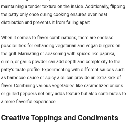
maintaining a tender texture on the inside. Additionally, flipping
the patty only once during cooking ensures even heat
distribution and prevents it from falling apart.
When it comes to flavor combinations, there are endless
possibilities for enhancing vegetarian and vegan burgers on
the grill. Marinating or seasoning with spices like paprika,
cumin, or garlic powder can add depth and complexity to the
patty’s taste profile. Experimenting with different sauces such
as barbecue sauce or spicy aioli can provide an extra kick of
flavor. Combining various vegetables like caramelized onions
or grilled peppers not only adds texture but also contributes to
a more flavorful experience.
Creative Toppings and Condiments