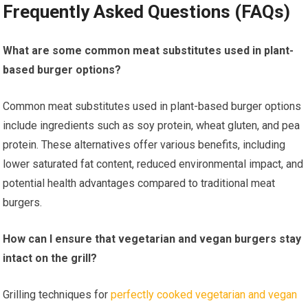
Frequently Asked Questions (FAQs)
What are some common meat substitutes used in plant-
based burger options?
Common meat substitutes used in plant-based burger options
include ingredients such as soy protein, wheat gluten, and pea
protein. These alternatives offer various benefits, including
lower saturated fat content, reduced environmental impact, and
potential health advantages compared to traditional meat
burgers.
How can I ensure that vegetarian and vegan burgers stay
intact on the grill?
Grilling techniques for
perfectly cooked vegetarian and vegan