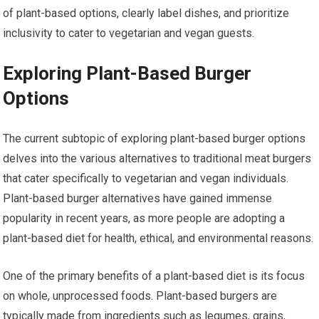
of plant-based options, clearly label dishes, and prioritize
inclusivity to cater to vegetarian and vegan guests.
Exploring Plant-Based Burger
Options
The current subtopic of exploring plant-based burger options
delves into the various alternatives to traditional meat burgers
that cater specifically to vegetarian and vegan individuals.
Plant-based burger alternatives have gained immense
popularity in recent years, as more people are adopting a
plant-based diet for health, ethical, and environmental reasons.
One of the primary benefits of a plant-based diet is its focus
on whole, unprocessed foods. Plant-based burgers are
typically made from ingredients such as legumes, grains,