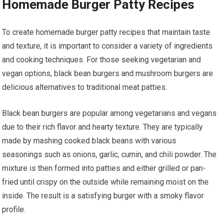
Homemade Burger Patty Recipes
To create homemade burger patty recipes that maintain taste
and texture, it is important to consider a variety of ingredients
and cooking techniques. For those seeking vegetarian and
vegan options, black bean burgers and mushroom burgers are
delicious alternatives to traditional meat patties.
Black bean burgers are popular among vegetarians and vegans
due to their rich flavor and hearty texture. They are typically
made by mashing cooked black beans with various
seasonings such as onions, garlic, cumin, and chili powder. The
mixture is then formed into patties and either grilled or pan-
fried until crispy on the outside while remaining moist on the
inside. The result is a satisfying burger with a smoky flavor
profile.