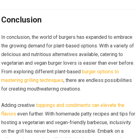
Conclusion
In conclusion, the world of burgers has expanded to embrace
the growing demand for plant-based options. With a variety of
delicious and nutritious alternatives available, catering to
vegetarian and vegan burger lovers is easier than ever before.
From exploring different plant-based
burger options to
mastering grilling techniques
, there are endless possibilities
for creating mouthwatering creations.
Adding creative
toppings and condiments can elevate the
flavors
even further. With homemade patty recipes and tips for
hosting a vegetarian and vegan-friendly barbecue, inclusivity
on the grill has never been more accessible. Embark on a