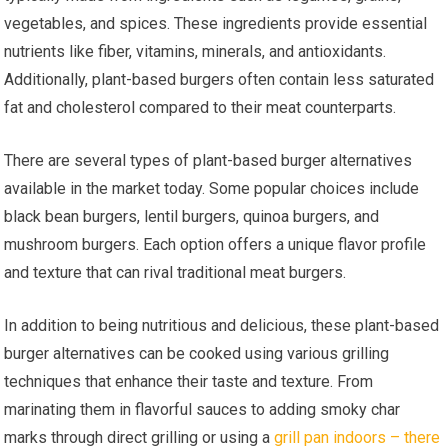
vegetables, and spices. These ingredients provide essential
nutrients like fiber, vitamins, minerals, and antioxidants.
Additionally, plant-based burgers often contain less saturated
fat and cholesterol compared to their meat counterparts.
There are several types of plant-based burger alternatives
available in the market today. Some popular choices include
black bean burgers, lentil burgers, quinoa burgers, and
mushroom burgers. Each option offers a unique flavor profile
and texture that can rival traditional meat burgers.
In addition to being nutritious and delicious, these plant-based
burger alternatives can be cooked using various grilling
techniques that enhance their taste and texture. From
marinating them in flavorful sauces to adding smoky char
marks through direct grilling or using a
grill pan indoors – there