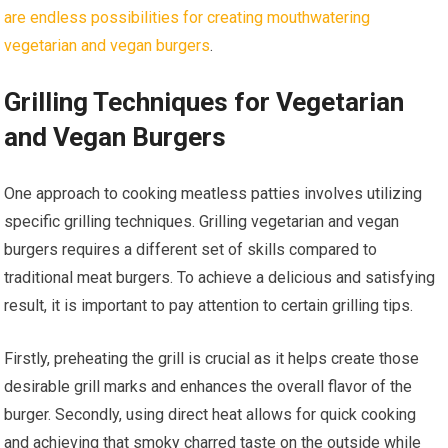
are endless possibilities for creating mouthwatering
vegetarian and vegan burgers
.
Grilling Techniques for Vegetarian
and Vegan Burgers
One approach to cooking meatless patties involves utilizing
specific grilling techniques. Grilling vegetarian and vegan
burgers requires a different set of skills compared to
traditional meat burgers. To achieve a delicious and satisfying
result, it is important to pay attention to certain grilling tips.
Firstly, preheating the grill is crucial as it helps create those
desirable grill marks and enhances the overall flavor of the
burger. Secondly, using direct heat allows for quick cooking
and achieving that smoky charred taste on the outside while