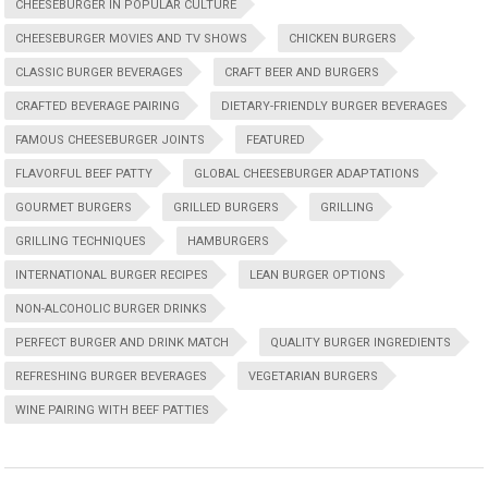
CHEESEBURGER IN POPULAR CULTURE
CHEESEBURGER MOVIES AND TV SHOWS
CHICKEN BURGERS
CLASSIC BURGER BEVERAGES
CRAFT BEER AND BURGERS
CRAFTED BEVERAGE PAIRING
DIETARY-FRIENDLY BURGER BEVERAGES
FAMOUS CHEESEBURGER JOINTS
FEATURED
FLAVORFUL BEEF PATTY
GLOBAL CHEESEBURGER ADAPTATIONS
GOURMET BURGERS
GRILLED BURGERS
GRILLING
GRILLING TECHNIQUES
HAMBURGERS
INTERNATIONAL BURGER RECIPES
LEAN BURGER OPTIONS
NON-ALCOHOLIC BURGER DRINKS
PERFECT BURGER AND DRINK MATCH
QUALITY BURGER INGREDIENTS
REFRESHING BURGER BEVERAGES
VEGETARIAN BURGERS
WINE PAIRING WITH BEEF PATTIES