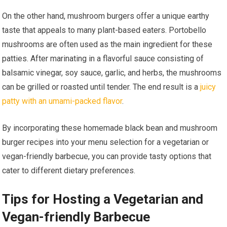
On the other hand, mushroom burgers offer a unique earthy
taste that appeals to many plant-based eaters. Portobello
mushrooms are often used as the main ingredient for these
patties. After marinating in a flavorful sauce consisting of
balsamic vinegar, soy sauce, garlic, and herbs, the mushrooms
can be grilled or roasted until tender. The end result is a
juicy
patty with an umami-packed flavor
.
By incorporating these homemade black bean and mushroom
burger recipes into your menu selection for a vegetarian or
vegan-friendly barbecue, you can provide tasty options that
cater to different dietary preferences.
Tips for Hosting a Vegetarian and
Vegan-friendly Barbecue