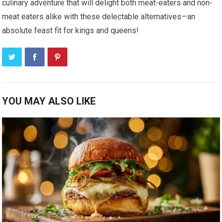
culinary adventure that will delight both meat-eaters and non-
meat eaters alike with these delectable alternatives—an
absolute feast fit for kings and queens!
YOU MAY ALSO LIKE