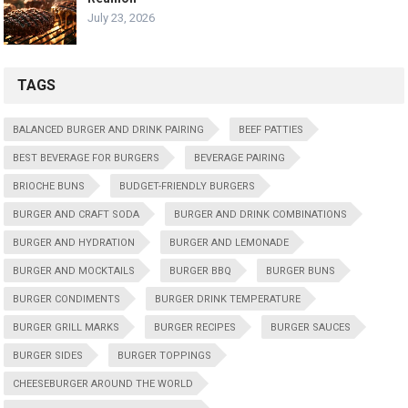
July 23, 2026
TAGS
BALANCED BURGER AND DRINK PAIRING
BEEF PATTIES
BEST BEVERAGE FOR BURGERS
BEVERAGE PAIRING
BRIOCHE BUNS
BUDGET-FRIENDLY BURGERS
BURGER AND CRAFT SODA
BURGER AND DRINK COMBINATIONS
BURGER AND HYDRATION
BURGER AND LEMONADE
BURGER AND MOCKTAILS
BURGER BBQ
BURGER BUNS
BURGER CONDIMENTS
BURGER DRINK TEMPERATURE
BURGER GRILL MARKS
BURGER RECIPES
BURGER SAUCES
BURGER SIDES
BURGER TOPPINGS
CHEESEBURGER AROUND THE WORLD