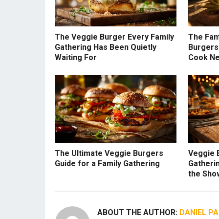
The Veggie Burger Every Family
The Fam
Gathering Has Been Quietly
Burgers
Waiting For
Cook N
The Ultimate Veggie Burgers
Veggie 
Guide for a Family Gathering
Gatherin
the Sho
ABOUT THE AUTHOR:
DANIEL P