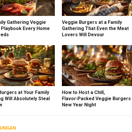
ily Gathering Veggie
Veggie Burgers at a Family
 Playbook Every Home
Gathering That Even the Meat
eeds
Lovers Will Devour
Burgers at Your Family
How to Host a Chill,
g Will Absolutely Steal
Flavor‑Packed Veggie Burgers
w
New Year Night
AUNGAN