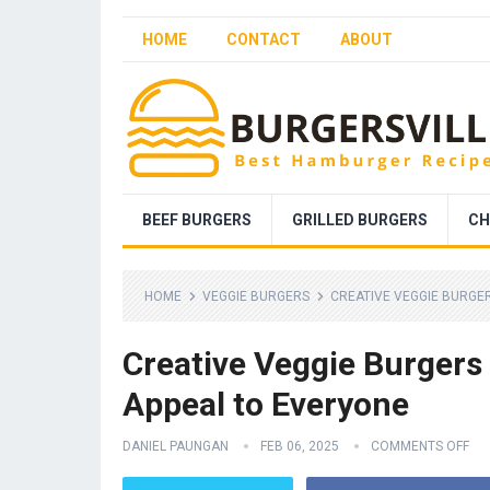
HOME
CONTACT
ABOUT
BEEF BURGERS
GRILLED BURGERS
CH
HOME
VEGGIE BURGERS
CREATIVE VEGGIE BURGER
Creative Veggie Burgers 
Appeal to Everyone
DANIEL PAUNGAN
FEB 06, 2025
COMMENTS OFF