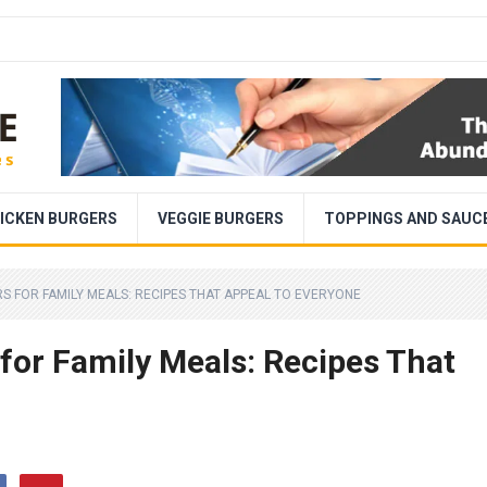
ICKEN BURGERS
VEGGIE BURGERS
TOPPINGS AND SAUC
S FOR FAMILY MEALS: RECIPES THAT APPEAL TO EVERYONE
for Family Meals: Recipes That