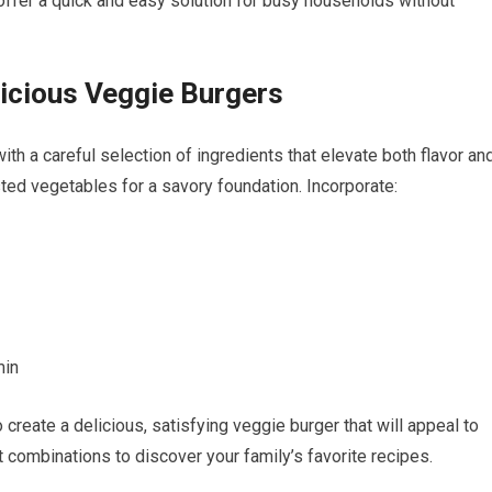
offer a quick and easy solution for busy households without
licious Veggie Burgers
th a careful selection of ingredients that elevate both flavor an
sted vegetables for a savory foundation. Incorporate:
min
reate a delicious, satisfying veggie burger that will appeal to
t combinations to discover your family’s favorite recipes.