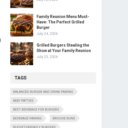
Family Reunion Menu Must-
Have: The Perfect Grilled
Burger
July 24, 2026
d
Grilled Burgers Stealing the
Show at Your Family Reunion
July 23, 2026
TAGS
BALANCED BURGER AND DRINK PAIRING
BEEF PATTIES
BEST BEVERAGE FOR BURGERS
BEVERAGE PAIRING
BRIOCHE BUNS
BUDGET-FRIENDLY BURGERS