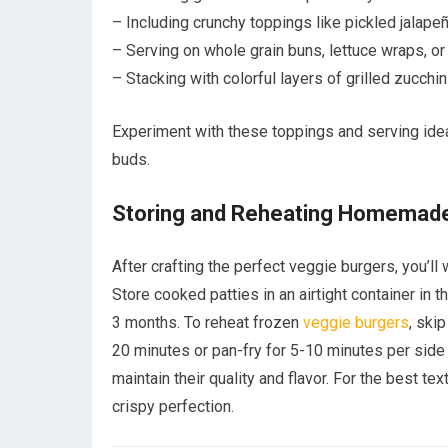
– Including crunchy toppings like pickled jalape
– Serving on whole grain buns, lettuce wraps, or
– Stacking with colorful layers of grilled zucchi
Experiment with these toppings and serving ideas
buds.
Storing and Reheating Homemade
After crafting the perfect veggie burgers, you’ll
Store cooked patties in an airtight container in t
3 months. To reheat frozen
veggie burgers
, ski
20 minutes or pan-fry for 5-10 minutes per side
maintain their quality and flavor. For the best te
crispy perfection.