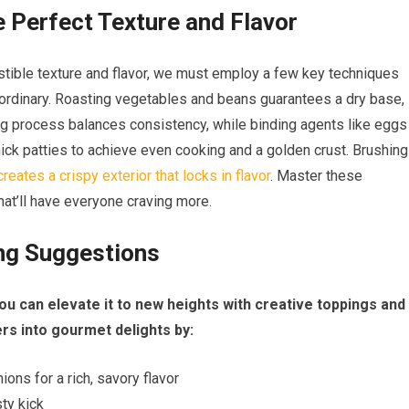
e Perfect Texture and Flavor
sistible texture and flavor, we must employ a few key techniques
traordinary. Roasting vegetables and beans guarantees a dry base,
ng process balances consistency, while binding agents like eggs
ick patties to achieve even cooking and a golden crust. Brushing
creates a crispy exterior that locks in flavor
. Master these
hat’ll have everyone craving more.
ing Suggestions
ou can elevate it to new heights with creative toppings and
s into gourmet delights by:
ns for a rich, savory flavor
sty kick