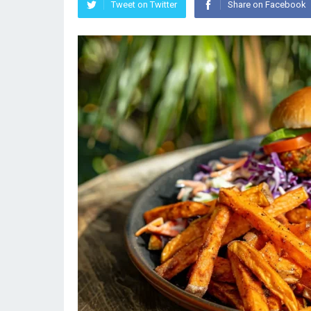
Tweet on Twitter
Share on Facebook