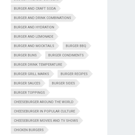
BURGER AND CRAFT SODA
BURGER AND DRINK COMBINATIONS
BURGER AND HYDRATION
BURGER AND LEMONADE
BURGER AND MOCKTAILS
BURGER BBQ
BURGER BUNS
BURGER CONDIMENTS
BURGER DRINK TEMPERATURE
BURGER GRILL MARKS
BURGER RECIPES
BURGER SAUCES
BURGER SIDES
BURGER TOPPINGS
CHEESEBURGER AROUND THE WORLD
CHEESEBURGER IN POPULAR CULTURE
CHEESEBURGER MOVIES AND TV SHOWS
CHICKEN BURGERS