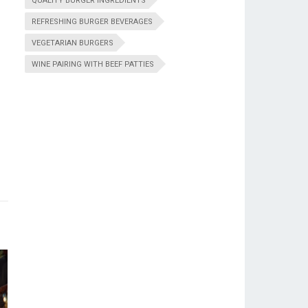
QUALITY BURGER INGREDIENTS
REFRESHING BURGER BEVERAGES
VEGETARIAN BURGERS
WINE PAIRING WITH BEEF PATTIES