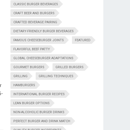
CLASSIC BURGER BEVERAGES
CRAFT BEER AND BURGERS
CRAFTED BEVERAGE PAIRING
DIETARY-FRIENDLY BURGER BEVERAGES
FAMOUS CHEESEBURGER JOINTS
FEATURED
FLAVORFUL BEEF PATTY
GLOBAL CHEESEBURGER ADAPTATIONS
GOURMET BURGERS
GRILLED BURGERS
GRILLING
GRILLING TECHNIQUES
r
HAMBURGERS
5-
INTERNATIONAL BURGER RECIPES
LEAN BURGER OPTIONS
NON-ALCOHOLIC BURGER DRINKS
PERFECT BURGER AND DRINK MATCH