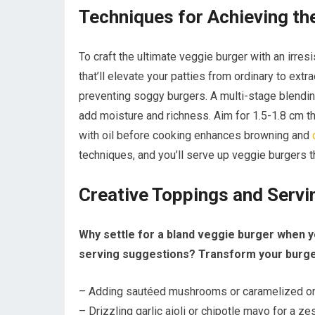
Techniques for Achieving th
To craft the ultimate veggie burger with an irre
that’ll elevate your patties from ordinary to ex
preventing soggy burgers. A multi-stage blendi
add moisture and richness. Aim for 1.5-1.8 cm th
with oil before cooking enhances browning and
techniques, and you’ll serve up veggie burgers t
Creative Toppings and Serv
Why settle for a bland veggie burger when y
serving suggestions? Transform your burger
– Adding sautéed mushrooms or caramelized onio
– Drizzling garlic aioli or chipotle mayo for a ze