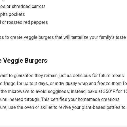
ños or shredded carrots
 pita pockets
ni or roasted red peppers
 to create veggie burgers that will tantalize your family’s taste
 Veggie Burgers
 want to guarantee they remain just as delicious for future meals.
he fridge for up to 3 days, or individually wrap and freeze them fo
p the microwave to avoid sogginess; instead, bake at 350°F for 1
 until heated through. This certifies your homemade creations
xture, use the oven or skillet to revive your plant-based patties to