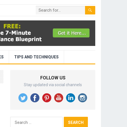
ES
TIPS AND TECHNIQUES
FOLLOW US
Stay updated via social channels
Search
for: