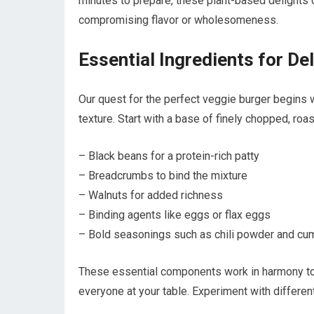
minutes to prepare, these plant-based delights 
compromising flavor or wholesomeness.
Essential Ingredients for De
Our quest for the perfect veggie burger begins wi
texture. Start with a base of finely chopped, roa
– Black beans for a protein-rich patty
– Breadcrumbs to bind the mixture
– Walnuts for added richness
– Binding agents like eggs or flax eggs
– Bold seasonings such as chili powder and cu
These essential components work in harmony to c
everyone at your table. Experiment with differen