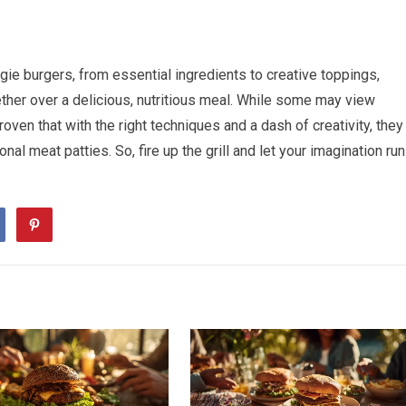
ie burgers, from essential ingredients to creative toppings,
ether over a delicious, nutritious meal. While some may view
ven that with the right techniques and a dash of creativity, they
ional meat patties. So, fire up the grill and let your imagination run