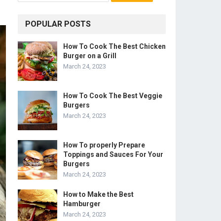
POPULAR POSTS
How To Cook The Best Chicken
Burger on a Grill
March 24, 2023
How To Cook The Best Veggie
Burgers
March 24, 2023
How To properly Prepare
Toppings and Sauces For Your
Burgers
March 24, 2023
How to Make the Best
Hamburger
March 24, 2023