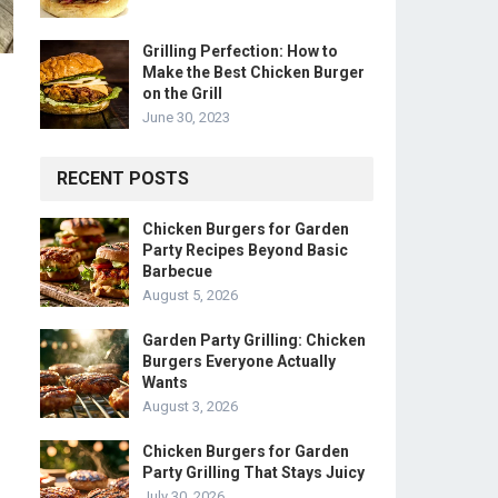
Grilling Perfection: How to
Make the Best Chicken Burger
on the Grill
June 30, 2023
RECENT POSTS
Chicken Burgers for Garden
Party Recipes Beyond Basic
Barbecue
August 5, 2026
Garden Party Grilling: Chicken
Burgers Everyone Actually
Wants
August 3, 2026
Chicken Burgers for Garden
Party Grilling That Stays Juicy
July 30, 2026