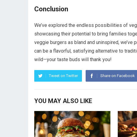
Conclusion
We’ve explored the endless possibilities of vegg
showcasing their potential to bring families tog
veggie burgers as bland and uninspired, we’ve pro
can be a flavorful, satisfying alternative to tradit
wild—your taste buds will thank you!
Tweet on Twitter
Share on Facebook
YOU MAY ALSO LIKE