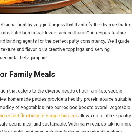
licious, healthy veggie burgers that’ll satisfy the diverse tastes
he most stubborn meat-lovers among them. Our recipes feature
nd binding agents for the perfect patty consistency. We’ll guide
 texture and flavor, plus creative toppings and serving
seconds. Let’s jump in!
for Family Meals
ion that caters to the diverse needs of our families, veggie
ive, homemade patties provide a healthy protein source suitable
a medley of vegetables into our recipes boosts overall vegetable
ingredient flexibility of veggie burgers
allows us to utilize pantry
eals economical and sustainable. With many recipes taking mere