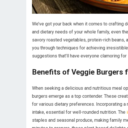
We’ve got your back when it comes to crafting de
and dietary needs of your whole family, even t
savory roasted vegetables, protein-rich beans, a
you through techniques for achieving irresistible
suggestions that’ll have everyone clamoring for 
Benefits of Veggie Burgers 
When seeking a delicious and nutritious meal opt
burgers emerge as a top contender. These creat
for various dietary preferences. Incorporating 
intake, essential for well-rounded nutrition. The
staples and seasonal produce, making family m