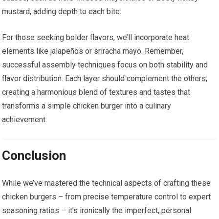
mustard, adding depth to each bite.
For those seeking bolder flavors, we’ll incorporate heat
elements like jalapeños or sriracha mayo. Remember,
successful assembly techniques focus on both stability and
flavor distribution. Each layer should complement the others,
creating a harmonious blend of textures and tastes that
transforms a simple chicken burger into a culinary
achievement.
Conclusion
While we’ve mastered the technical aspects of crafting these
chicken burgers – from precise temperature control to expert
seasoning ratios – it’s ironically the imperfect, personal