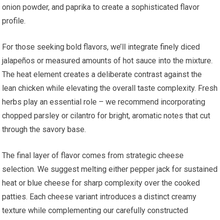
onion powder, and paprika to create a sophisticated flavor
profile.
For those seeking bold flavors, we’ll integrate finely diced
jalapeños or measured amounts of hot sauce into the mixture.
The heat element creates a deliberate contrast against the
lean chicken while elevating the overall taste complexity. Fresh
herbs play an essential role – we recommend incorporating
chopped parsley or cilantro for bright, aromatic notes that cut
through the savory base.
The final layer of flavor comes from strategic cheese
selection. We suggest melting either pepper jack for sustained
heat or blue cheese for sharp complexity over the cooked
patties. Each cheese variant introduces a distinct creamy
texture while complementing our carefully constructed