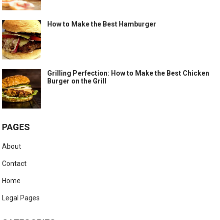
How to Make the Best Hamburger
Grilling Perfection: How to Make the Best Chicken
Burger on the Grill
PAGES
About
Contact
Home
Legal Pages