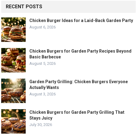
RECENT POSTS
Chicken Burger Ideas for a Laid-Back Garden Party
August 6, 2026
Chicken Burgers for Garden Party Recipes Beyond
Basic Barbecue
August 5, 2026
Garden Party Grilling: Chicken Burgers Everyone
Actually Wants
August 3, 2026
Chicken Burgers for Garden Party Grilling That
Stays Juicy
July 30, 2026