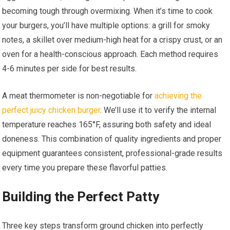
becoming tough through overmixing. When it’s time to cook
your burgers, you’ll have multiple options: a grill for smoky
notes, a skillet over medium-high heat for a crispy crust, or an
oven for a health-conscious approach. Each method requires
4-6 minutes per side for best results.
A meat thermometer is non-negotiable for
achieving the
perfect juicy chicken burger
. We’ll use it to verify the internal
temperature reaches 165°F, assuring both safety and ideal
doneness. This combination of quality ingredients and proper
equipment guarantees consistent, professional-grade results
every time you prepare these flavorful patties.
Building the Perfect Patty
Three key steps transform ground chicken into perfectly