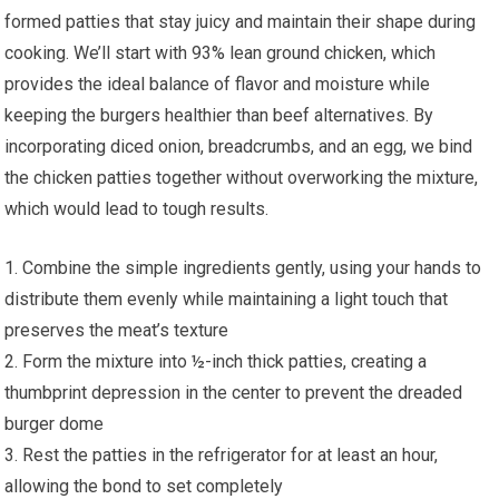
formed patties that stay juicy and maintain their shape during
cooking. We’ll start with 93% lean ground chicken, which
provides the ideal balance of flavor and moisture while
keeping the burgers healthier than beef alternatives. By
incorporating diced onion, breadcrumbs, and an egg, we bind
the chicken patties together without overworking the mixture,
which would lead to tough results.
1. Combine the simple ingredients gently, using your hands to
distribute them evenly while maintaining a light touch that
preserves the meat’s texture
2. Form the mixture into ½-inch thick patties, creating a
thumbprint depression in the center to prevent the dreaded
burger dome
3. Rest the patties in the refrigerator for at least an hour,
allowing the bond to set completely