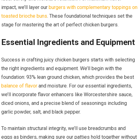
impact, we’ll layer our
burgers with complementary toppings on
toasted brioche buns
. These foundational techniques set the
stage for mastering the art of perfect chicken burgers.
Essential Ingredients and Equipment
Success in crafting juicy chicken burgers starts with selecting
the right ingredients and equipment. We’ll begin with the
foundation: 93% lean ground chicken, which provides the best
balance of flavor
and moisture. For our essential ingredients,
we’ll incorporate flavor enhancers like Worcestershire sauce,
diced onions, and a precise blend of seasonings including
garlic powder, salt, and black pepper.
To maintain structural integrity, we’ll use breadcrumbs and
eggs as binders, making sure our patties hold together without