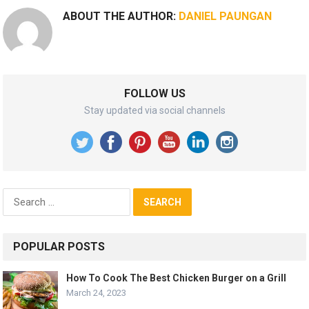
ABOUT THE AUTHOR:
DANIEL PAUNGAN
FOLLOW US
Stay updated via social channels
Search
for:
POPULAR POSTS
How To Cook The Best Chicken Burger on a Grill
March 24, 2023