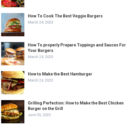
How To Cook The Best Veggie Burgers
March 24, 2023
How To properly Prepare Toppings and Sauces For
Your Burgers
March 24, 2023
How to Make the Best Hamburger
March 24, 2023
Grilling Perfection: How to Make the Best Chicken
Burger on the Grill
June 30, 2023