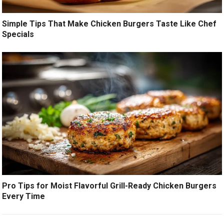
Simple Tips That Make Chicken Burgers Taste Like Chef
Specials
Pro Tips for Moist Flavorful Grill-Ready Chicken Burgers
Every Time