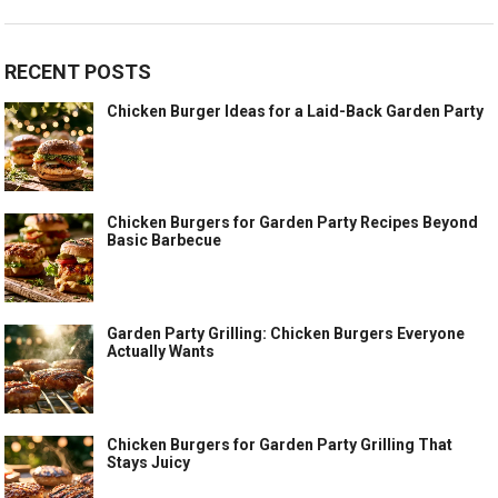
RECENT POSTS
Chicken Burger Ideas for a Laid-Back Garden Party
Chicken Burgers for Garden Party Recipes Beyond
Basic Barbecue
Garden Party Grilling: Chicken Burgers Everyone
Actually Wants
Chicken Burgers for Garden Party Grilling That
Stays Juicy