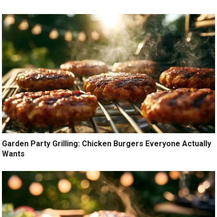
Garden Party Grilling: Chicken Burgers Everyone Actually
Wants