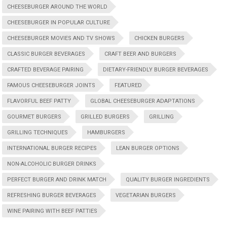
CHEESEBURGER AROUND THE WORLD
CHEESEBURGER IN POPULAR CULTURE
CHEESEBURGER MOVIES AND TV SHOWS
CHICKEN BURGERS
CLASSIC BURGER BEVERAGES
CRAFT BEER AND BURGERS
CRAFTED BEVERAGE PAIRING
DIETARY-FRIENDLY BURGER BEVERAGES
FAMOUS CHEESEBURGER JOINTS
FEATURED
FLAVORFUL BEEF PATTY
GLOBAL CHEESEBURGER ADAPTATIONS
GOURMET BURGERS
GRILLED BURGERS
GRILLING
GRILLING TECHNIQUES
HAMBURGERS
INTERNATIONAL BURGER RECIPES
LEAN BURGER OPTIONS
NON-ALCOHOLIC BURGER DRINKS
PERFECT BURGER AND DRINK MATCH
QUALITY BURGER INGREDIENTS
REFRESHING BURGER BEVERAGES
VEGETARIAN BURGERS
WINE PAIRING WITH BEEF PATTIES