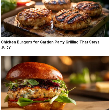
Chicken Burgers for Garden Party Grilling That Stays
Juicy