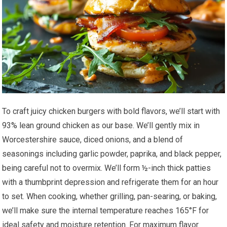
To craft juicy chicken burgers with bold flavors, we’ll start with
93% lean ground chicken as our base. We’ll gently mix in
Worcestershire sauce, diced onions, and a blend of
seasonings including garlic powder, paprika, and black pepper,
being careful not to overmix. We’ll form ½-inch thick patties
with a thumbprint depression and refrigerate them for an hour
to set. When cooking, whether grilling, pan-searing, or baking,
we’ll make sure the internal temperature reaches 165°F for
ideal safety and moisture retention. For maximum flavor