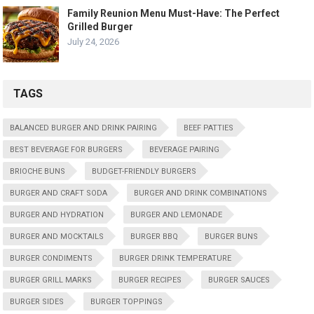
Family Reunion Menu Must-Have: The Perfect
Grilled Burger
July 24, 2026
TAGS
BALANCED BURGER AND DRINK PAIRING
BEEF PATTIES
BEST BEVERAGE FOR BURGERS
BEVERAGE PAIRING
BRIOCHE BUNS
BUDGET-FRIENDLY BURGERS
BURGER AND CRAFT SODA
BURGER AND DRINK COMBINATIONS
BURGER AND HYDRATION
BURGER AND LEMONADE
BURGER AND MOCKTAILS
BURGER BBQ
BURGER BUNS
BURGER CONDIMENTS
BURGER DRINK TEMPERATURE
BURGER GRILL MARKS
BURGER RECIPES
BURGER SAUCES
BURGER SIDES
BURGER TOPPINGS