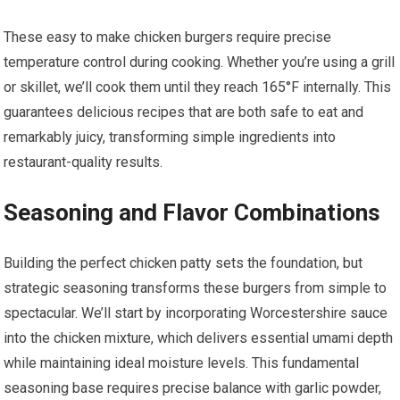
These easy to make chicken burgers require precise
temperature control during cooking. Whether you’re using a grill
or skillet, we’ll cook them until they reach 165°F internally. This
guarantees delicious recipes that are both safe to eat and
remarkably juicy, transforming simple ingredients into
restaurant-quality results.
Seasoning and Flavor Combinations
Building the perfect chicken patty sets the foundation, but
strategic seasoning transforms these burgers from simple to
spectacular. We’ll start by incorporating Worcestershire sauce
into the chicken mixture, which delivers essential umami depth
while maintaining ideal moisture levels. This fundamental
seasoning base requires precise balance with garlic powder,