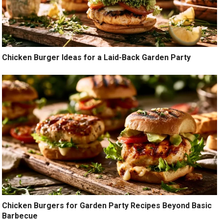
Chicken Burger Ideas for a Laid-Back Garden Party
Chicken Burgers for Garden Party Recipes Beyond Basic
Barbecue