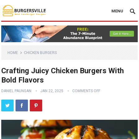
MENU
HOME
CHICKEN BURGERS
Crafting Juicy Chicken Burgers With
Bold Flavors
DANIEL PAUNGAN
JAN 22, 2025
COMMENTS OFF