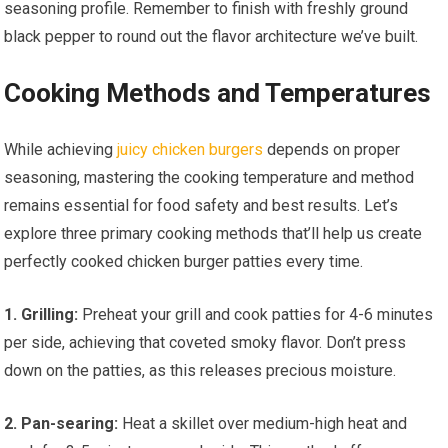
seasoning profile. Remember to finish with freshly ground
black pepper to round out the flavor architecture we’ve built.
Cooking Methods and Temperatures
While achieving
juicy chicken burgers
depends on proper
seasoning, mastering the cooking temperature and method
remains essential for food safety and best results. Let’s
explore three primary cooking methods that’ll help us create
perfectly cooked chicken burger patties every time.
1. Grilling:
Preheat your grill and cook patties for 4-6 minutes
per side, achieving that coveted smoky flavor. Don’t press
down on the patties, as this releases precious moisture.
2. Pan-searing:
Heat a skillet over medium-high heat and