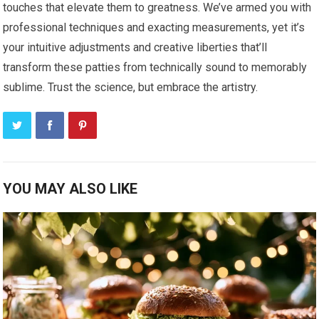
touches that elevate them to greatness. We’ve armed you with
professional techniques and exacting measurements, yet it’s
your intuitive adjustments and creative liberties that’ll
transform these patties from technically sound to memorably
sublime. Trust the science, but embrace the artistry.
YOU MAY ALSO LIKE