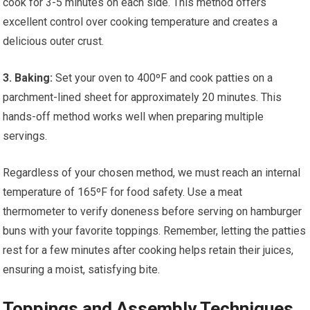
cook for 3-5 minutes on each side. This method offers
excellent control over cooking temperature and creates a
delicious outer crust.
3. Baking:
Set your oven to 400ºF and cook patties on a
parchment-lined sheet for approximately 20 minutes. This
hands-off method works well when preparing multiple
servings.
Regardless of your chosen method, we must reach an internal
temperature of 165ºF for food safety. Use a meat
thermometer to verify doneness before serving on hamburger
buns with your favorite toppings. Remember, letting the patties
rest for a few minutes after cooking helps retain their juices,
ensuring a moist, satisfying bite.
Toppings and Assembly Techniques