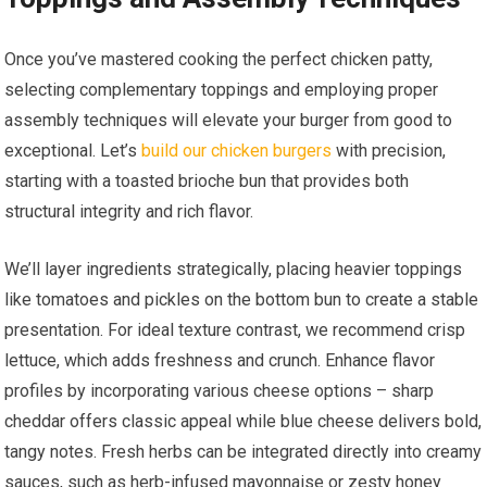
Once you’ve mastered cooking the perfect chicken patty,
selecting complementary toppings and employing proper
assembly techniques will elevate your burger from good to
exceptional. Let’s
build our chicken burgers
with precision,
starting with a toasted brioche bun that provides both
structural integrity and rich flavor.
We’ll layer ingredients strategically, placing heavier toppings
like tomatoes and pickles on the bottom bun to create a stable
presentation. For ideal texture contrast, we recommend crisp
lettuce, which adds freshness and crunch. Enhance flavor
profiles by incorporating various cheese options – sharp
cheddar offers classic appeal while blue cheese delivers bold,
tangy notes. Fresh herbs can be integrated directly into creamy
sauces, such as herb-infused mayonnaise or zesty honey