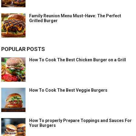
Family Reunion Menu Must-Have: The Perfect
Grilled Burger
POPULAR POSTS
How To Cook The Best Chicken Burger on a Grill
How To Cook The Best Veggie Burgers
How To properly Prepare Toppings and Sauces For
Your Burgers