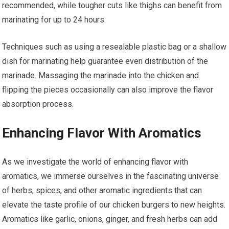
recommended, while tougher cuts like thighs can benefit from
marinating for up to 24 hours.
Techniques such as using a resealable plastic bag or a shallow
dish for marinating help guarantee even distribution of the
marinade. Massaging the marinade into the chicken and
flipping the pieces occasionally can also improve the flavor
absorption process.
Enhancing Flavor With Aromatics
As we investigate the world of enhancing flavor with
aromatics, we immerse ourselves in the fascinating universe
of herbs, spices, and other aromatic ingredients that can
elevate the taste profile of our chicken burgers to new heights.
Aromatics like garlic, onions, ginger, and fresh herbs can add