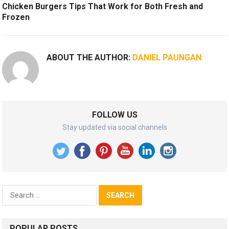
Chicken Burgers Tips That Work for Both Fresh and
Frozen
ABOUT THE AUTHOR:
DANIEL PAUNGAN
FOLLOW US
Stay updated via social channels
Search
for:
POPULAR POSTS