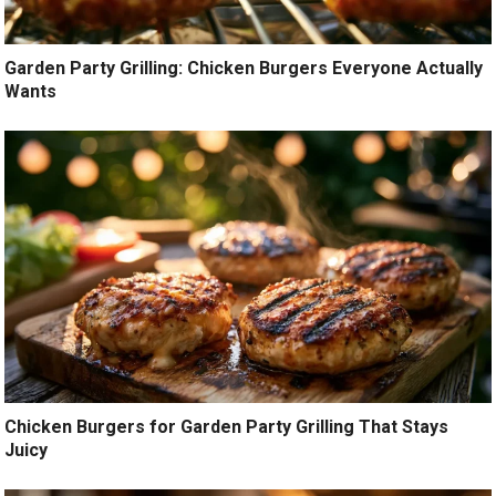
Garden Party Grilling: Chicken Burgers Everyone Actually
Wants
Chicken Burgers for Garden Party Grilling That Stays
Juicy