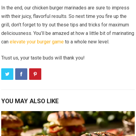
In the end, our chicken burger marinades are sure to impress
with their juicy, flavorful results. So next time you fire up the
grill, don’t forget to try out these tips and tricks for maximum
deliciousness. You’ll be amazed at how a little bit of marinating
can
elevate your burger game
to a whole new level.
Trust us, your taste buds will thank you!
YOU MAY ALSO LIKE