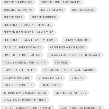
BURGER CONDIMENTS
BURGER DRINK TEMPERATURE
BURGER GRILL MARKS
BURGER RECIPES
BURGER SAUCES
BURGER SIDES
BURGER TOPPINGS
CHEESEBURGER AROUND THE WORLD
CHEESEBURGER IN POPULAR CULTURE
CHEESEBURGER MOVIES AND TV SHOWS
CHICKEN BURGERS
CLASSIC BURGER BEVERAGES
CRAFT BEER AND BURGERS
CRAFTED BEVERAGE PAIRING
DIETARY-FRIENDLY BURGER BEVERAGES
FAMOUS CHEESEBURGER JOINTS
FEATURED
FLAVORFUL BEEF PATTY
GLOBAL CHEESEBURGER ADAPTATIONS
GOURMET BURGERS
GRILLED BURGERS
GRILLING
GRILLING TECHNIQUES
HAMBURGERS
INTERNATIONAL BURGER RECIPES
LEAN BURGER OPTIONS
NON-ALCOHOLIC BURGER DRINKS
PERFECT BURGER AND DRINK MATCH
QUALITY BURGER INGREDIENTS