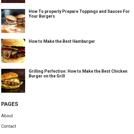
How To properly Prepare Toppings and Sauces For
Your Burgers
How to Make the Best Hamburger
Grilling Perfection: How to Make the Best Chicken
Burger on the Grill
PAGES
About
Contact