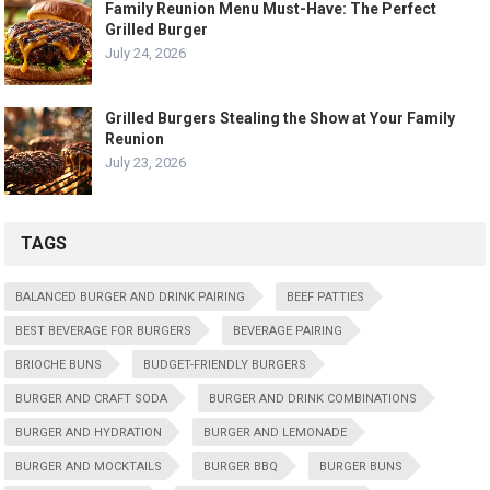
Family Reunion Menu Must-Have: The Perfect
Grilled Burger
July 24, 2026
Grilled Burgers Stealing the Show at Your Family
Reunion
July 23, 2026
TAGS
BALANCED BURGER AND DRINK PAIRING
BEEF PATTIES
BEST BEVERAGE FOR BURGERS
BEVERAGE PAIRING
BRIOCHE BUNS
BUDGET-FRIENDLY BURGERS
BURGER AND CRAFT SODA
BURGER AND DRINK COMBINATIONS
BURGER AND HYDRATION
BURGER AND LEMONADE
BURGER AND MOCKTAILS
BURGER BBQ
BURGER BUNS