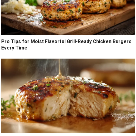
Pro Tips for Moist Flavorful Grill-Ready Chicken Burgers
Every Time