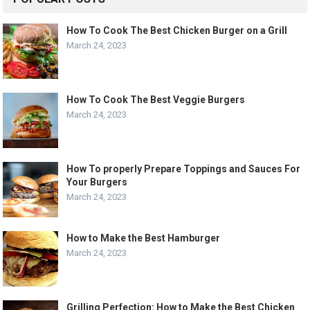
How To Cook The Best Chicken Burger on a Grill
March 24, 2023
How To Cook The Best Veggie Burgers
March 24, 2023
How To properly Prepare Toppings and Sauces For
Your Burgers
March 24, 2023
How to Make the Best Hamburger
March 24, 2023
Grilling Perfection: How to Make the Best Chicken