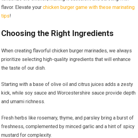
flavor. Elevate your
chicken burger game with these marinating
tips
!
Choosing the Right Ingredients
When creating flavorful chicken burger marinades, we always
prioritize selecting high-quality ingredients that will enhance
the taste of our dish.
Starting with a base of olive oil and citrus juices adds a zesty
kick, while soy sauce and Worcestershire sauce provide depth
and umami richness.
Fresh herbs like rosemary, thyme, and parsley bring a burst of
freshness, complemented by minced garlic and a hint of spicy
mustard for complexity.