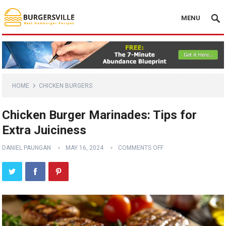
MENU
HOME
CHICKEN BURGERS
Chicken Burger Marinades: Tips for
Extra Juiciness
DANIEL PAUNGAN
MAY 16, 2024
COMMENTS OFF