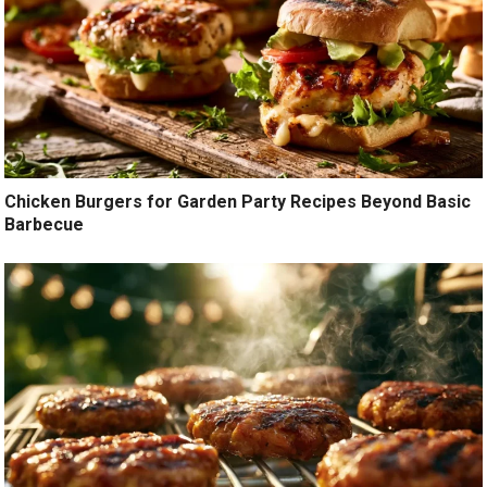
Chicken Burgers for Garden Party Recipes Beyond Basic
Barbecue