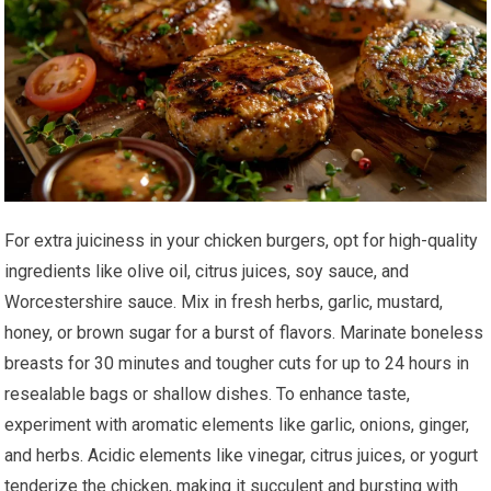
For extra juiciness in your chicken burgers, opt for high-quality
ingredients like olive oil, citrus juices, soy sauce, and
Worcestershire sauce. Mix in fresh herbs, garlic, mustard,
honey, or brown sugar for a burst of flavors. Marinate boneless
breasts for 30 minutes and tougher cuts for up to 24 hours in
resealable bags or shallow dishes. To enhance taste,
experiment with aromatic elements like garlic, onions, ginger,
and herbs. Acidic elements like vinegar, citrus juices, or yogurt
tenderize the chicken, making it succulent and bursting with