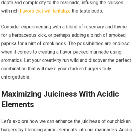
depth and complexity to the marinade, infusing the chicken
with rich
flavors that will tantalize
the taste buds.
Consider experimenting with a blend of rosemary and thyme
for a herbaceous kick, or perhaps adding a pinch of smoked
paprika for a hint of smokiness. The possibilities are endless
when it comes to creating a flavor-packed marinade using
aromatics. Let your creativity run wild and discover the perfect
combination that will make your chicken burgers truly
unforgettable.
Maximizing Juiciness With Acidic
Elements
Let’s explore how we can enhance the juiciness of our chicken
burgers by blending acidic elements into our marinades. Acidic