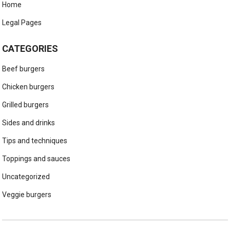
Home
Legal Pages
CATEGORIES
Beef burgers
Chicken burgers
Grilled burgers
Sides and drinks
Tips and techniques
Toppings and sauces
Uncategorized
Veggie burgers