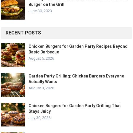
Burger on the Grill
June 30, 2023
RECENT POSTS
Chicken Burgers for Garden Party Recipes Beyond
Basic Barbecue
August 5, 2026
Garden Party Grilling: Chicken Burgers Everyone
Actually Wants
August 3, 2026
Chicken Burgers for Garden Party Grilling That
Stays Juicy
July 30, 2026