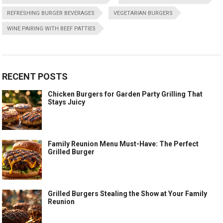
REFRESHING BURGER BEVERAGES
VEGETARIAN BURGERS
WINE PAIRING WITH BEEF PATTIES
RECENT POSTS
Chicken Burgers for Garden Party Grilling That
Stays Juicy
Family Reunion Menu Must-Have: The Perfect
Grilled Burger
Grilled Burgers Stealing the Show at Your Family
Reunion