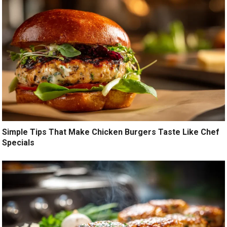
Simple Tips That Make Chicken Burgers Taste Like Chef
Specials