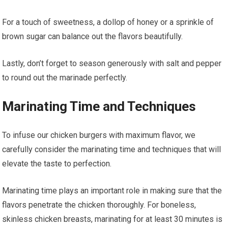
For a touch of sweetness, a dollop of honey or a sprinkle of
brown sugar can balance out the flavors beautifully.
Lastly, don’t forget to season generously with salt and pepper
to round out the marinade perfectly.
Marinating Time and Techniques
To infuse our chicken burgers with maximum flavor, we
carefully consider the marinating time and techniques that will
elevate the taste to perfection.
Marinating time plays an important role in making sure that the
flavors penetrate the chicken thoroughly. For boneless,
skinless chicken breasts, marinating for at least 30 minutes is