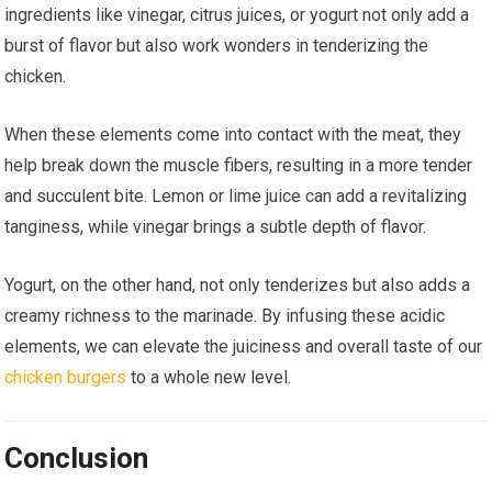
ingredients like vinegar, citrus juices, or yogurt not only add a
burst of flavor but also work wonders in tenderizing the
chicken.
When these elements come into contact with the meat, they
help break down the muscle fibers, resulting in a more tender
and succulent bite. Lemon or lime juice can add a revitalizing
tanginess, while vinegar brings a subtle depth of flavor.
Yogurt, on the other hand, not only tenderizes but also adds a
creamy richness to the marinade. By infusing these acidic
elements, we can elevate the juiciness and overall taste of our
chicken burgers
to a whole new level.
Conclusion