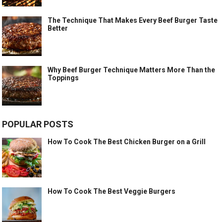
The Technique That Makes Every Beef Burger Taste
Better
Why Beef Burger Technique Matters More Than the
Toppings
POPULAR POSTS
How To Cook The Best Chicken Burger on a Grill
How To Cook The Best Veggie Burgers