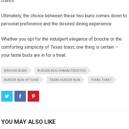
crunch.
Ultimately, the choice between these two buns comes down to
personal preference and the desired dining experience.
Whether you opt for the indulgent elegance of brioche or the
comforting simplicity of Texas toast, one thing is certain –
your taste buds are in for a treat.
BRIOCHE BUNS
BURGER BUN CHARACTERISTICS
BURGER BUN OPTIONS
TEXAS BURGER BUN
TEXAS TOAST
YOU MAY ALSO LIKE