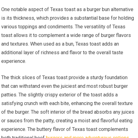
One notable aspect of Texas toast as a burger bun alternative
is its thickness, which provides a substantial base for holding
various toppings and condiments. The versatility of Texas
toast allows it to complement a wide range of burger flavors
and textures. When used as a bun, Texas toast adds an
additional layer of richness and flavor to the overall taste
experience.
The thick slices of Texas toast provide a sturdy foundation
that can withstand even the juiciest and most robust burger
patties. The slightly crispy exterior of the toast adds a
satisfying crunch with each bite, enhancing the overall texture
of the burger. The soft interior of the bread absorbs any juices
or sauces from the patty, creating a moist and flavorful eating
experience. The buttery flavor of Texas toast complements
both traditional beef
burgers and more adventurous options