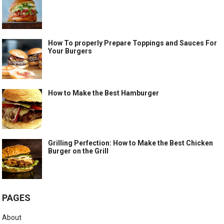
How To properly Prepare Toppings and Sauces For
Your Burgers
How to Make the Best Hamburger
Grilling Perfection: How to Make the Best Chicken
Burger on the Grill
PAGES
About