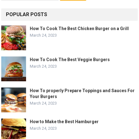
POPULAR POSTS
How To Cook The Best Chicken Burger on a Grill
March 24, 2023
How To Cook The Best Veggie Burgers
March 24, 2023
How To properly Prepare Toppings and Sauces For
Your Burgers
March 24, 2023
How to Make the Best Hamburger
March 24, 2023