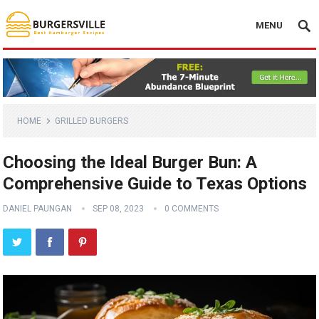
MENU
HOME
GRILLED BURGERS
Choosing the Ideal Burger Bun: A
Comprehensive Guide to Texas Options
DANIEL PAUNGAN
SEP 08, 2023
0 COMMENTS