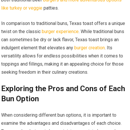
like turkey or veggie
patties.
In comparison to traditional buns, Texas toast offers a unique
twist on the classic
burger experience
. While traditional buns
can sometimes be dry or lack flavor, Texas toast brings an
indulgent element that elevates any
burger creation
. Its
versatility allows for endless possibilities when it comes to
toppings and fillings, making it an appealing choice for those
seeking freedom in their culinary creations.
Exploring the Pros and Cons of Each
Bun Option
When considering different bun options, it is important to
examine the advantages and disadvantages of each choice.