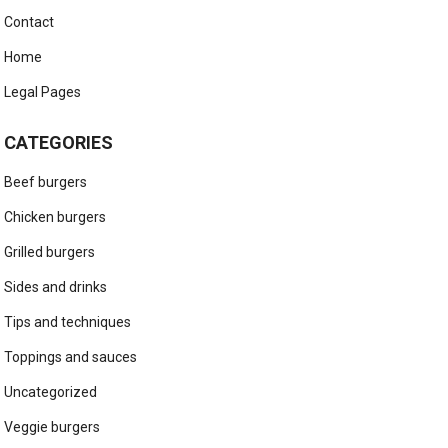
Contact
Home
Legal Pages
CATEGORIES
Beef burgers
Chicken burgers
Grilled burgers
Sides and drinks
Tips and techniques
Toppings and sauces
Uncategorized
Veggie burgers