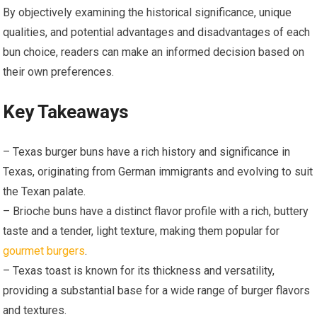
By objectively examining the historical significance, unique
qualities, and potential advantages and disadvantages of each
bun choice, readers can make an informed decision based on
their own preferences.
Key Takeaways
– Texas burger buns have a rich history and significance in
Texas, originating from German immigrants and evolving to suit
the Texan palate.
– Brioche buns have a distinct flavor profile with a rich, buttery
taste and a tender, light texture, making them popular for
gourmet burgers
.
– Texas toast is known for its thickness and versatility,
providing a substantial base for a wide range of burger flavors
and textures.