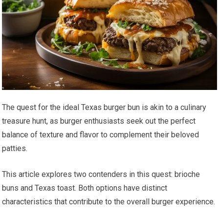
The quest for the ideal Texas burger bun is akin to a culinary
treasure hunt, as burger enthusiasts seek out the perfect
balance of texture and flavor to complement their beloved
patties.
This article explores two contenders in this quest: brioche
buns and Texas toast. Both options have distinct
characteristics that contribute to the overall burger experience.