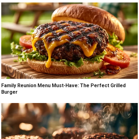
Family Reunion Menu Must-Have: The Perfect Grilled
Burger