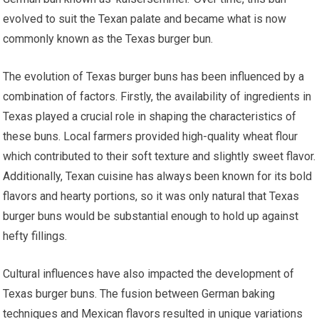
evolved to suit the Texan palate and became what is now
commonly known as the Texas burger bun.
The evolution of Texas burger buns has been influenced by a
combination of factors. Firstly, the availability of ingredients in
Texas played a crucial role in shaping the characteristics of
these buns. Local farmers provided high-quality wheat flour
which contributed to their soft texture and slightly sweet flavor.
Additionally, Texan cuisine has always been known for its bold
flavors and hearty portions, so it was only natural that Texas
burger buns would be substantial enough to hold up against
hefty fillings.
Cultural influences have also impacted the development of
Texas burger buns. The fusion between German baking
techniques and Mexican flavors resulted in unique variations