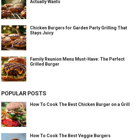
Actually Wants
Chicken Burgers for Garden Party Grilling That
Stays Juicy
Family Reunion Menu Must-Have: The Perfect
Grilled Burger
POPULAR POSTS
How To Cook The Best Chicken Burger on a Grill
How To Cook The Best Veggie Burgers