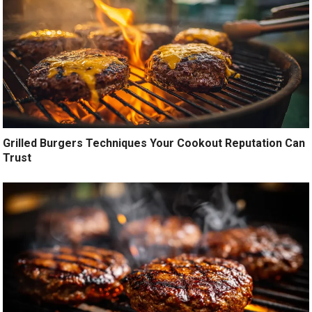
Grilled Burgers Techniques Your Cookout Reputation Can
Trust