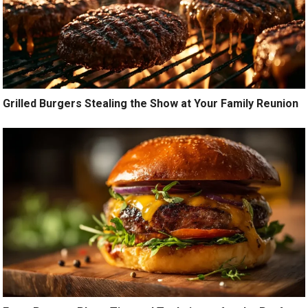
Grilled Burgers Stealing the Show at Your Family Reunion