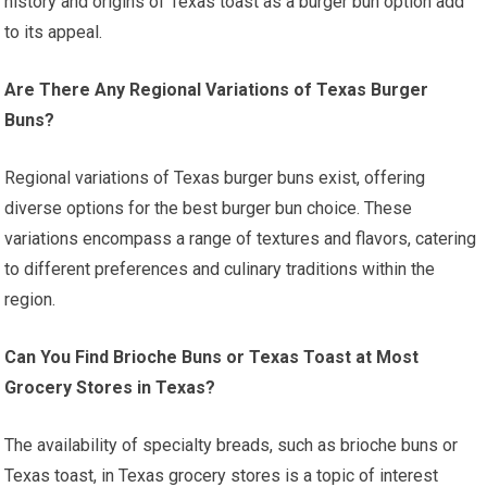
history and origins of Texas toast as a burger bun option add
to its appeal.
Are There Any Regional Variations of Texas Burger
Buns?
Regional variations of Texas burger buns exist, offering
diverse options for the best burger bun choice. These
variations encompass a range of textures and flavors, catering
to different preferences and culinary traditions within the
region.
Can You Find Brioche Buns or Texas Toast at Most
Grocery Stores in Texas?
The availability of specialty breads, such as brioche buns or
Texas toast, in Texas grocery stores is a topic of interest