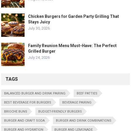
Chicken Burgers for Garden Party Grilling That
Stays Juicy
July 30, 2026
Family Reunion Menu Must-Have: The Perfect
Grilled Burger
July 24, 2026
TAGS
BALANCED BURGER AND DRINK PAIRING
BEEF PATTIES
BEST BEVERAGE FOR BURGERS
BEVERAGE PAIRING
BRIOCHE BUNS
BUDGET-FRIENDLY BURGERS
BURGER AND CRAFT SODA
BURGER AND DRINK COMBINATIONS
BURGER AND HYDRATION
BURGER AND LEMONADE