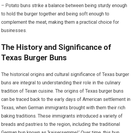
– Potato buns strike a balance between being sturdy enough
to hold the burger together and being soft enough to
complement the meat, making them a practical choice for
businesses.
The History and Significance of
Texas Burger Buns
The historical origins and cultural significance of Texas burger
buns are integral to understanding their role in the culinary
tradition of Texan cuisine. The origins of Texas burger buns
can be traced back to the early days of American settlement in
Texas, when German immigrants brought with them their rich
baking traditions. These immigrants introduced a variety of
breads and pastries to the region, including the traditional
German bun known as ‘kaisersemmel.’ Over time, this bun