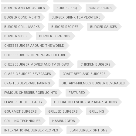
BURGER AND MOCKTAILS
BURGER BBQ
BURGER BUNS
BURGER CONDIMENTS
BURGER DRINK TEMPERATURE
BURGER GRILL MARKS
BURGER RECIPES
BURGER SAUCES
BURGER SIDES
BURGER TOPPINGS
CHEESEBURGER AROUND THE WORLD
CHEESEBURGER IN POPULAR CULTURE
CHEESEBURGER MOVIES AND TV SHOWS
CHICKEN BURGERS
CLASSIC BURGER BEVERAGES
CRAFT BEER AND BURGERS
CRAFTED BEVERAGE PAIRING
DIETARY-FRIENDLY BURGER BEVERAGES
FAMOUS CHEESEBURGER JOINTS
FEATURED
FLAVORFUL BEEF PATTY
GLOBAL CHEESEBURGER ADAPTATIONS
GOURMET BURGERS
GRILLED BURGERS
GRILLING
GRILLING TECHNIQUES
HAMBURGERS
INTERNATIONAL BURGER RECIPES
LEAN BURGER OPTIONS