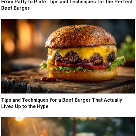
From Patty to Plate: Tips and Techniques for the Perfect
Beef Burger
Tips and Techniques for a Beef Burger That Actually
Lives Up to the Hype