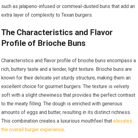
such as jalapeno-infused or cornmeal-dusted buns that add an
extra layer of complexity to Texan burgers.
The Characteristics and Flavor
Profile of Brioche Buns
Characteristics and flavor profile of brioche buns encompass a
rich, buttery taste and a tender, light texture. Brioche buns are
known for their delicate yet sturdy structure, making them an
excellent choice for gourmet burgers. The texture is velvety
soft with a slight chewiness that provides the perfect contrast
to the meaty filling. The dough is enriched with generous
amounts of eggs and butter, resulting in its distinct richness.
This combination creates a luxurious mouthfeel that
elevates
the overall burger experience
.