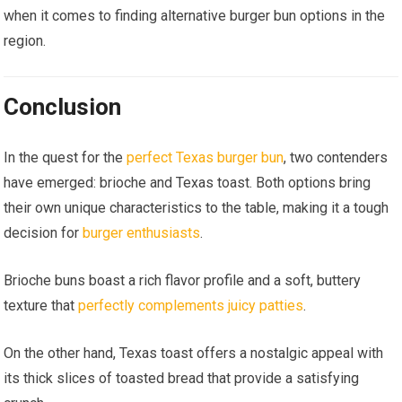
when it comes to finding alternative burger bun options in the
region.
Conclusion
In the quest for the
perfect Texas burger bun
, two contenders
have emerged: brioche and Texas toast. Both options bring
their own unique characteristics to the table, making it a tough
decision for
burger enthusiasts
.
Brioche buns boast a rich flavor profile and a soft, buttery
texture that
perfectly complements juicy patties
.
On the other hand, Texas toast offers a nostalgic appeal with
its thick slices of toasted bread that provide a satisfying