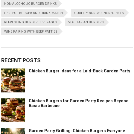
NON-ALCOHOLIC BURGER DRINKS
PERFECT BURGER AND DRINK MATCH
QUALITY BURGER INGREDIENTS
REFRESHING BURGER BEVERAGES
VEGETARIAN BURGERS
WINE PAIRING WITH BEEF PATTIES
RECENT POSTS
Chicken Burger Ideas for a Laid-Back Garden Party
Chicken Burgers for Garden Party Recipes Beyond
Basic Barbecue
Garden Party Grilling: Chicken Burgers Everyone