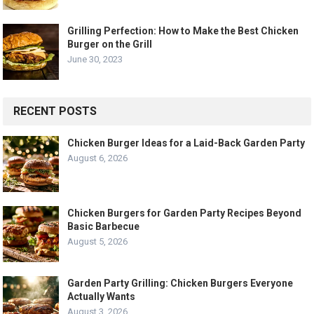
Grilling Perfection: How to Make the Best Chicken
Burger on the Grill
June 30, 2023
RECENT POSTS
Chicken Burger Ideas for a Laid-Back Garden Party
August 6, 2026
Chicken Burgers for Garden Party Recipes Beyond
Basic Barbecue
August 5, 2026
Garden Party Grilling: Chicken Burgers Everyone
Actually Wants
August 3, 2026