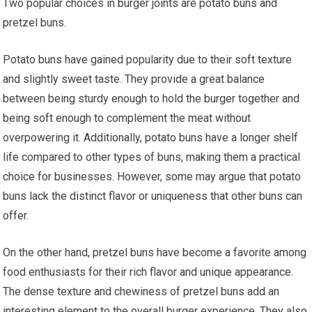
Two popular choices in burger joints are potato buns and
pretzel buns.
Potato buns have gained popularity due to their soft texture
and slightly sweet taste. They provide a great balance
between being sturdy enough to hold the burger together and
being soft enough to complement the meat without
overpowering it. Additionally, potato buns have a longer shelf
life compared to other types of buns, making them a practical
choice for businesses. However, some may argue that potato
buns lack the distinct flavor or uniqueness that other buns can
offer.
On the other hand, pretzel buns have become a favorite among
food enthusiasts for their rich flavor and unique appearance.
The dense texture and chewiness of pretzel buns add an
interesting element to the overall burger experience. They also