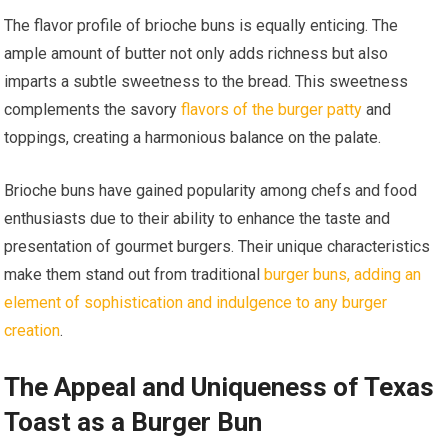
The flavor profile of brioche buns is equally enticing. The
ample amount of butter not only adds richness but also
imparts a subtle sweetness to the bread. This sweetness
complements the savory
flavors of the burger patty
and
toppings, creating a harmonious balance on the palate.
Brioche buns have gained popularity among chefs and food
enthusiasts due to their ability to enhance the taste and
presentation of gourmet burgers. Their unique characteristics
make them stand out from traditional
burger buns, adding an
element of sophistication and indulgence to any burger
creation
.
The Appeal and Uniqueness of Texas
Toast as a Burger Bun