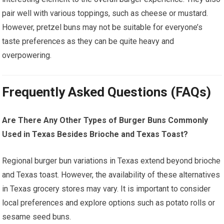
pair well with various toppings, such as cheese or mustard.
However, pretzel buns may not be suitable for everyone’s
taste preferences as they can be quite heavy and
overpowering.
Frequently Asked Questions (FAQs)
Are There Any Other Types of Burger Buns Commonly
Used in Texas Besides Brioche and Texas Toast?
Regional burger bun variations in Texas extend beyond brioche
and Texas toast. However, the availability of these alternatives
in Texas grocery stores may vary. It is important to consider
local preferences and explore options such as potato rolls or
sesame seed buns.