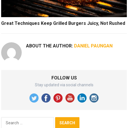
Great Techniques Keep Grilled Burgers Juicy, Not Rushed
ABOUT THE AUTHOR:
DANIEL PAUNGAN
FOLLOW US
Stay updated via social channels
Search
for: