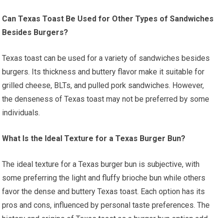
Can Texas Toast Be Used for Other Types of Sandwiches
Besides Burgers?
Texas toast can be used for a variety of sandwiches besides
burgers. Its thickness and buttery flavor make it suitable for
grilled cheese, BLTs, and pulled pork sandwiches. However,
the denseness of Texas toast may not be preferred by some
individuals.
What Is the Ideal Texture for a Texas Burger Bun?
The ideal texture for a Texas burger bun is subjective, with
some preferring the light and fluffy brioche bun while others
favor the dense and buttery Texas toast. Each option has its
pros and cons, influenced by personal taste preferences. The