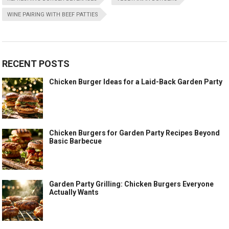
WINE PAIRING WITH BEEF PATTIES
RECENT POSTS
Chicken Burger Ideas for a Laid-Back Garden Party
Chicken Burgers for Garden Party Recipes Beyond
Basic Barbecue
Garden Party Grilling: Chicken Burgers Everyone
Actually Wants