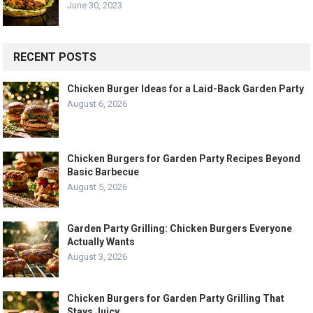
June 30, 2023
RECENT POSTS
Chicken Burger Ideas for a Laid-Back Garden Party
August 6, 2026
Chicken Burgers for Garden Party Recipes Beyond
Basic Barbecue
August 5, 2026
Garden Party Grilling: Chicken Burgers Everyone
Actually Wants
August 3, 2026
Chicken Burgers for Garden Party Grilling That
Stays Juicy