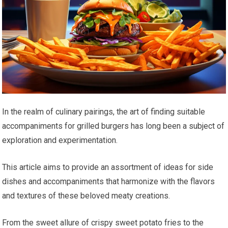
In the realm of culinary pairings, the art of finding suitable
accompaniments for grilled burgers has long been a subject of
exploration and experimentation.
This article aims to provide an assortment of ideas for side
dishes and accompaniments that harmonize with the flavors
and textures of these beloved meaty creations.
From the sweet allure of crispy sweet potato fries to the