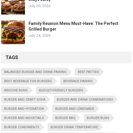
July 30, 2026
Family Reunion Menu Must-Have: The Perfect
Grilled Burger
July 24, 2026
TAGS
BALANCED BURGER AND DRINK PAIRING
BEEF PATTIES
BEST BEVERAGE FOR BURGERS
BEVERAGE PAIRING
BRIOCHE BUNS
BUDGET-FRIENDLY BURGERS
BURGER AND CRAFT SODA
BURGER AND DRINK COMBINATIONS
BURGER AND HYDRATION
BURGER AND LEMONADE
BURGER AND MOCKTAILS
BURGER BBQ
BURGER BUNS
BURGER CONDIMENTS
BURGER DRINK TEMPERATURE