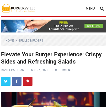
MENU
HOME
GRILLED BURGERS
Elevate Your Burger Experience: Crispy
Sides and Refreshing Salads
DANIEL PAUNGAN
SEP 07, 2023
0 COMMENTS