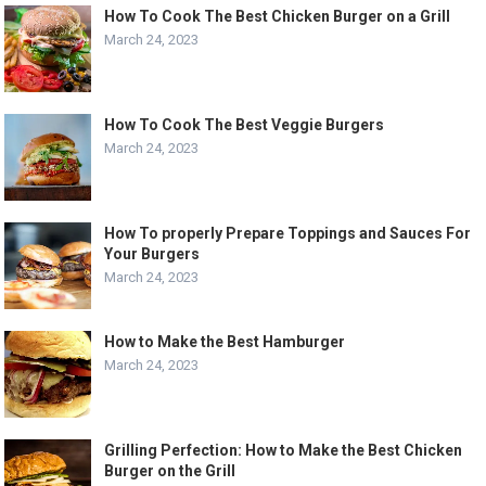
How To Cook The Best Chicken Burger on a Grill
March 24, 2023
How To Cook The Best Veggie Burgers
March 24, 2023
How To properly Prepare Toppings and Sauces For
Your Burgers
March 24, 2023
How to Make the Best Hamburger
March 24, 2023
Grilling Perfection: How to Make the Best Chicken
Burger on the Grill