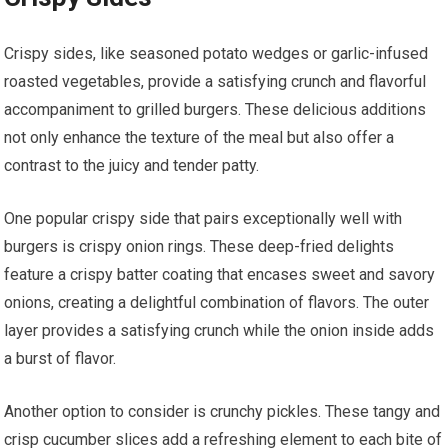
Crispy sides, like seasoned potato wedges or garlic-infused
roasted vegetables, provide a satisfying crunch and flavorful
accompaniment to grilled burgers. These delicious additions
not only enhance the texture of the meal but also offer a
contrast to the juicy and tender patty.
One popular crispy side that pairs exceptionally well with
burgers is crispy onion rings. These deep-fried delights
feature a crispy batter coating that encases sweet and savory
onions, creating a delightful combination of flavors. The outer
layer provides a satisfying crunch while the onion inside adds
a burst of flavor.
Another option to consider is crunchy pickles. These tangy and
crisp cucumber slices add a refreshing element to each bite of