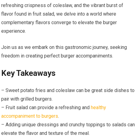
refreshing crispness of coleslaw, and the vibrant burst of
flavor found in fruit salad, we delve into a world where
complementary flavors converge to elevate the burger
experience.
Join us as we embark on this gastronomic journey, seeking
freedom in creating perfect burger accompaniments.
Key Takeaways
– Sweet potato fries and coleslaw can be great side dishes to
pair with grilled burgers.
– Fruit salad can provide a refreshing and
healthy
accompaniment to burgers
.
– Adding unique dressings and crunchy toppings to salads can
elevate the flavor and texture of the meal.