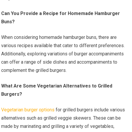
Can You Provide a Recipe for Homemade Hamburger
Buns?
When considering homemade hamburger buns, there are
various recipes available that cater to different preferences.
Additionally, exploring variations of burger accompaniments
can offer a range of side dishes and accompaniments to
complement the grilled burgers.
What Are Some Vegetarian Alternatives to Grilled
Burgers?
Vegetarian burger options
for grilled burgers include various
alternatives such as grilled veggie skewers. These can be
made by marinating and grilling a variety of vegetables,