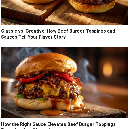
Classic vs. Creative: How Beef Burger Toppings and
Sauces Tell Your Flavor Story
How the Right Sauce Elevates Beef Burger Toppings