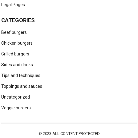
Legal Pages
CATEGORIES
Beef burgers
Chicken burgers
Grilled burgers
Sides and drinks
Tips and techniques
Toppings and sauces
Uncategorized
Veggie burgers
© 2023
ALL CONTENT PROTECTED