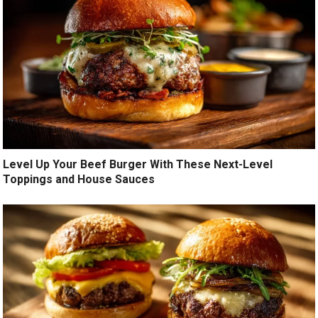
Level Up Your Beef Burger With These Next-Level
Toppings and House Sauces