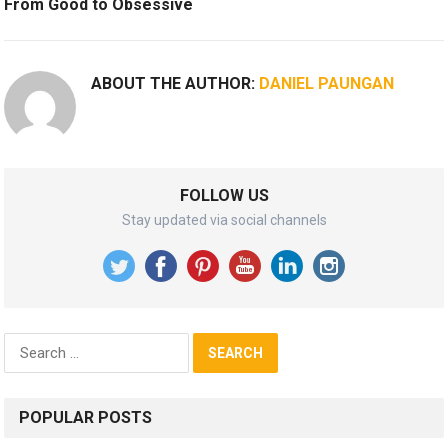
From Good to Obsessive
ABOUT THE AUTHOR:
DANIEL PAUNGAN
FOLLOW US
Stay updated via social channels
Search
for:
POPULAR POSTS