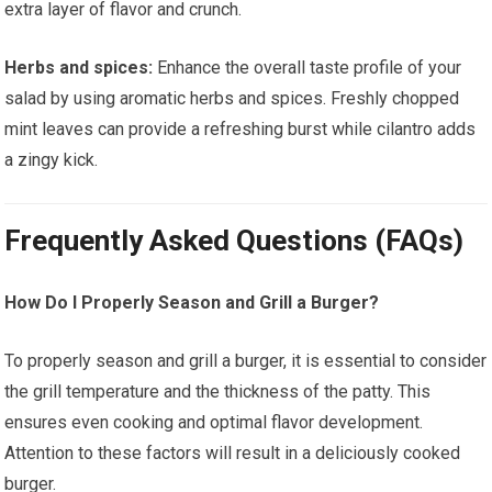
extra layer of flavor and crunch.
Herbs and spices:
Enhance the overall taste profile of your
salad by using aromatic herbs and spices. Freshly chopped
mint leaves can provide a refreshing burst while cilantro adds
a zingy kick.
Frequently Asked Questions (FAQs)
How Do I Properly Season and Grill a Burger?
To properly season and grill a burger, it is essential to consider
the grill temperature and the thickness of the patty. This
ensures even cooking and optimal flavor development.
Attention to these factors will result in a deliciously cooked
burger.