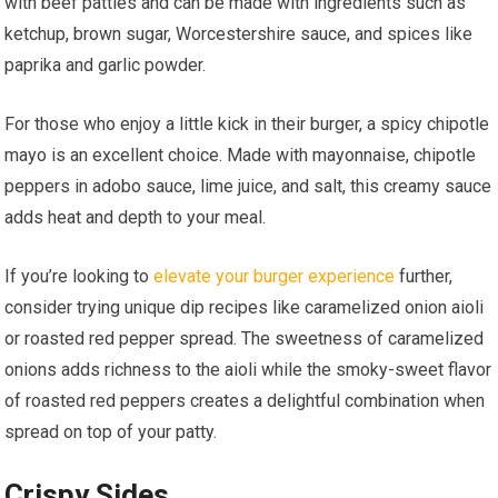
with beef patties and can be made with ingredients such as
ketchup, brown sugar, Worcestershire sauce, and spices like
paprika and garlic powder.
For those who enjoy a little kick in their burger, a spicy chipotle
mayo is an excellent choice. Made with mayonnaise, chipotle
peppers in adobo sauce, lime juice, and salt, this creamy sauce
adds heat and depth to your meal.
If you’re looking to
elevate your burger experience
further,
consider trying unique dip recipes like caramelized onion aioli
or roasted red pepper spread. The sweetness of caramelized
onions adds richness to the aioli while the smoky-sweet flavor
of roasted red peppers creates a delightful combination when
spread on top of your patty.
Crispy Sides