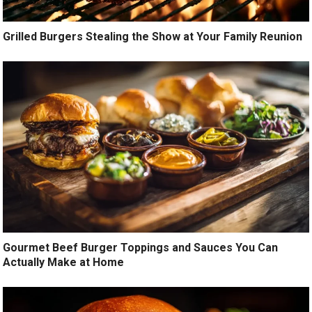
Grilled Burgers Stealing the Show at Your Family Reunion
Gourmet Beef Burger Toppings and Sauces You Can
Actually Make at Home