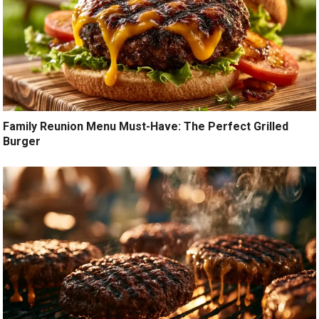
Family Reunion Menu Must-Have: The Perfect Grilled
Burger