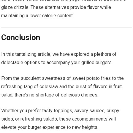
glaze drizzle. These alternatives provide flavor while
maintaining a lower calorie content.
Conclusion
In this tantalizing article, we have explored a plethora of
delectable options to accompany your grilled burgers.
From the succulent sweetness of sweet potato fries to the
refreshing tang of coleslaw and the burst of flavors in fruit
salad, there’s no shortage of delicious choices.
Whether you prefer tasty toppings, savory sauces, crispy
sides, or refreshing salads, these accompaniments will
elevate your burger experience to new heights.