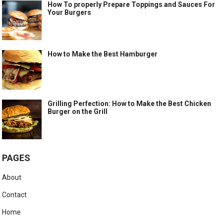
How To properly Prepare Toppings and Sauces For
Your Burgers
How to Make the Best Hamburger
Grilling Perfection: How to Make the Best Chicken
Burger on the Grill
PAGES
About
Contact
Home