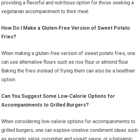
providing a flavorful and nutritious option for those seeking a
vegetarian accompaniment to their meal.
How Do I Make a Gluten-Free Version of Sweet Potato
Fries?
When making a gluten-free version of sweet potato fries, one
can use alternative flours such as rice flour or almond flour.
Baking the fries instead of frying them can also be a healthier
option.
Can You Suggest Some Low-Calorie Options for
Accompaniments to Grilled Burgers?
When considering low-calorie options for accompaniments to
grilled burgers, one can explore creative condiment ideas such
as avocado salsa, cucumber and yogurt sauce, or a balsamic