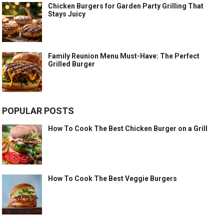
Chicken Burgers for Garden Party Grilling That
Stays Juicy
Family Reunion Menu Must-Have: The Perfect
Grilled Burger
POPULAR POSTS
How To Cook The Best Chicken Burger on a Grill
How To Cook The Best Veggie Burgers