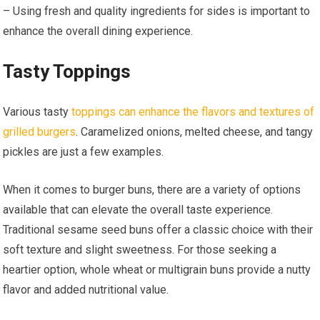
– Using fresh and quality ingredients for sides is important to
enhance the overall dining experience.
Tasty Toppings
Various tasty
toppings can enhance the flavors and textures of
grilled burgers
. Caramelized onions, melted cheese, and tangy
pickles are just a few examples.
When it comes to burger buns, there are a variety of options
available that can elevate the overall taste experience.
Traditional sesame seed buns offer a classic choice with their
soft texture and slight sweetness. For those seeking a
heartier option, whole wheat or multigrain buns provide a nutty
flavor and added nutritional value.