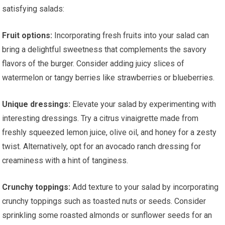
satisfying salads:
Fruit options:
Incorporating fresh fruits into your salad can
bring a delightful sweetness that complements the savory
flavors of the burger. Consider adding juicy slices of
watermelon or tangy berries like strawberries or blueberries.
Unique dressings:
Elevate your salad by experimenting with
interesting dressings. Try a citrus vinaigrette made from
freshly squeezed lemon juice, olive oil, and honey for a zesty
twist. Alternatively, opt for an avocado ranch dressing for
creaminess with a hint of tanginess.
Crunchy toppings:
Add texture to your salad by incorporating
crunchy toppings such as toasted nuts or seeds. Consider
sprinkling some roasted almonds or sunflower seeds for an