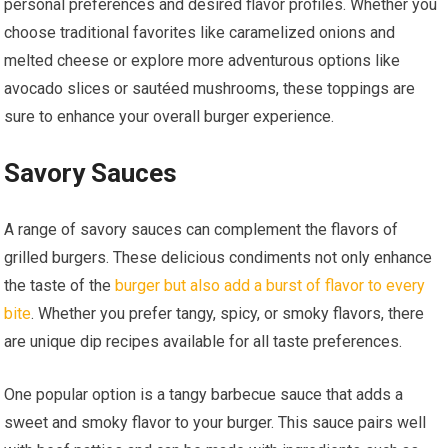
personal preferences and desired flavor profiles. Whether you
choose traditional favorites like caramelized onions and
melted cheese or explore more adventurous options like
avocado slices or sautéed mushrooms, these toppings are
sure to enhance your overall burger experience.
Savory Sauces
A range of savory sauces can complement the flavors of
grilled burgers. These delicious condiments not only enhance
the taste of the
burger but also add a burst of flavor to every
bite
. Whether you prefer tangy, spicy, or smoky flavors, there
are unique dip recipes available for all taste preferences.
One popular option is a tangy barbecue sauce that adds a
sweet and smoky flavor to your burger. This sauce pairs well