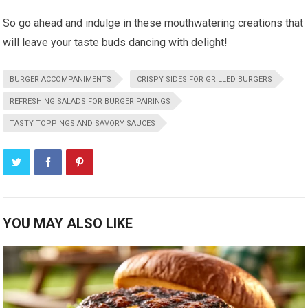
So go ahead and indulge in these mouthwatering creations that
will leave your taste buds dancing with delight!
BURGER ACCOMPANIMENTS
CRISPY SIDES FOR GRILLED BURGERS
REFRESHING SALADS FOR BURGER PAIRINGS
TASTY TOPPINGS AND SAVORY SAUCES
YOU MAY ALSO LIKE