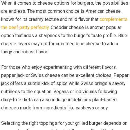
When it comes to cheese options for burgers, the possibilities
are endless. The most common choice is American cheese,
known for its creamy texture and mild flavor that
complements
the beef patty perfectly
. Cheddar cheese is another popular
option that adds a sharpness to the burger’s taste profile. Blue
cheese lovers may opt for crumbled blue cheese to add a
tangy and robust flavor.
For those who enjoy experimenting with different flavors,
pepper jack or Swiss cheese can be excellent choices. Pepper
jack offers a subtle kick of spice while Swiss brings a savory
nuttiness to the equation. Vegans or individuals following
dairy-free diets can also indulge in delicious plant-based
cheeses made from ingredients like cashews or soy.
Selecting the right toppings for your grilled burger depends on