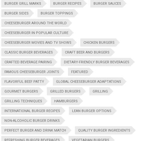
BURGER GRILL MARKS
BURGER RECIPES
BURGER SAUCES
BURGER SIDES
BURGER TOPPINGS
CHEESEBURGER AROUND THE WORLD
CHEESEBURGER IN POPULAR CULTURE
CHEESEBURGER MOVIES AND TV SHOWS
CHICKEN BURGERS
CLASSIC BURGER BEVERAGES
CRAFT BEER AND BURGERS
CRAFTED BEVERAGE PAIRING
DIETARY-FRIENDLY BURGER BEVERAGES
FAMOUS CHEESEBURGER JOINTS
FEATURED
FLAVORFUL BEEF PATTY
GLOBAL CHEESEBURGER ADAPTATIONS
GOURMET BURGERS
GRILLED BURGERS
GRILLING
GRILLING TECHNIQUES
HAMBURGERS
INTERNATIONAL BURGER RECIPES
LEAN BURGER OPTIONS
NON-ALCOHOLIC BURGER DRINKS
PERFECT BURGER AND DRINK MATCH
QUALITY BURGER INGREDIENTS
REFRESHING BURGER BEVERAGES
VEGETARIAN BURGERS