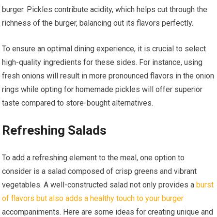
burger. Pickles contribute acidity, which helps cut through the
richness of the burger, balancing out its flavors perfectly.
To ensure an optimal dining experience, it is crucial to select
high-quality ingredients for these sides. For instance, using
fresh onions will result in more pronounced flavors in the onion
rings while opting for homemade pickles will offer superior
taste compared to store-bought alternatives.
Refreshing Salads
To add a refreshing element to the meal, one option to
consider is a salad composed of crisp greens and vibrant
vegetables. A well-constructed salad not only provides a
burst
of flavors but also adds a healthy touch to your burger
accompaniments. Here are some ideas for creating unique and