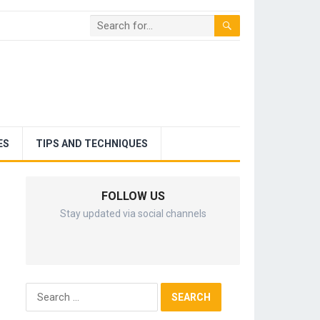
ES
TIPS AND TECHNIQUES
FOLLOW US
Stay updated via social channels
Search
for: