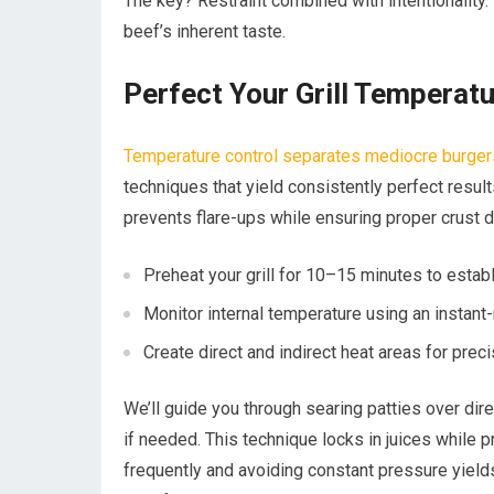
The key? Restraint combined with intentionality. 
beef’s inherent taste.
Perfect Your Grill Temperat
Temperature control separates mediocre burger
techniques that yield consistently perfect resul
prevents flare-ups while ensuring proper crust 
Preheat your grill for 10–15 minutes to estab
Monitor internal temperature using an instan
Create direct and indirect heat areas for pre
We’ll guide you through searing patties over dire
if needed. This technique locks in juices while p
frequently and avoiding constant pressure yield