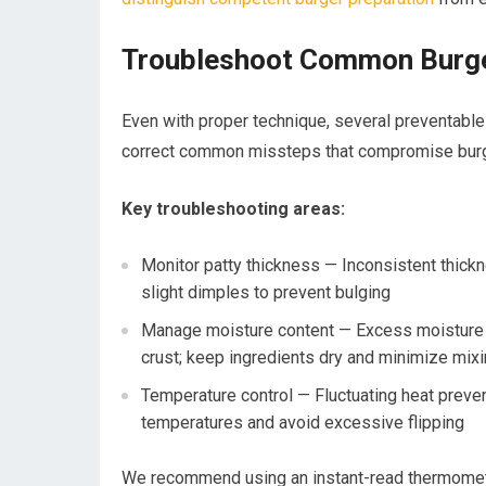
Troubleshoot Common Burger
Even with proper technique, several preventable 
correct common missteps that compromise burge
Key troubleshooting areas:
Monitor patty thickness — Inconsistent thick
slight dimples to prevent bulging
Manage moisture content — Excess moisture f
crust; keep ingredients dry and minimize mix
Temperature control — Fluctuating heat prev
temperatures and avoid excessive flipping
We recommend using an instant-read thermometer