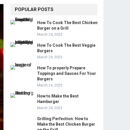
POPULAR POSTS
How To Cook The Best Chicken
Burger on a Grill
March 24, 2023
How To Cook The Best Veggie
Burgers
March 24, 2023
How To properly Prepare
Toppings and Sauces For Your
Burgers
March 24, 2023
How to Make the Best
Hamburger
March 24, 2023
Grilling Perfection: How to
Make the Best Chicken Burger
on the Grill