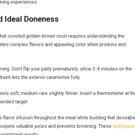
ining experiences.
d Ideal Doneness
that coveted golden-brown crust requires understanding the
eates complex flavors and appealing color when proteins and
ming. Don’t flip your patty prematurely; allow 3-4 minutes on the
raint lets the exterior caramelize fully.
eels soft, medium-rare slightly firmer. Insert a thermometer at th
ended target.
flavor infusion throughout the meat while building that desirabl
ch expels valuable juices and prevents browning. These
technique
xceptional results.