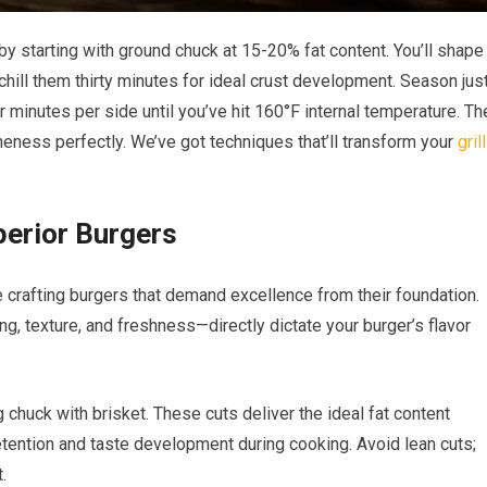
y starting with ground chuck at 15-20% fat content. You’ll shape
 chill them thirty minutes for ideal crust development. Season jus
ur minutes per side until you’ve hit 160°F internal temperature. Th
ness perfectly. We’ve got techniques that’ll transform your
grill
perior Burgers
crafting burgers that demand excellence from their foundation.
ng, texture, and freshness—directly dictate your burger’s flavor
chuck with brisket. These cuts deliver the ideal fat content
ention and taste development during cooking. Avoid lean cuts;
.