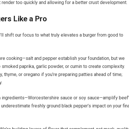
sn’t render too quickly and allowing for a better crust development.
ers Like a Pro
ll shift our focus to what truly elevates a burger from good to
re cooking—salt and pepper establish your foundation, but we
e smoked paprika, garlic powder, or cumin to create complexity.
 thyme, or oregano if you’re preparing patties ahead of time;
y.
ch ingredients—Worcestershire sauce or soy sauce—amplify beef
 underestimate freshly ground black pepper’s impact on your fina