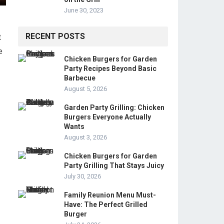
June 30, 2023
RECENT POSTS
t
e
Chicken Burgers for Garden
Party Recipes Beyond Basic
Barbecue
August 5, 2026
Garden Party Grilling: Chicken
Burgers Everyone Actually
Wants
August 3, 2026
Chicken Burgers for Garden
Party Grilling That Stays Juicy
July 30, 2026
Family Reunion Menu Must-
Have: The Perfect Grilled
Burger