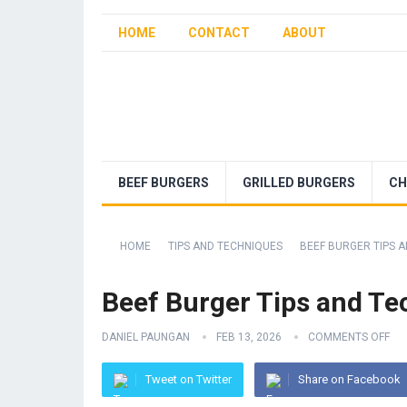
HOME
CONTACT
ABOUT
BEEF BURGERS
GRILLED BURGERS
CH
HOME
TIPS AND TECHNIQUES
BEEF BURGER TIPS A
Beef Burger Tips and Tec
DANIEL PAUNGAN
FEB 13, 2026
COMMENTS OFF
Tweet on Twitter
Share on Facebook