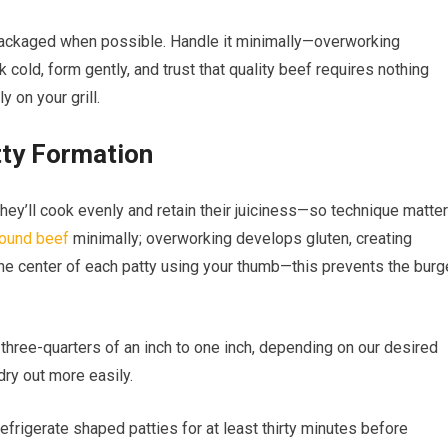
packaged when possible. Handle it minimally—overworking
cold, form gently, and trust that quality beef requires nothing
y on your grill.
tty Formation
y’ll cook evenly and retain their juiciness—so technique matte
ound beef
minimally; overworking develops gluten, creating
the center of each patty using your thumb—this prevents the burg
 three-quarters of an inch to one inch, depending on our desired
dry out more easily.
refrigerate shaped patties for at least thirty minutes before