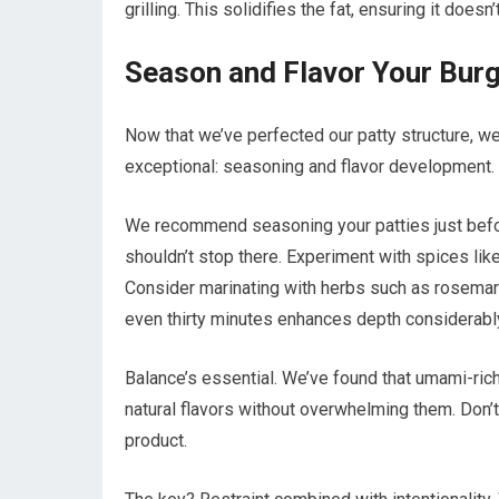
grilling. This solidifies the fat, ensuring it doe
Season and Flavor Your Burg
Now that we’ve perfected our patty structure, we’
exceptional: seasoning and flavor development.
We recommend seasoning your patties just befo
shouldn’t stop there. Experiment with spices lik
Consider marinating with herbs such as rosemary,
even thirty minutes enhances depth considerabl
Balance’s essential. We’ve found that umami-ri
natural flavors without overwhelming them. Don’t
product.