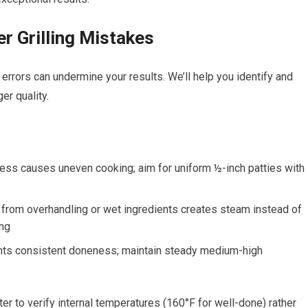
 Grilling Mistakes
errors can undermine your results. We’ll help you identify and
r quality.
ness causes uneven cooking; aim for uniform ½-inch patties with
rom overhandling or wet ingredients creates steam instead of
ing
ents consistent doneness; maintain steady medium-high
 to verify internal temperatures (160°F for well-done) rather