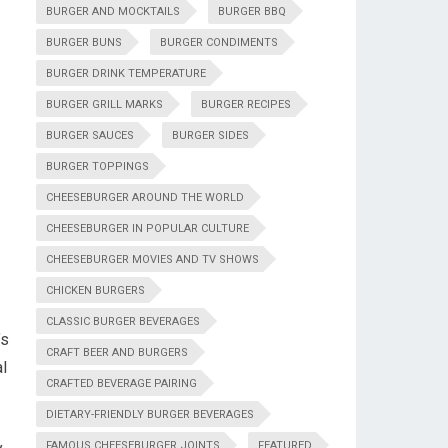
BURGER AND MOCKTAILS
BURGER BBQ
BURGER BUNS
BURGER CONDIMENTS
BURGER DRINK TEMPERATURE
BURGER GRILL MARKS
BURGER RECIPES
BURGER SAUCES
BURGER SIDES
BURGER TOPPINGS
CHEESEBURGER AROUND THE WORLD
CHEESEBURGER IN POPULAR CULTURE
CHEESEBURGER MOVIES AND TV SHOWS
CHICKEN BURGERS
CLASSIC BURGER BEVERAGES
’s
CRAFT BEER AND BURGERS
l
CRAFTED BEVERAGE PAIRING
DIETARY-FRIENDLY BURGER BEVERAGES
FAMOUS CHEESEBURGER JOINTS
FEATURED