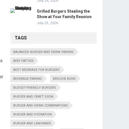
July 24, 2026
Grilled Burgers Stealing the
Show at Your Family Reunion
July 23, 2026
TAGS
BALANCED BURGER AND DRINK PAIRING
rs
BEEF PATTIES
BEST BEVERAGE FOR BURGERS
er
BEVERAGE PAIRING
BRIOCHE BUNS
BUDGET-FRIENDLY BURGERS
BURGER AND CRAFT SODA
BURGER AND DRINK COMBINATIONS
BURGER AND HYDRATION
BURGER AND LEMONADE