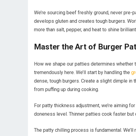
We’re sourcing beef freshly ground, never pre-
develops gluten and creates tough burgers. Work 
more than salt, pepper, and heat to shine brilliantl
Master the Art of Burger Pa
How we shape our patties determines whether the
tremendously here. We’ll start by handling the
gr
dense, tough burgers. Create a slight dimple in 
from puffing up during cooking.
For patty thickness adjustment, we’re aiming for
doneness level. Thinner patties cook faster but 
The patty chilling process is fundamental. We’ll 