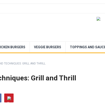
ICKEN BURGERS
VEGGIE BURGERS
TOPPINGS AND SAUC
ND TECHNIQUES: GRILL AND THRILL
hniques: Grill and Thrill