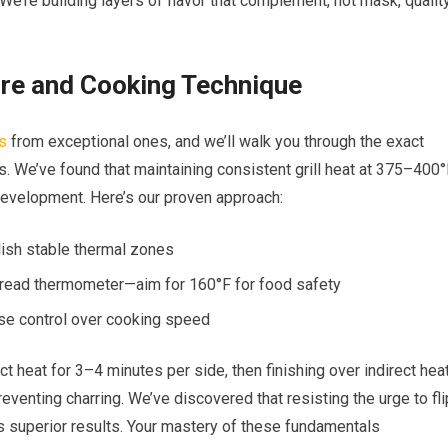
We’re building layers of flavor that complement, not mask, qualit
ure and Cooking Technique
s
from exceptional ones, and we’ll walk you through the exact
ts. We’ve found that maintaining consistent grill heat at 375–400
development. Here’s our proven approach:
lish stable thermal zones
t-read thermometer—aim for 160°F for food safety
cise control over cooking speed
ct heat for 3–4 minutes per side, then finishing over indirect hea
reventing charring. We’ve discovered that resisting the urge to fli
s superior results. Your mastery of these fundamentals