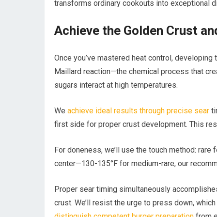
transforms ordinary cookouts into exceptional d
Achieve the Golden Crust an
Once you’ve mastered heat control, developing 
Maillard reaction—the chemical process that cr
sugars interact at high temperatures.
We
achieve ideal results through precise sear
ti
first side for proper crust development. This rest
For doneness, we’ll use the touch method: rare f
center—130-135°F for medium-rare, our recomm
Proper sear timing simultaneously accomplishes 
crust. We’ll resist the urge to press down, whi
distinguish competent burger preparation
from e