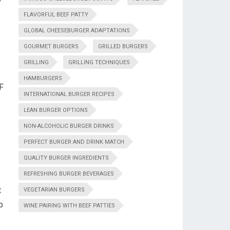
y
FLAVORFUL BEEF PATTY
GLOBAL CHEESEBURGER ADAPTATIONS
GOURMET BURGERS
GRILLED BURGERS
GRILLING
GRILLING TECHNIQUES
HAMBURGERS
°F
INTERNATIONAL BURGER RECIPES
LEAN BURGER OPTIONS
NON-ALCOHOLIC BURGER DRINKS
PERFECT BURGER AND DRINK MATCH
QUALITY BURGER INGREDIENTS
REFRESHING BURGER BEVERAGES
t
VEGETARIAN BURGERS
p
WINE PAIRING WITH BEEF PATTIES