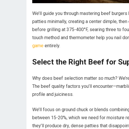
We’ll guide you through mastering beef burgers b
patties minimally, creating a center dimple, then
before grilling at 375-400°F, searing three to fo
touch method and thermometer help you nail done
game
entirely.
Select the Right Beef for Su
Why does beef selection matter so much? We’re 
The beef quality factors you’ll encounter—marbli
profile and juiciness.
We’ll focus on ground chuck or blends combining 
between 15-20%, which we need for moisture ret
they’ll produce dry, dense patties that disappoint