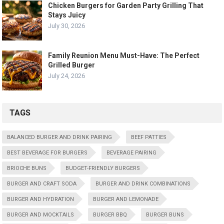
Chicken Burgers for Garden Party Grilling That
Stays Juicy
July 30, 2026
Family Reunion Menu Must-Have: The Perfect
Grilled Burger
July 24, 2026
TAGS
BALANCED BURGER AND DRINK PAIRING
BEEF PATTIES
BEST BEVERAGE FOR BURGERS
BEVERAGE PAIRING
BRIOCHE BUNS
BUDGET-FRIENDLY BURGERS
BURGER AND CRAFT SODA
BURGER AND DRINK COMBINATIONS
BURGER AND HYDRATION
BURGER AND LEMONADE
BURGER AND MOCKTAILS
BURGER BBQ
BURGER BUNS