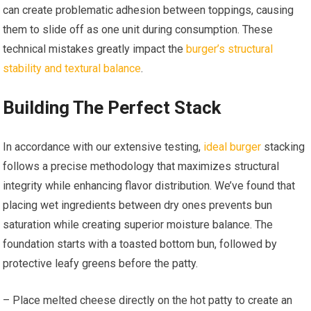
can create problematic adhesion between toppings, causing
them to slide off as one unit during consumption. These
technical mistakes greatly impact the
burger’s structural
stability and textural balance
.
Building The Perfect Stack
In accordance with our extensive testing,
ideal burger
stacking
follows a precise methodology that maximizes structural
integrity while enhancing flavor distribution. We’ve found that
placing wet ingredients between dry ones prevents bun
saturation while creating superior moisture balance. The
foundation starts with a toasted bottom bun, followed by
protective leafy greens before the patty.
– Place melted cheese directly on the hot patty to create an