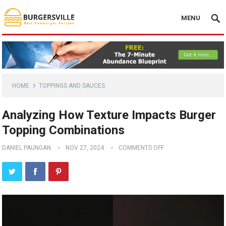
MENU
HOME
TOPPINGS AND SAUCES
Analyzing How Texture Impacts Burger
Topping Combinations
DANIEL PAUNGAN
NOV 27, 2024
COMMENTS OFF