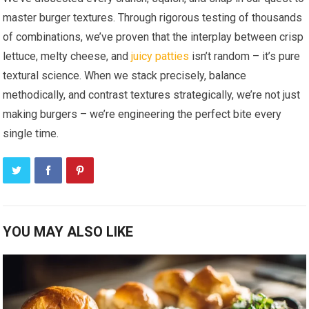
master burger textures. Through rigorous testing of thousands
of combinations, we’ve proven that the interplay between crisp
lettuce, melty cheese, and
juicy patties
isn’t random – it’s pure
textural science. When we stack precisely, balance
methodically, and contrast textures strategically, we’re not just
making burgers – we’re engineering the perfect bite every
single time.
YOU MAY ALSO LIKE