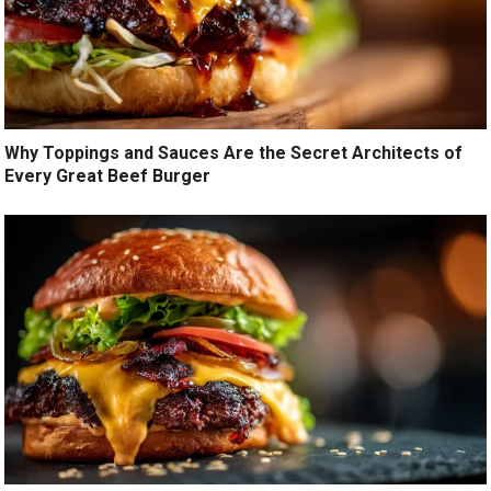
Why Toppings and Sauces Are the Secret Architects of
Every Great Beef Burger