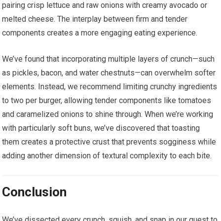
pairing crisp lettuce and raw onions with creamy avocado or
melted cheese. The interplay between firm and tender
components creates a more engaging eating experience.
We’ve found that incorporating multiple layers of crunch—such
as pickles, bacon, and water chestnuts—can overwhelm softer
elements. Instead, we recommend limiting crunchy ingredients
to two per burger, allowing tender components like tomatoes
and caramelized onions to shine through. When we’re working
with particularly soft buns, we’ve discovered that toasting
them creates a protective crust that prevents sogginess while
adding another dimension of textural complexity to each bite.
Conclusion
We’ve dissected every crunch, squish, and snap in our quest to