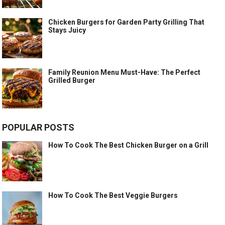
Chicken Burgers for Garden Party Grilling That
Stays Juicy
Family Reunion Menu Must-Have: The Perfect
Grilled Burger
POPULAR POSTS
How To Cook The Best Chicken Burger on a Grill
How To Cook The Best Veggie Burgers