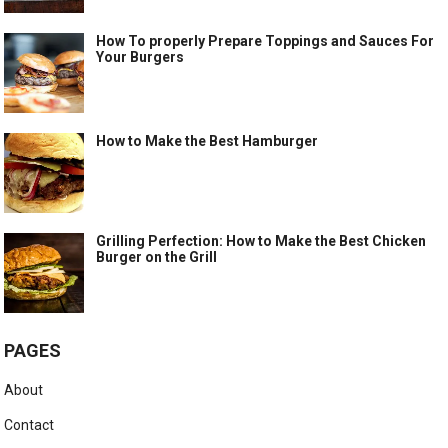
How To properly Prepare Toppings and Sauces For
Your Burgers
How to Make the Best Hamburger
Grilling Perfection: How to Make the Best Chicken
Burger on the Grill
PAGES
About
Contact