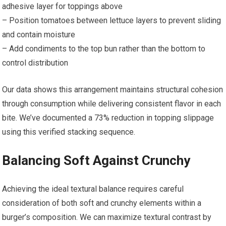
adhesive layer for toppings above
– Position tomatoes between lettuce layers to prevent sliding
and contain moisture
– Add condiments to the top bun rather than the bottom to
control distribution
Our data shows this arrangement maintains structural cohesion
through consumption while delivering consistent flavor in each
bite. We’ve documented a 73% reduction in topping slippage
using this verified stacking sequence.
Balancing Soft Against Crunchy
Achieving the ideal textural balance requires careful
consideration of both soft and crunchy elements within a
burger’s composition. We can maximize textural contrast by