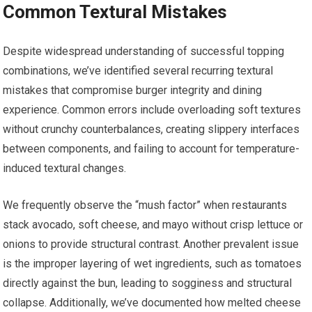
Common Textural Mistakes
Despite widespread understanding of successful topping
combinations, we’ve identified several recurring textural
mistakes that compromise burger integrity and dining
experience. Common errors include overloading soft textures
without crunchy counterbalances, creating slippery interfaces
between components, and failing to account for temperature-
induced textural changes.
We frequently observe the “mush factor” when restaurants
stack avocado, soft cheese, and mayo without crisp lettuce or
onions to provide structural contrast. Another prevalent issue
is the improper layering of wet ingredients, such as tomatoes
directly against the bun, leading to sogginess and structural
collapse. Additionally, we’ve documented how melted cheese