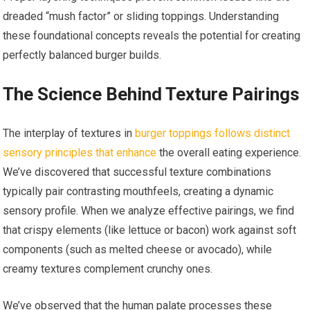
dreaded “mush factor” or sliding toppings. Understanding
these foundational concepts reveals the potential for creating
perfectly balanced burger builds.
The Science Behind Texture Pairings
The interplay of textures in
burger toppings follows distinct
sensory principles that enhance
the overall eating experience.
We’ve discovered that successful texture combinations
typically pair contrasting mouthfeels, creating a dynamic
sensory profile. When we analyze effective pairings, we find
that crispy elements (like lettuce or bacon) work against soft
components (such as melted cheese or avocado), while
creamy textures complement crunchy ones.
We’ve observed that the human palate processes these