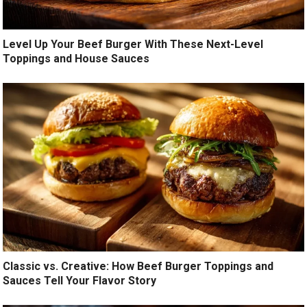
Level Up Your Beef Burger With These Next-Level
Toppings and House Sauces
Classic vs. Creative: How Beef Burger Toppings and
Sauces Tell Your Flavor Story