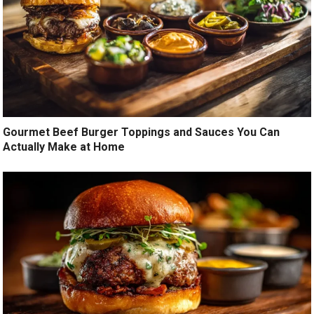
Gourmet Beef Burger Toppings and Sauces You Can
Actually Make at Home