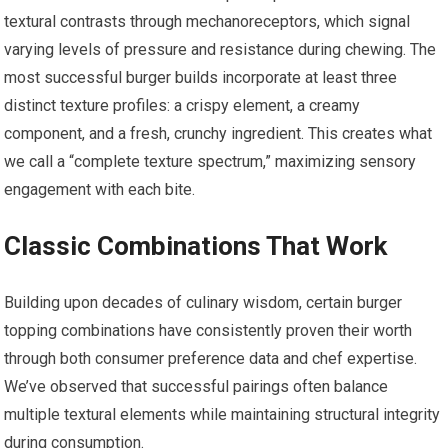
textural contrasts through mechanoreceptors, which signal
varying levels of pressure and resistance during chewing. The
most successful burger builds incorporate at least three
distinct texture profiles: a crispy element, a creamy
component, and a fresh, crunchy ingredient. This creates what
we call a “complete texture spectrum,” maximizing sensory
engagement with each bite.
Classic Combinations That Work
Building upon decades of culinary wisdom, certain burger
topping combinations have consistently proven their worth
through both consumer preference data and chef expertise.
We’ve observed that successful pairings often balance
multiple textural elements while maintaining structural integrity
during consumption.