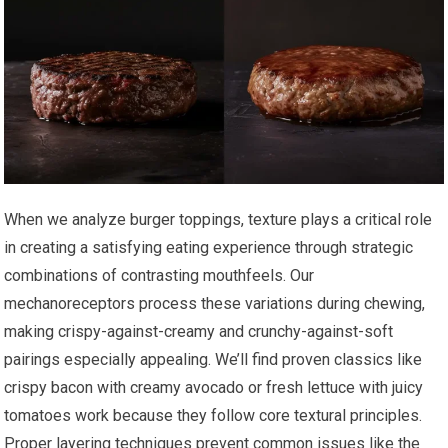
When we analyze burger toppings, texture plays a critical role
in creating a satisfying eating experience through strategic
combinations of contrasting mouthfeels. Our
mechanoreceptors process these variations during chewing,
making crispy-against-creamy and crunchy-against-soft
pairings especially appealing. We’ll find proven classics like
crispy bacon with creamy avocado or fresh lettuce with juicy
tomatoes work because they follow core textural principles.
Proper layering techniques prevent common issues like the