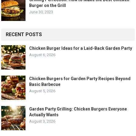
Burger on the Grill
June 30, 2023
RECENT POSTS
Chicken Burger Ideas for a Laid-Back Garden Party
August 6, 2026
Chicken Burgers for Garden Party Recipes Beyond
Basic Barbecue
August 5, 2026
Garden Party Grilling: Chicken Burgers Everyone
Actually Wants
August 3, 2026