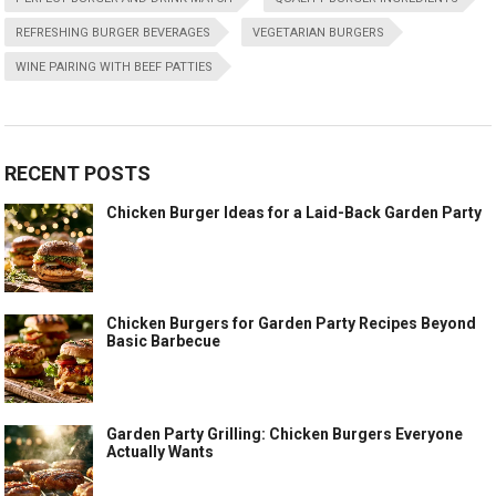
REFRESHING BURGER BEVERAGES
VEGETARIAN BURGERS
WINE PAIRING WITH BEEF PATTIES
RECENT POSTS
Chicken Burger Ideas for a Laid-Back Garden Party
Chicken Burgers for Garden Party Recipes Beyond
Basic Barbecue
Garden Party Grilling: Chicken Burgers Everyone
Actually Wants