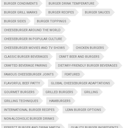
BURGER CONDIMENTS
BURGER DRINK TEMPERATURE
BURGER GRILL MARKS
BURGER RECIPES
BURGER SAUCES
BURGER SIDES
BURGER TOPPINGS
CHEESEBURGER AROUND THE WORLD
CHEESEBURGER IN POPULAR CULTURE
CHEESEBURGER MOVIES AND TV SHOWS
CHICKEN BURGERS
CLASSIC BURGER BEVERAGES
CRAFT BEER AND BURGERS
CRAFTED BEVERAGE PAIRING
DIETARY-FRIENDLY BURGER BEVERAGES
FAMOUS CHEESEBURGER JOINTS
FEATURED
FLAVORFUL BEEF PATTY
GLOBAL CHEESEBURGER ADAPTATIONS
GOURMET BURGERS
GRILLED BURGERS
GRILLING
GRILLING TECHNIQUES
HAMBURGERS
INTERNATIONAL BURGER RECIPES
LEAN BURGER OPTIONS
NON-ALCOHOLIC BURGER DRINKS
PERFECT BURGER AND DRINK MATCH
QUALITY BURGER INGREDIENTS