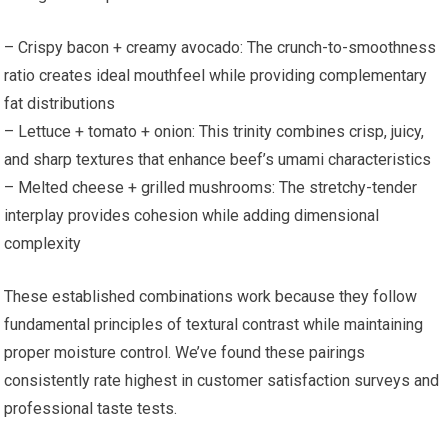
– Crispy bacon + creamy avocado: The crunch-to-smoothness
ratio creates ideal mouthfeel while providing complementary
fat distributions
– Lettuce + tomato + onion: This trinity combines crisp, juicy,
and sharp textures that enhance beef’s umami characteristics
– Melted cheese + grilled mushrooms: The stretchy-tender
interplay provides cohesion while adding dimensional
complexity
These established combinations work because they follow
fundamental principles of textural contrast while maintaining
proper moisture control. We’ve found these pairings
consistently rate highest in customer satisfaction surveys and
professional taste tests.