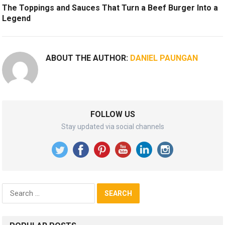
The Toppings and Sauces That Turn a Beef Burger Into a
Legend
ABOUT THE AUTHOR:
DANIEL PAUNGAN
FOLLOW US
Stay updated via social channels
Search
for: