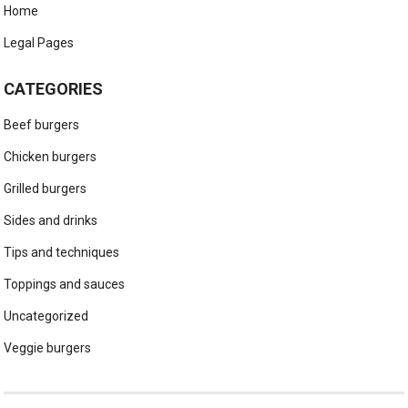
Home
Legal Pages
CATEGORIES
Beef burgers
Chicken burgers
Grilled burgers
Sides and drinks
Tips and techniques
Toppings and sauces
Uncategorized
Veggie burgers