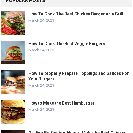
POPULAR POSTS
How To Cook The Best Chicken Burger on a Grill
March 24, 2023
How To Cook The Best Veggie Burgers
March 24, 2023
How To properly Prepare Toppings and Sauces For
Your Burgers
March 24, 2023
How to Make the Best Hamburger
March 24, 2023
Grilling Perfection: How to Make the Best Chicken