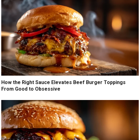
How the Right Sauce Elevates Beef Burger Toppings
From Good to Obsessive