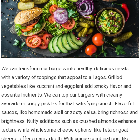
We can transform our burgers into healthy, delicious meals
with a variety of toppings that appeal to all ages. Grilled
vegetables like zucchini and eggplant add smoky flavor and
essential nutrients. We can top our burgers with creamy
avocado or crispy pickles for that satisfying crunch. Flavorful
sauces, like homemade aioli or zesty salsa, bring richness and
brightness. Nutty additions such as crushed almonds enhance
texture while wholesome cheese options, like feta or goat
cheese, offer creamy depth. With unique combinations, like