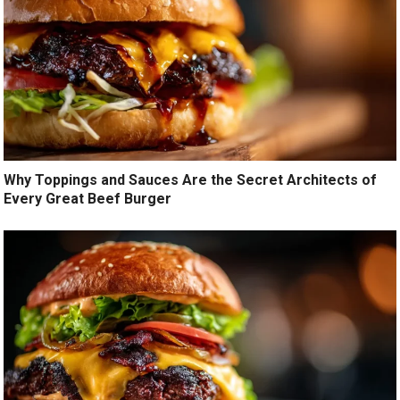
Why Toppings and Sauces Are the Secret Architects of
Every Great Beef Burger