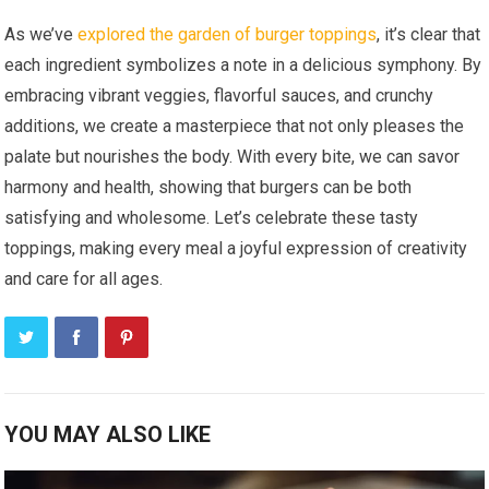
As we’ve
explored the garden of burger toppings
, it’s clear that
each ingredient symbolizes a note in a delicious symphony. By
embracing vibrant veggies, flavorful sauces, and crunchy
additions, we create a masterpiece that not only pleases the
palate but nourishes the body. With every bite, we can savor
harmony and health, showing that burgers can be both
satisfying and wholesome. Let’s celebrate these tasty
toppings, making every meal a joyful expression of creativity
and care for all ages.
YOU MAY ALSO LIKE