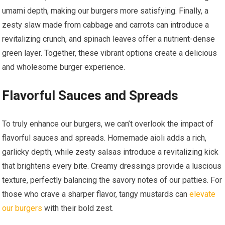
umami depth, making our burgers more satisfying. Finally, a
zesty slaw made from cabbage and carrots can introduce a
revitalizing crunch, and spinach leaves offer a nutrient-dense
green layer. Together, these vibrant options create a delicious
and wholesome burger experience.
Flavorful Sauces and Spreads
To truly enhance our burgers, we can’t overlook the impact of
flavorful sauces and spreads. Homemade aioli adds a rich,
garlicky depth, while zesty salsas introduce a revitalizing kick
that brightens every bite. Creamy dressings provide a luscious
texture, perfectly balancing the savory notes of our patties. For
those who crave a sharper flavor, tangy mustards can
elevate
our burgers
with their bold zest.