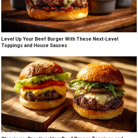
Level Up Your Beef Burger With These Next-Level
Toppings and House Sauces