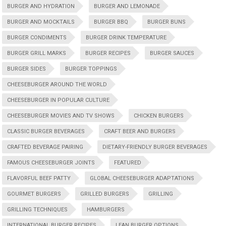
BURGER AND HYDRATION
BURGER AND LEMONADE
BURGER AND MOCKTAILS
BURGER BBQ
BURGER BUNS
BURGER CONDIMENTS
BURGER DRINK TEMPERATURE
BURGER GRILL MARKS
BURGER RECIPES
BURGER SAUCES
BURGER SIDES
BURGER TOPPINGS
CHEESEBURGER AROUND THE WORLD
CHEESEBURGER IN POPULAR CULTURE
CHEESEBURGER MOVIES AND TV SHOWS
CHICKEN BURGERS
CLASSIC BURGER BEVERAGES
CRAFT BEER AND BURGERS
CRAFTED BEVERAGE PAIRING
DIETARY-FRIENDLY BURGER BEVERAGES
FAMOUS CHEESEBURGER JOINTS
FEATURED
FLAVORFUL BEEF PATTY
GLOBAL CHEESEBURGER ADAPTATIONS
GOURMET BURGERS
GRILLED BURGERS
GRILLING
GRILLING TECHNIQUES
HAMBURGERS
INTERNATIONAL BURGER RECIPES
LEAN BURGER OPTIONS