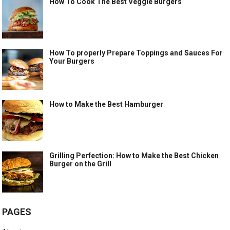
How To Cook The Best Veggie Burgers
How To properly Prepare Toppings and Sauces For
Your Burgers
How to Make the Best Hamburger
Grilling Perfection: How to Make the Best Chicken
Burger on the Grill
PAGES