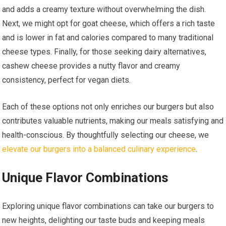
and adds a creamy texture without overwhelming the dish.
Next, we might opt for goat cheese, which offers a rich taste
and is lower in fat and calories compared to many traditional
cheese types. Finally, for those seeking dairy alternatives,
cashew cheese provides a nutty flavor and creamy
consistency, perfect for vegan diets.
Each of these options not only enriches our burgers but also
contributes valuable nutrients, making our meals satisfying and
health-conscious. By thoughtfully selecting our cheese, we
elevate our burgers into a balanced culinary experience
.
Unique Flavor Combinations
Exploring unique flavor combinations can take our burgers to
new heights, delighting our taste buds and keeping meals