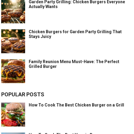
Garden Party Grilling: Chicken Burgers Everyone
Actually Wants
Chicken Burgers for Garden Party Grilling That
Stays Juicy
Family Reunion Menu Must-Have: The Perfect
Grilled Burger
POPULAR POSTS
How To Cook The Best Chicken Burger on a Grill