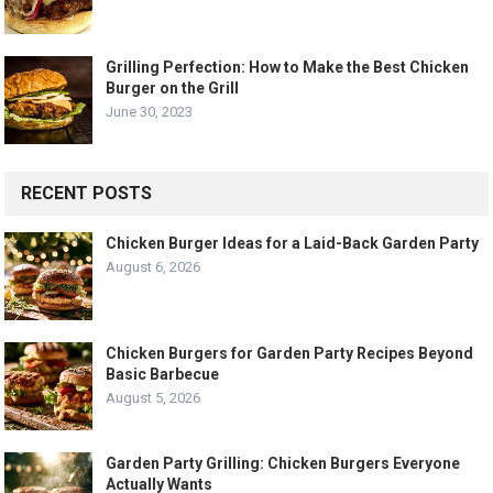
Grilling Perfection: How to Make the Best Chicken
Burger on the Grill
June 30, 2023
RECENT POSTS
Chicken Burger Ideas for a Laid-Back Garden Party
August 6, 2026
Chicken Burgers for Garden Party Recipes Beyond
Basic Barbecue
August 5, 2026
Garden Party Grilling: Chicken Burgers Everyone
Actually Wants