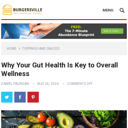
MENU
HOME
TOPPINGS AND SAUCES
Why Your Gut Health Is Key to Overall
Wellness
DANIEL PAUNGAN
AUG 26, 2024
COMMENTS OFF