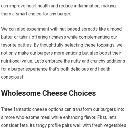
can improve heart health and reduce inflammation, making
them a smart choice for any burger.
We can also experiment with nut-based spreads like almond
butter or tahini, offering richness while complementing our
favorite patties. By thoughtfully selecting these toppings, we
not only make our burgers more enticing but also boost their
nutritional value. Let’s embrace the nutty and crunchy additions
for a burger experience that’s both delicious and health-
conscious!
Wholesome Cheese Choices
Three fantastic cheese options can transform our burgers into
a more wholesome meal while enhancing flavor. First, let’s
consider feta; its tangy profile pairs well with fresh vegetables