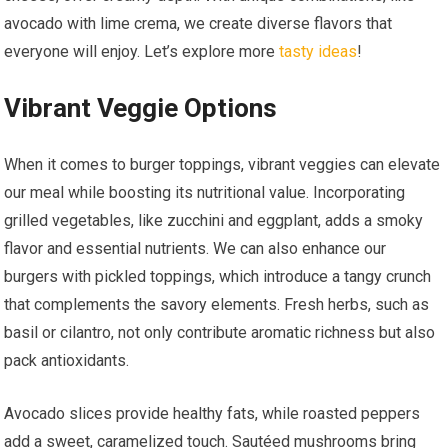
avocado with lime crema, we create diverse flavors that
everyone will enjoy. Let’s explore more
tasty ideas
!
Vibrant Veggie Options
When it comes to burger toppings, vibrant veggies can elevate
our meal while boosting its nutritional value. Incorporating
grilled vegetables, like zucchini and eggplant, adds a smoky
flavor and essential nutrients. We can also enhance our
burgers with pickled toppings, which introduce a tangy crunch
that complements the savory elements. Fresh herbs, such as
basil or cilantro, not only contribute aromatic richness but also
pack antioxidants.
Avocado slices provide healthy fats, while roasted peppers
add a sweet, caramelized touch. Sautéed mushrooms bring