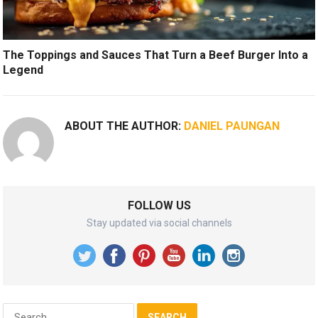
The Toppings and Sauces That Turn a Beef Burger Into a
Legend
ABOUT THE AUTHOR:
DANIEL PAUNGAN
FOLLOW US
Stay updated via social channels
Search