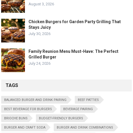
August 3, 2026
Chicken Burgers for Garden Party Grilling That
Stays Juicy
July 30, 2026
Family Reunion Menu Must-Have: The Perfect
Grilled Burger
July 24, 2026
TAGS
BALANCED BURGER AND DRINK PAIRING
BEEF PATTIES
BEST BEVERAGE FOR BURGERS
BEVERAGE PAIRING
BRIOCHE BUNS
BUDGET-FRIENDLY BURGERS
BURGER AND CRAFT SODA
BURGER AND DRINK COMBINATIONS