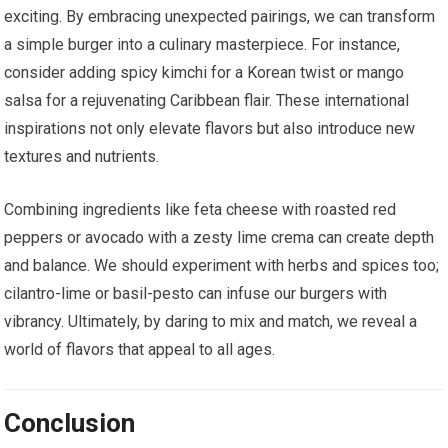
exciting. By embracing unexpected pairings, we can transform
a simple burger into a culinary masterpiece. For instance,
consider adding spicy kimchi for a Korean twist or mango
salsa for a rejuvenating Caribbean flair. These international
inspirations not only elevate flavors but also introduce new
textures and nutrients.
Combining ingredients like feta cheese with roasted red
peppers or avocado with a zesty lime crema can create depth
and balance. We should experiment with herbs and spices too;
cilantro-lime or basil-pesto can infuse our burgers with
vibrancy. Ultimately, by daring to mix and match, we reveal a
world of flavors that appeal to all ages.
Conclusion