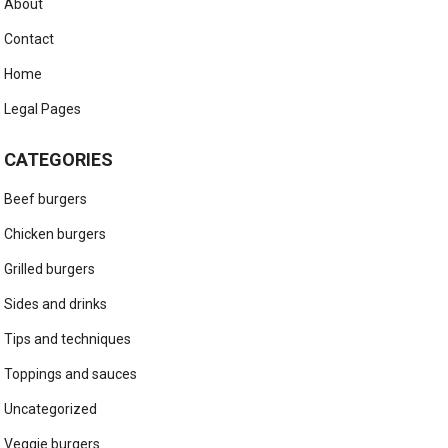
About
Contact
Home
Legal Pages
CATEGORIES
Beef burgers
Chicken burgers
Grilled burgers
Sides and drinks
Tips and techniques
Toppings and sauces
Uncategorized
Veggie burgers