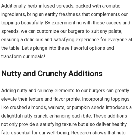
Additionally, herb-infused spreads, packed with aromatic
ingredients, bring an earthy freshness that complements our
toppings beautifully. By experimenting with these sauces and
spreads, we can customize our burgers to suit any palate,
ensuring a delicious and satisfying experience for everyone at
the table. Let’s plunge into these flavorful options and
transform our meals!
Nutty and Crunchy Additions
Adding nutty and crunchy elements to our burgers can greatly
elevate their texture and flavor profile. Incorporating toppings
like crushed almonds, walnuts, or pumpkin seeds introduces a
delightful nutty crunch, enhancing each bite. These additions
not only provide a satisfying texture but also deliver healthy
fats essential for our well-being. Research shows that nuts