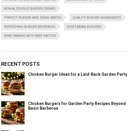
NON-ALCOHOLIC BURGER DRINKS
PERFECT BURGER AND DRINK MATCH
QUALITY BURGER INGREDIENTS
REFRESHING BURGER BEVERAGES
VEGETARIAN BURGERS
WINE PAIRING WITH BEEF PATTIES
RECENT POSTS
Chicken Burger Ideas for a Laid-Back Garden Party
Chicken Burgers for Garden Party Recipes Beyond
Basic Barbecue