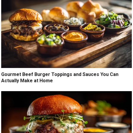
Gourmet Beef Burger Toppings and Sauces You Can
Actually Make at Home