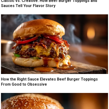
Classic vs. Creative: How Beef Burger Toppings and
Sauces Tell Your Flavor Story
How the Right Sauce Elevates Beef Burger Toppings
From Good to Obsessive