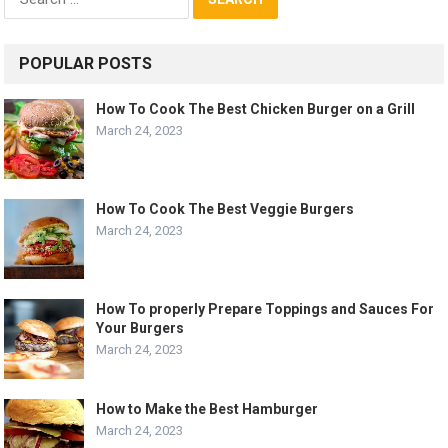
for:
POPULAR POSTS
How To Cook The Best Chicken Burger on a Grill
March 24, 2023
How To Cook The Best Veggie Burgers
March 24, 2023
How To properly Prepare Toppings and Sauces For
Your Burgers
March 24, 2023
How to Make the Best Hamburger
March 24, 2023