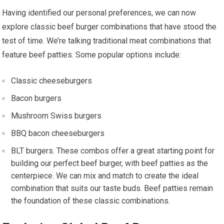
Having identified our personal preferences, we can now
explore classic beef burger combinations that have stood the
test of time. We’re talking traditional meat combinations that
feature beef patties. Some popular options include:
Classic cheeseburgers
Bacon burgers
Mushroom Swiss burgers
BBQ bacon cheeseburgers
BLT burgers. These combos offer a great starting point for
building our perfect beef burger, with beef patties as the
centerpiece. We can mix and match to create the ideal
combination that suits our taste buds. Beef patties remain
the foundation of these classic combinations.