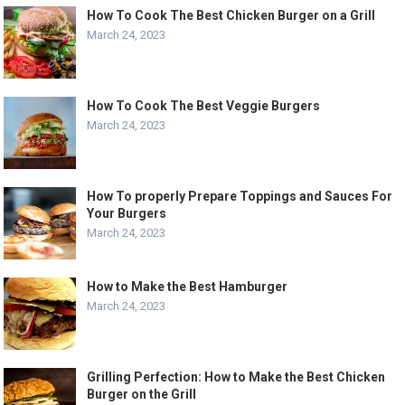
How To Cook The Best Chicken Burger on a Grill
March 24, 2023
How To Cook The Best Veggie Burgers
March 24, 2023
How To properly Prepare Toppings and Sauces For
Your Burgers
March 24, 2023
How to Make the Best Hamburger
March 24, 2023
Grilling Perfection: How to Make the Best Chicken
Burger on the Grill