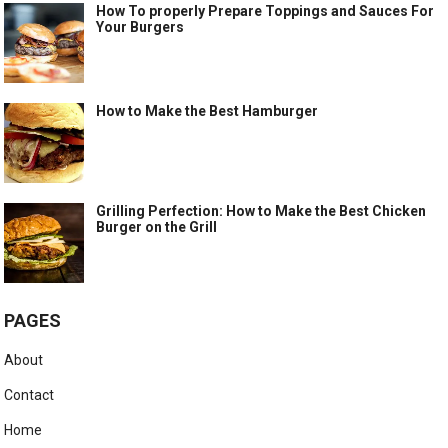
How To properly Prepare Toppings and Sauces For
Your Burgers
How to Make the Best Hamburger
Grilling Perfection: How to Make the Best Chicken
Burger on the Grill
PAGES
About
Contact
Home