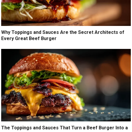
Why Toppings and Sauces Are the Secret Architects of
Every Great Beef Burger
The Toppings and Sauces That Turn a Beef Burger Into a