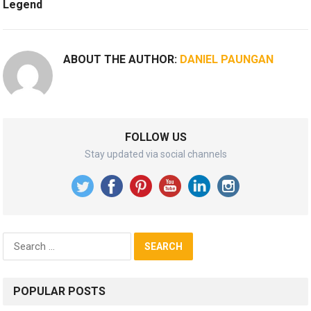
Legend
ABOUT THE AUTHOR:
DANIEL PAUNGAN
FOLLOW US
Stay updated via social channels
Search
for:
POPULAR POSTS