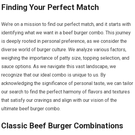
Finding Your Perfect Match
We’re on a mission to find our perfect match, and it starts with
identifying what we want in a beef burger combo. This journey
is deeply rooted in personal preference, as we consider the
diverse world of burger culture. We analyze various factors,
weighing the importance of patty size, topping selection, and
sauce options. As we navigate this vast landscape, we
recognize that our ideal combo is unique to us. By
acknowledging the significance of personal taste, we can tailor
our search to find the perfect harmony of flavors and textures
that satisfy our cravings and align with our vision of the
ultimate beef burger combo.
Classic Beef Burger Combinations