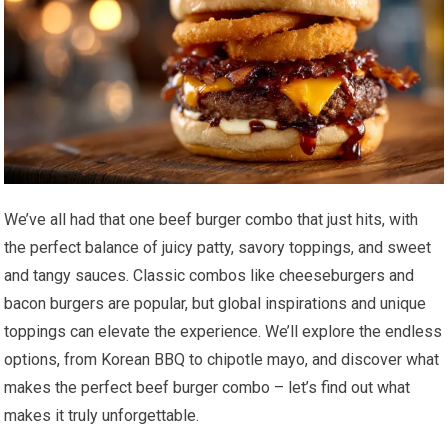
We’ve all had that one beef burger combo that just hits, with
the perfect balance of juicy patty, savory toppings, and sweet
and tangy sauces. Classic combos like cheeseburgers and
bacon burgers are popular, but global inspirations and unique
toppings can elevate the experience. We’ll explore the endless
options, from Korean BBQ to chipotle mayo, and discover what
makes the perfect beef burger combo – let’s find out what
makes it truly unforgettable.