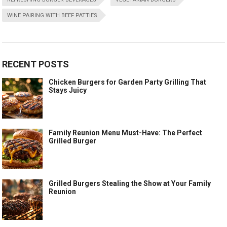
WINE PAIRING WITH BEEF PATTIES
RECENT POSTS
Chicken Burgers for Garden Party Grilling That
Stays Juicy
Family Reunion Menu Must-Have: The Perfect
Grilled Burger
Grilled Burgers Stealing the Show at Your Family
Reunion