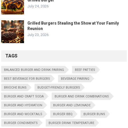
July 24, 2026
Grilled Burgers Stealing the Show at Your Family
Reunion
July 23, 2026
TAGS
BALANCED BURGER AND DRINK PAIRING
BEEF PATTIES
BEST BEVERAGE FOR BURGERS
BEVERAGE PAIRING
BRIOCHE BUNS
BUDGET-FRIENDLY BURGERS
BURGER AND CRAFT SODA
BURGER AND DRINK COMBINATIONS
BURGER AND HYDRATION
BURGER AND LEMONADE
BURGER AND MOCKTAILS
BURGER BBQ
BURGER BUNS
BURGER CONDIMENTS
BURGER DRINK TEMPERATURE