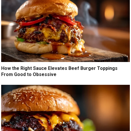
How the Right Sauce Elevates Beef Burger Toppings
From Good to Obsessive