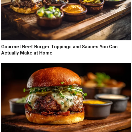
Gourmet Beef Burger Toppings and Sauces You Can
Actually Make at Home