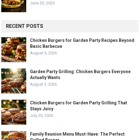
June 30, 2023
RECENT POSTS
Chicken Burgers for Garden Party Recipes Beyond
Basic Barbecue
August 5, 2026
Garden Party Grilling: Chicken Burgers Everyone
Actually Wants
August 3, 2026
Chicken Burgers for Garden Party Grilling That
Stays Juicy
July 30, 2026
Family Reunion Menu Must-Have: The Perfect
Grilled Burger