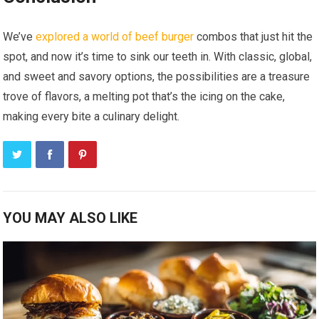
We’ve
explored a world of beef burger
combos that just hit the
spot, and now it’s time to sink our teeth in. With classic, global,
and sweet and savory options, the possibilities are a treasure
trove of flavors, a melting pot that’s the icing on the cake,
making every bite a culinary delight.
YOU MAY ALSO LIKE