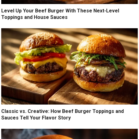
Level Up Your Beef Burger With These Next-Level
Toppings and House Sauces
Classic vs. Creative: How Beef Burger Toppings and
Sauces Tell Your Flavor Story