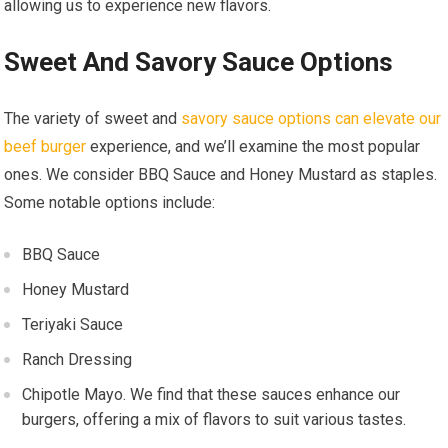
allowing us to experience new flavors.
Sweet And Savory Sauce Options
The variety of sweet and
savory sauce options can elevate our
beef burger
experience, and we’ll examine the most popular
ones. We consider BBQ Sauce and Honey Mustard as staples.
Some notable options include:
BBQ Sauce
Honey Mustard
Teriyaki Sauce
Ranch Dressing
Chipotle Mayo. We find that these sauces enhance our
burgers, offering a mix of flavors to suit various tastes.