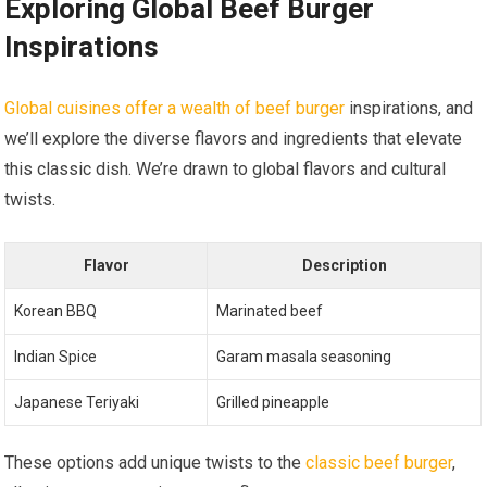
Exploring Global Beef Burger
Inspirations
Global cuisines offer a wealth of beef burger
inspirations, and
we’ll explore the diverse flavors and ingredients that elevate
this classic dish. We’re drawn to global flavors and cultural
twists.
Flavor
Description
Korean BBQ
Marinated beef
Indian Spice
Garam masala seasoning
Japanese Teriyaki
Grilled pineapple
These options add unique twists to the
classic beef burger
,