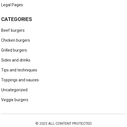
Legal Pages
CATEGORIES
Beef burgers
Chicken burgers
Grilled burgers
Sides and drinks
Tips and techniques
Toppings and sauces
Uncategorized
Veggie burgers
© 2023
ALL CONTENT PROTECTED