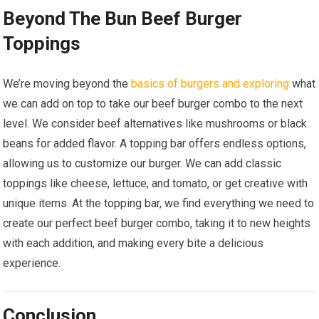
Beyond The Bun Beef Burger
Toppings
We’re moving beyond the
basics of burgers and exploring
what
we can add on top to take our beef burger combo to the next
level. We consider beef alternatives like mushrooms or black
beans for added flavor. A topping bar offers endless options,
allowing us to customize our burger. We can add classic
toppings like cheese, lettuce, and tomato, or get creative with
unique items. At the topping bar, we find everything we need to
create our perfect beef burger combo, taking it to new heights
with each addition, and making every bite a delicious
experience.
Conclusion