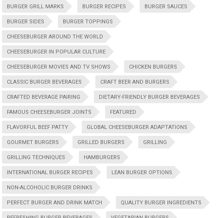
BURGER GRILL MARKS
BURGER RECIPES
BURGER SAUCES
BURGER SIDES
BURGER TOPPINGS
CHEESEBURGER AROUND THE WORLD
CHEESEBURGER IN POPULAR CULTURE
CHEESEBURGER MOVIES AND TV SHOWS
CHICKEN BURGERS
CLASSIC BURGER BEVERAGES
CRAFT BEER AND BURGERS
CRAFTED BEVERAGE PAIRING
DIETARY-FRIENDLY BURGER BEVERAGES
FAMOUS CHEESEBURGER JOINTS
FEATURED
FLAVORFUL BEEF PATTY
GLOBAL CHEESEBURGER ADAPTATIONS
GOURMET BURGERS
GRILLED BURGERS
GRILLING
GRILLING TECHNIQUES
HAMBURGERS
INTERNATIONAL BURGER RECIPES
LEAN BURGER OPTIONS
NON-ALCOHOLIC BURGER DRINKS
PERFECT BURGER AND DRINK MATCH
QUALITY BURGER INGREDIENTS
REFRESHING BURGER BEVERAGES
VEGETARIAN BURGERS