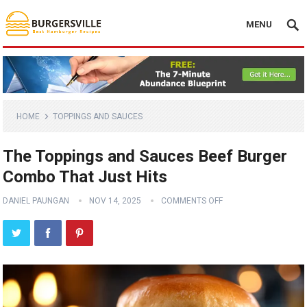
MENU
HOME
TOPPINGS AND SAUCES
The Toppings and Sauces Beef Burger
Combo That Just Hits
DANIEL PAUNGAN
NOV 14, 2025
COMMENTS OFF