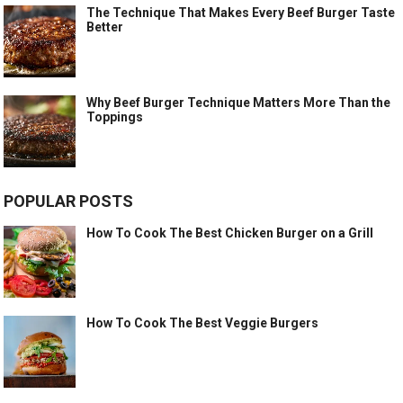
The Technique That Makes Every Beef Burger Taste
Better
Why Beef Burger Technique Matters More Than the
Toppings
POPULAR POSTS
How To Cook The Best Chicken Burger on a Grill
How To Cook The Best Veggie Burgers