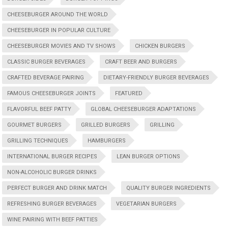
CHEESEBURGER AROUND THE WORLD
CHEESEBURGER IN POPULAR CULTURE
CHEESEBURGER MOVIES AND TV SHOWS
CHICKEN BURGERS
CLASSIC BURGER BEVERAGES
CRAFT BEER AND BURGERS
CRAFTED BEVERAGE PAIRING
DIETARY-FRIENDLY BURGER BEVERAGES
FAMOUS CHEESEBURGER JOINTS
FEATURED
FLAVORFUL BEEF PATTY
GLOBAL CHEESEBURGER ADAPTATIONS
GOURMET BURGERS
GRILLED BURGERS
GRILLING
GRILLING TECHNIQUES
HAMBURGERS
INTERNATIONAL BURGER RECIPES
LEAN BURGER OPTIONS
NON-ALCOHOLIC BURGER DRINKS
PERFECT BURGER AND DRINK MATCH
QUALITY BURGER INGREDIENTS
REFRESHING BURGER BEVERAGES
VEGETARIAN BURGERS
WINE PAIRING WITH BEEF PATTIES