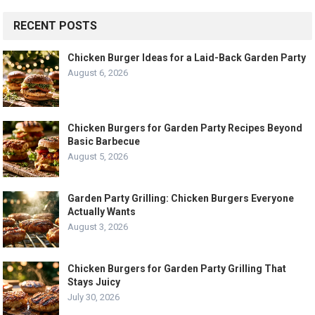
RECENT POSTS
Chicken Burger Ideas for a Laid-Back Garden Party
August 6, 2026
Chicken Burgers for Garden Party Recipes Beyond
Basic Barbecue
August 5, 2026
Garden Party Grilling: Chicken Burgers Everyone
Actually Wants
August 3, 2026
Chicken Burgers for Garden Party Grilling That
Stays Juicy
July 30, 2026