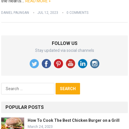
the hearts…
READ MORE »
DANIEL PAUNGAN
JUL 12, 2023
0 COMMENTS
FOLLOW US
Stay updated via social channels
Search
for:
POPULAR POSTS
How To Cook The Best Chicken Burger on a Grill
March 24, 2023