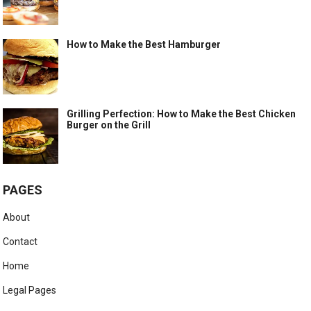
How to Make the Best Hamburger
Grilling Perfection: How to Make the Best Chicken
Burger on the Grill
PAGES
About
Contact
Home
Legal Pages