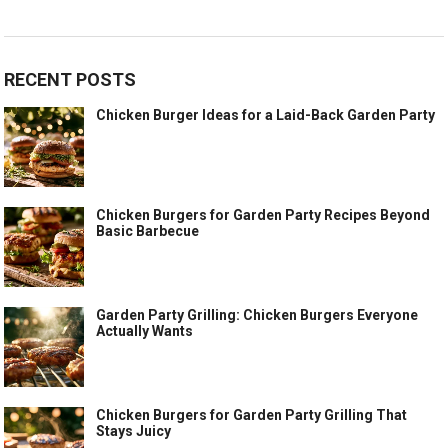
RECENT POSTS
Chicken Burger Ideas for a Laid-Back Garden Party
Chicken Burgers for Garden Party Recipes Beyond
Basic Barbecue
Garden Party Grilling: Chicken Burgers Everyone
Actually Wants
Chicken Burgers for Garden Party Grilling That
Stays Juicy