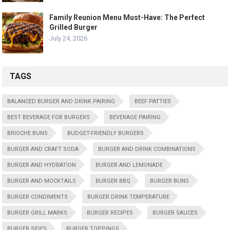
Family Reunion Menu Must-Have: The Perfect
Grilled Burger
July 24, 2026
TAGS
BALANCED BURGER AND DRINK PAIRING
BEEF PATTIES
BEST BEVERAGE FOR BURGERS
BEVERAGE PAIRING
BRIOCHE BUNS
BUDGET-FRIENDLY BURGERS
BURGER AND CRAFT SODA
BURGER AND DRINK COMBINATIONS
BURGER AND HYDRATION
BURGER AND LEMONADE
BURGER AND MOCKTAILS
BURGER BBQ
BURGER BUNS
BURGER CONDIMENTS
BURGER DRINK TEMPERATURE
BURGER GRILL MARKS
BURGER RECIPES
BURGER SAUCES
BURGER SIDES
BURGER TOPPINGS