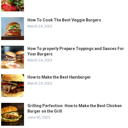
How To Cook The Best Veggie Burgers
March 24, 2023
How To properly Prepare Toppings and Sauces For
Your Burgers
March 24, 2023
How to Make the Best Hamburger
March 24, 2023
Grilling Perfection: How to Make the Best Chicken
Burger on the Grill
June 30, 2023