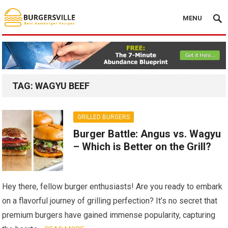
MENU
TAG:
WAGYU BEEF
GRILLED BURGERS
Burger Battle: Angus vs. Wagyu
– Which is Better on the Grill?
Hey there, fellow burger enthusiasts! Are you ready to embark
on a flavorful journey of grilling perfection? It’s no secret that
premium burgers have gained immense popularity, capturing