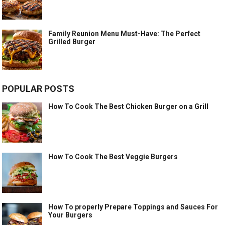
Family Reunion Menu Must-Have: The Perfect
Grilled Burger
POPULAR POSTS
How To Cook The Best Chicken Burger on a Grill
How To Cook The Best Veggie Burgers
How To properly Prepare Toppings and Sauces For
Your Burgers