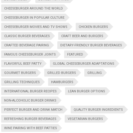
CHEESEBURGER AROUND THE WORLD
CHEESEBURGER IN POPULAR CULTURE
CHEESEBURGER MOVIES AND TV SHOWS
CHICKEN BURGERS
CLASSIC BURGER BEVERAGES
CRAFT BEER AND BURGERS
CRAFTED BEVERAGE PAIRING
DIETARY-FRIENDLY BURGER BEVERAGES
FAMOUS CHEESEBURGER JOINTS
FEATURED
FLAVORFUL BEEF PATTY
GLOBAL CHEESEBURGER ADAPTATIONS
GOURMET BURGERS
GRILLED BURGERS
GRILLING
GRILLING TECHNIQUES
HAMBURGERS
INTERNATIONAL BURGER RECIPES
LEAN BURGER OPTIONS
NON-ALCOHOLIC BURGER DRINKS
PERFECT BURGER AND DRINK MATCH
QUALITY BURGER INGREDIENTS
REFRESHING BURGER BEVERAGES
VEGETARIAN BURGERS
WINE PAIRING WITH BEEF PATTIES