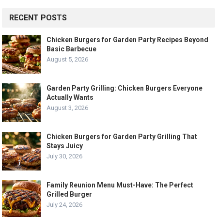
RECENT POSTS
Chicken Burgers for Garden Party Recipes Beyond
Basic Barbecue
August 5, 2026
Garden Party Grilling: Chicken Burgers Everyone
Actually Wants
August 3, 2026
Chicken Burgers for Garden Party Grilling That
Stays Juicy
July 30, 2026
Family Reunion Menu Must-Have: The Perfect
Grilled Burger
July 24, 2026