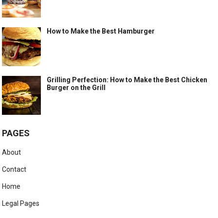
How to Make the Best Hamburger
Grilling Perfection: How to Make the Best Chicken
Burger on the Grill
PAGES
About
Contact
Home
Legal Pages