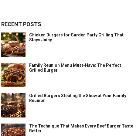
RECENT POSTS
Chicken Burgers for Garden Party Grilling That
Stays Juicy
Family Reunion Menu Must-Have: The Perfect
Grilled Burger
Grilled Burgers Stealing the Show at Your Family
Reunion
The Technique That Makes Every Beef Burger Taste
Better