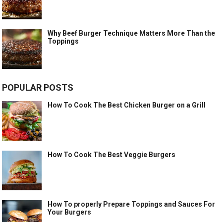
Why Beef Burger Technique Matters More Than the
Toppings
POPULAR POSTS
How To Cook The Best Chicken Burger on a Grill
How To Cook The Best Veggie Burgers
How To properly Prepare Toppings and Sauces For
Your Burgers