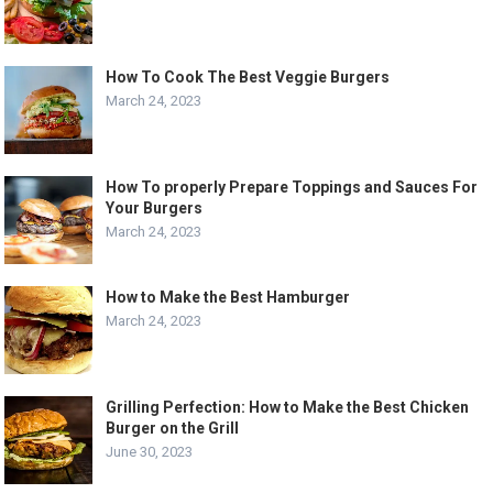
How To Cook The Best Veggie Burgers
March 24, 2023
How To properly Prepare Toppings and Sauces For
Your Burgers
March 24, 2023
How to Make the Best Hamburger
March 24, 2023
Grilling Perfection: How to Make the Best Chicken
Burger on the Grill
June 30, 2023