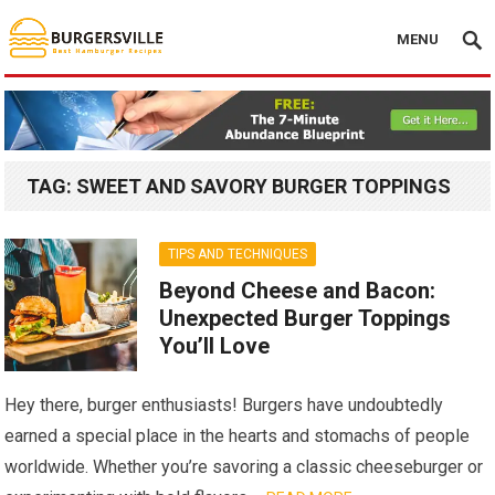
MENU
TAG:
SWEET AND SAVORY BURGER TOPPINGS
TIPS AND TECHNIQUES
Beyond Cheese and Bacon:
Unexpected Burger Toppings
You’ll Love
Hey there, burger enthusiasts! Burgers have undoubtedly
earned a special place in the hearts and stomachs of people
worldwide. Whether you’re savoring a classic cheeseburger or