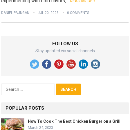
experimenting with bold flavors,…
READ MORE »
DANIEL PAUNGAN
JUL 20, 2023
0 COMMENTS
FOLLOW US
Stay updated via social channels
Search
for:
POPULAR POSTS
How To Cook The Best Chicken Burger on a Grill
March 24, 2023