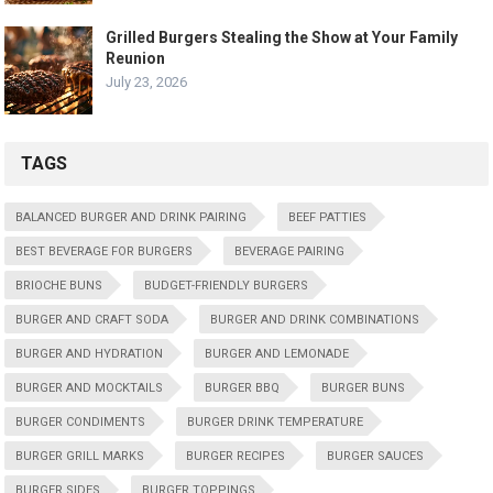
Grilled Burgers Stealing the Show at Your Family
Reunion
July 23, 2026
TAGS
BALANCED BURGER AND DRINK PAIRING
BEEF PATTIES
BEST BEVERAGE FOR BURGERS
BEVERAGE PAIRING
BRIOCHE BUNS
BUDGET-FRIENDLY BURGERS
BURGER AND CRAFT SODA
BURGER AND DRINK COMBINATIONS
BURGER AND HYDRATION
BURGER AND LEMONADE
BURGER AND MOCKTAILS
BURGER BBQ
BURGER BUNS
BURGER CONDIMENTS
BURGER DRINK TEMPERATURE
BURGER GRILL MARKS
BURGER RECIPES
BURGER SAUCES
BURGER SIDES
BURGER TOPPINGS