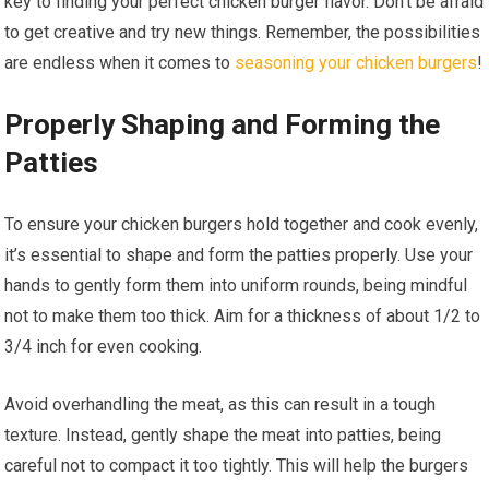
key to finding your perfect chicken burger flavor. Don’t be afraid
to get creative and try new things. Remember, the possibilities
are endless when it comes to
seasoning your chicken burgers
!
Properly Shaping and Forming the
Patties
To ensure your chicken burgers hold together and cook evenly,
it’s essential to shape and form the patties properly. Use your
hands to gently form them into uniform rounds, being mindful
not to make them too thick. Aim for a thickness of about 1/2 to
3/4 inch for even cooking.
Avoid overhandling the meat, as this can result in a tough
texture. Instead, gently shape the meat into patties, being
careful not to compact it too tightly. This will help the burgers