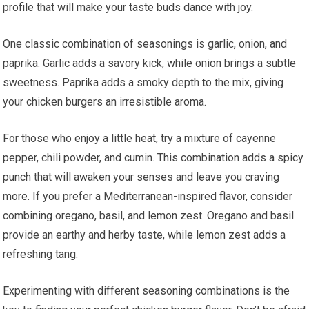
profile that will make your taste buds dance with joy.
One classic combination of seasonings is garlic, onion, and
paprika. Garlic adds a savory kick, while onion brings a subtle
sweetness. Paprika adds a smoky depth to the mix, giving
your chicken burgers an irresistible aroma.
For those who enjoy a little heat, try a mixture of cayenne
pepper, chili powder, and cumin. This combination adds a spicy
punch that will awaken your senses and leave you craving
more. If you prefer a Mediterranean-inspired flavor, consider
combining oregano, basil, and lemon zest. Oregano and basil
provide an earthy and herby taste, while lemon zest adds a
refreshing tang.
Experimenting with different seasoning combinations is the