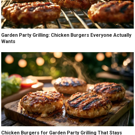
Garden Party Grilling: Chicken Burgers Everyone Actually
Wants
Chicken Burgers for Garden Party Grilling That Stays