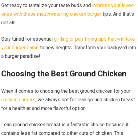
Get ready to tantalize your taste buds and
impress your loved
ones with these mouthwatering chicken burger
tips. And that’s
not all!
Stay tuned for essential
grilling or pan-frying tips that will take
your burger game
to new heights. Transform your backyard into
a burger paradise!
Choosing the Best Ground Chicken
When it comes to choosing the best ground chicken for your
chicken burgers
, we always opt for lean ground chicken breast
for a healthier and more flavorful option.
Lean ground chicken breast is a fantastic choice because it
contains less fat compared to other cuts of chicken. This