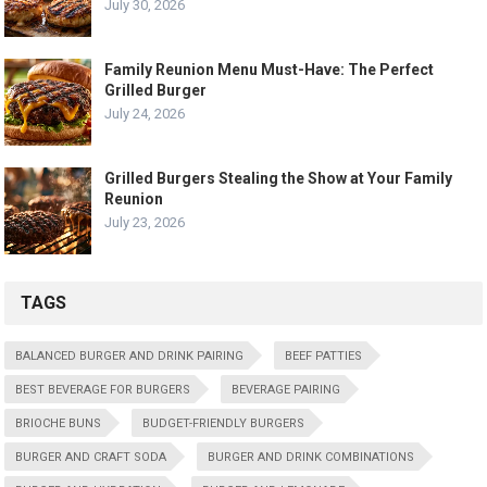
July 30, 2026
Family Reunion Menu Must-Have: The Perfect
Grilled Burger
July 24, 2026
Grilled Burgers Stealing the Show at Your Family
Reunion
July 23, 2026
TAGS
BALANCED BURGER AND DRINK PAIRING
BEEF PATTIES
BEST BEVERAGE FOR BURGERS
BEVERAGE PAIRING
BRIOCHE BUNS
BUDGET-FRIENDLY BURGERS
BURGER AND CRAFT SODA
BURGER AND DRINK COMBINATIONS