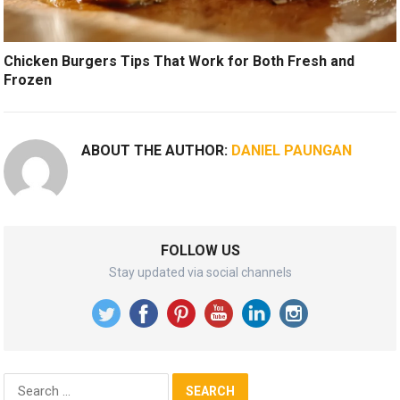
Chicken Burgers Tips That Work for Both Fresh and
Frozen
ABOUT THE AUTHOR:
DANIEL PAUNGAN
FOLLOW US
Stay updated via social channels
Search