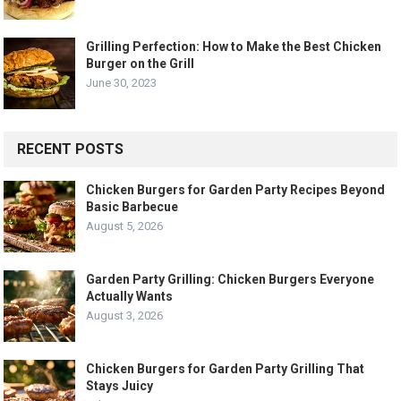
Grilling Perfection: How to Make the Best Chicken
Burger on the Grill
June 30, 2023
RECENT POSTS
Chicken Burgers for Garden Party Recipes Beyond
Basic Barbecue
August 5, 2026
Garden Party Grilling: Chicken Burgers Everyone
Actually Wants
August 3, 2026
Chicken Burgers for Garden Party Grilling That
Stays Juicy