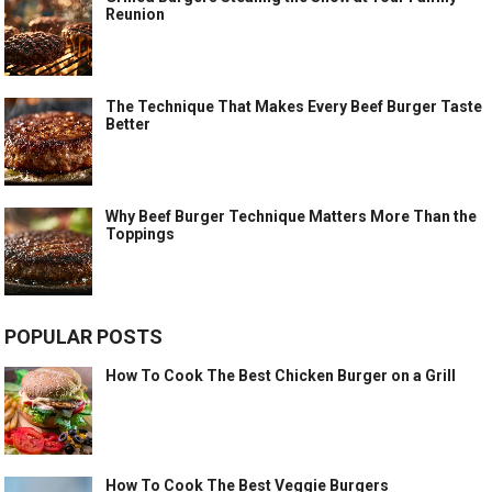
Reunion
The Technique That Makes Every Beef Burger Taste
Better
Why Beef Burger Technique Matters More Than the
Toppings
POPULAR POSTS
How To Cook The Best Chicken Burger on a Grill
How To Cook The Best Veggie Burgers