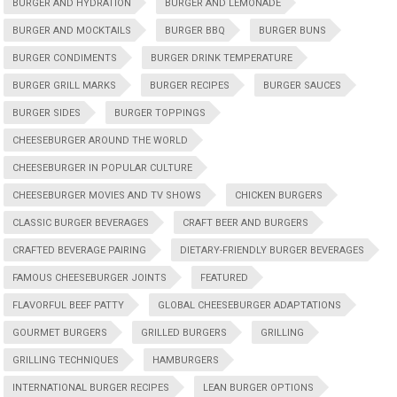
BURGER AND HYDRATION
BURGER AND LEMONADE
BURGER AND MOCKTAILS
BURGER BBQ
BURGER BUNS
BURGER CONDIMENTS
BURGER DRINK TEMPERATURE
BURGER GRILL MARKS
BURGER RECIPES
BURGER SAUCES
BURGER SIDES
BURGER TOPPINGS
CHEESEBURGER AROUND THE WORLD
CHEESEBURGER IN POPULAR CULTURE
CHEESEBURGER MOVIES AND TV SHOWS
CHICKEN BURGERS
CLASSIC BURGER BEVERAGES
CRAFT BEER AND BURGERS
CRAFTED BEVERAGE PAIRING
DIETARY-FRIENDLY BURGER BEVERAGES
FAMOUS CHEESEBURGER JOINTS
FEATURED
FLAVORFUL BEEF PATTY
GLOBAL CHEESEBURGER ADAPTATIONS
GOURMET BURGERS
GRILLED BURGERS
GRILLING
GRILLING TECHNIQUES
HAMBURGERS
INTERNATIONAL BURGER RECIPES
LEAN BURGER OPTIONS