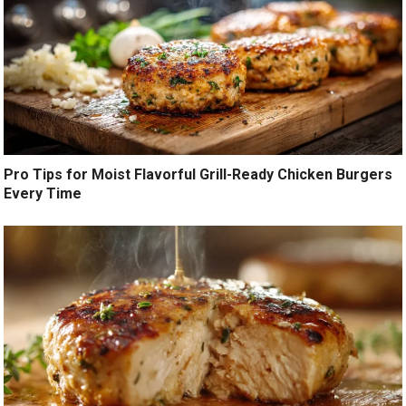
Pro Tips for Moist Flavorful Grill-Ready Chicken Burgers
Every Time