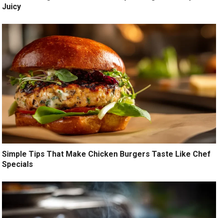
Juicy
Simple Tips That Make Chicken Burgers Taste Like Chef
Specials