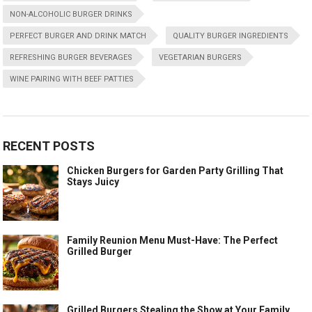
NON-ALCOHOLIC BURGER DRINKS
PERFECT BURGER AND DRINK MATCH
QUALITY BURGER INGREDIENTS
REFRESHING BURGER BEVERAGES
VEGETARIAN BURGERS
WINE PAIRING WITH BEEF PATTIES
RECENT POSTS
Chicken Burgers for Garden Party Grilling That
Stays Juicy
Family Reunion Menu Must-Have: The Perfect
Grilled Burger
Grilled Burgers Stealing the Show at Your Family