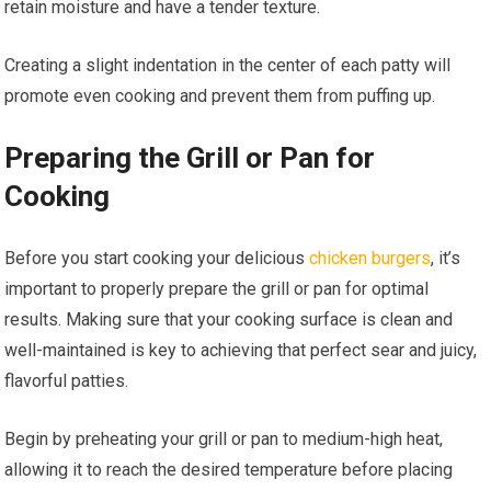
retain moisture and have a tender texture.
Creating a slight indentation in the center of each patty will
promote even cooking and prevent them from puffing up.
Preparing the Grill or Pan for
Cooking
Before you start cooking your delicious
chicken burgers
, it’s
important to properly prepare the grill or pan for optimal
results. Making sure that your cooking surface is clean and
well-maintained is key to achieving that perfect sear and juicy,
flavorful patties.
Begin by preheating your grill or pan to medium-high heat,
allowing it to reach the desired temperature before placing