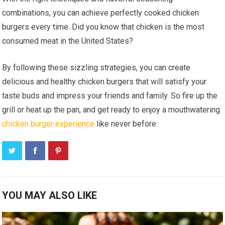
combinations, you can achieve perfectly cooked chicken
burgers every time. Did you know that chicken is the most
consumed meat in the United States?
By following these sizzling strategies, you can create
delicious and healthy chicken burgers that will satisfy your
taste buds and impress your friends and family. So fire up the
grill or heat up the pan, and get ready to enjoy a mouthwatering
chicken burger experience
like never before.
YOU MAY ALSO LIKE