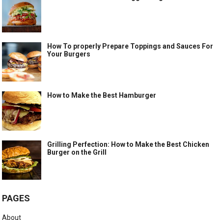
How To properly Prepare Toppings and Sauces For
Your Burgers
How to Make the Best Hamburger
Grilling Perfection: How to Make the Best Chicken
Burger on the Grill
PAGES
About