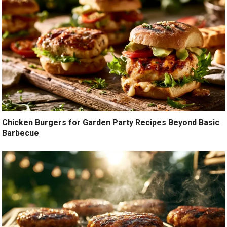
Chicken Burgers for Garden Party Recipes Beyond Basic
Barbecue