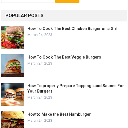
for:
POPULAR POSTS
How To Cook The Best Chicken Burger on a Grill
March 24, 2023
How To Cook The Best Veggie Burgers
March 24, 2023
How To properly Prepare Toppings and Sauces For
Your Burgers
March 24, 2023
How to Make the Best Hamburger
March 24, 2023