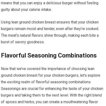
means that you can enjoy a delicious burger without feeling
guilty about your calorie intake.
Using lean ground chicken breast ensures that your chicken
burgers remain moist and tender, even after they’re cooked.
The meat’s natural flavors shine through, making each bite a
burst of savory goodness.
Flavorful Seasoning Combinations
Now that we’ve covered the importance of choosing lean
ground chicken breast for your chicken burgers, let’s explore
the exciting realm of flavorful seasoning combinations.
Seasonings are crucial for enhancing the taste of your chicken
burgers and taking them to the next level. With the right blend
of spices and herbs, you can create a mouthwatering flavor