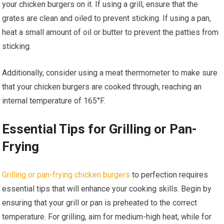
your chicken burgers on it. If using a grill, ensure that the
grates are clean and oiled to prevent sticking. If using a pan,
heat a small amount of oil or butter to prevent the patties from
sticking.
Additionally, consider using a meat thermometer to make sure
that your chicken burgers are cooked through, reaching an
internal temperature of 165°F.
Essential Tips for Grilling or Pan-
Frying
Grilling or pan-frying chicken burgers
to perfection requires
essential tips that will enhance your cooking skills. Begin by
ensuring that your grill or pan is preheated to the correct
temperature. For grilling, aim for medium-high heat, while for