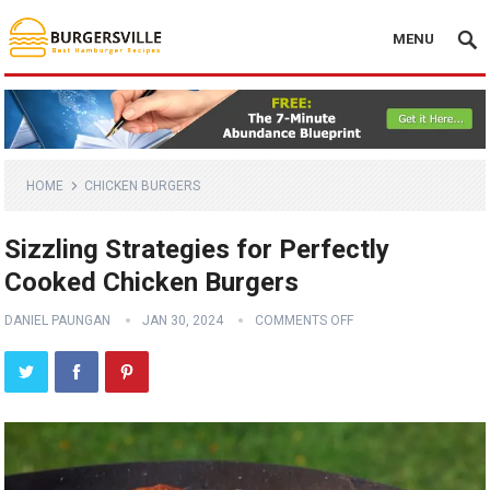
MENU
HOME
CHICKEN BURGERS
Sizzling Strategies for Perfectly
Cooked Chicken Burgers
DANIEL PAUNGAN
JAN 30, 2024
COMMENTS OFF