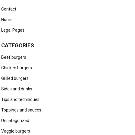
Contact
Home
Legal Pages
CATEGORIES
Beef burgers
Chicken burgers
Grilled burgers
Sides and drinks
Tips and techniques
Toppings and sauces
Uncategorized
Veggie burgers