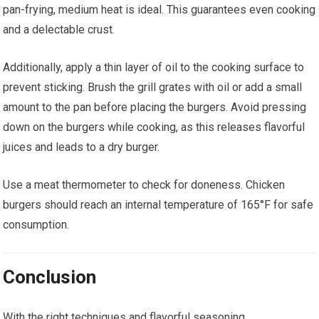
pan-frying, medium heat is ideal. This guarantees even cooking
and a delectable crust.
Additionally, apply a thin layer of oil to the cooking surface to
prevent sticking. Brush the grill grates with oil or add a small
amount to the pan before placing the burgers. Avoid pressing
down on the burgers while cooking, as this releases flavorful
juices and leads to a dry burger.
Use a meat thermometer to check for doneness. Chicken
burgers should reach an internal temperature of 165°F for safe
consumption.
Conclusion
With the right techniques and flavorful seasoning