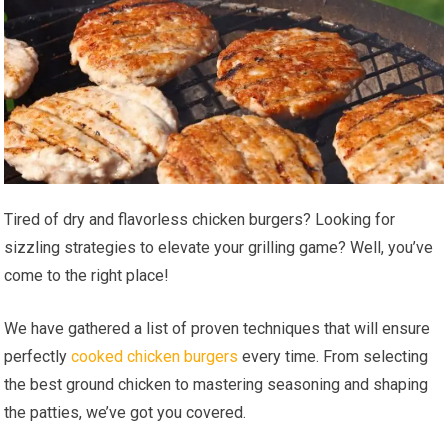
Tired of dry and flavorless chicken burgers? Looking for
sizzling strategies to elevate your grilling game? Well, you’ve
come to the right place!
We have gathered a list of proven techniques that will ensure
perfectly
cooked chicken burgers
every time. From selecting
the best ground chicken to mastering seasoning and shaping
the patties, we’ve got you covered.