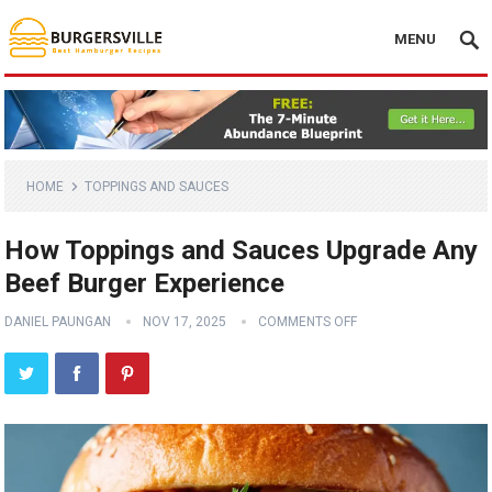
MENU
HOME
TOPPINGS AND SAUCES
How Toppings and Sauces Upgrade Any
Beef Burger Experience
DANIEL PAUNGAN
NOV 17, 2025
COMMENTS OFF