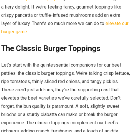
a fiery delight. If we’re feeling fancy, gourmet toppings like
crispy pancetta or truffle-infused mushrooms add an extra
layer of luxury. There’s so much more we can do to
elevate our
burger game
.
The Classic Burger Toppings
Let’s start with the quintessential companions for our beef
patties: the classic burger toppings. We’re talking crisp lettuce,
ripe tomatoes, thinly sliced red onions, and tangy pickles.
These aren’t just add-ons; they’re the supporting cast that
elevates the beef varieties we’ve carefully selected. Don’t
forget, the bun quality is paramount. A soft, slightly sweet
brioche or a sturdy ciabatta can make or break the burger
experience. The classic toppings complement our beef’s
richness, adding crunch, freshness, and a touch of acidity.