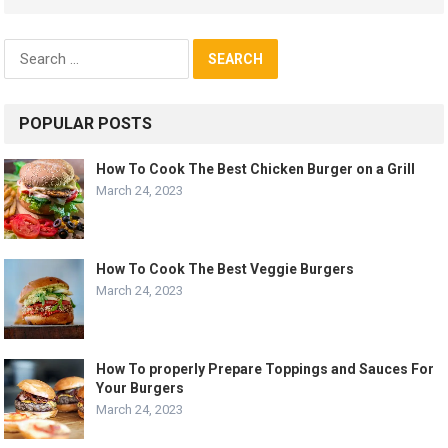
Search
for:
POPULAR POSTS
How To Cook The Best Chicken Burger on a Grill
March 24, 2023
How To Cook The Best Veggie Burgers
March 24, 2023
How To properly Prepare Toppings and Sauces For
Your Burgers
March 24, 2023