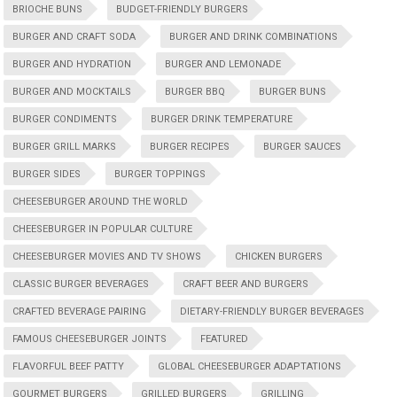
BRIOCHE BUNS
BUDGET-FRIENDLY BURGERS
BURGER AND CRAFT SODA
BURGER AND DRINK COMBINATIONS
BURGER AND HYDRATION
BURGER AND LEMONADE
BURGER AND MOCKTAILS
BURGER BBQ
BURGER BUNS
BURGER CONDIMENTS
BURGER DRINK TEMPERATURE
BURGER GRILL MARKS
BURGER RECIPES
BURGER SAUCES
BURGER SIDES
BURGER TOPPINGS
CHEESEBURGER AROUND THE WORLD
CHEESEBURGER IN POPULAR CULTURE
CHEESEBURGER MOVIES AND TV SHOWS
CHICKEN BURGERS
CLASSIC BURGER BEVERAGES
CRAFT BEER AND BURGERS
CRAFTED BEVERAGE PAIRING
DIETARY-FRIENDLY BURGER BEVERAGES
FAMOUS CHEESEBURGER JOINTS
FEATURED
FLAVORFUL BEEF PATTY
GLOBAL CHEESEBURGER ADAPTATIONS
GOURMET BURGERS
GRILLED BURGERS
GRILLING