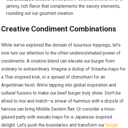
jammy, rich flavor that complements the savory elements,
rounding out our gourmet creation.
Creative Condiment Combinations
While we’ve explored the domain of luxurious toppings, let’s
now turn our attention to the often-underestimated power of
condiments. A creative blend can elevate our burger from
ordinary to extraordinary. Imagine a dollop of Sriracha mayo for
a Thai-inspired kick, or a spread of chimichurri for an
Argentinian twist. We’re tapping into global inspiration and
cultural fusions to make our beef burger truly shine. Don’t be
afraid to mix and match—a smear of hummus with a drizzle of
harissa can bring Middle Eastern flair. Or consider a miso-
glazed patty with wasabi mayo for a Japanese-inspired
delight. Let’s push the boundaries and transform our
burger