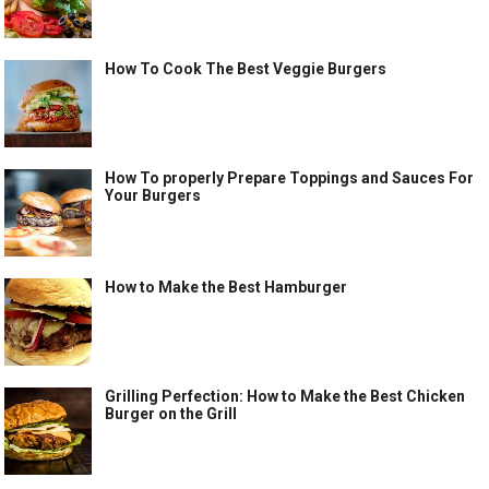
How To Cook The Best Veggie Burgers
How To properly Prepare Toppings and Sauces For
Your Burgers
How to Make the Best Hamburger
Grilling Perfection: How to Make the Best Chicken
Burger on the Grill