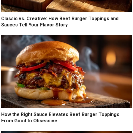
Classic vs. Creative: How Beef Burger Toppings and
Sauces Tell Your Flavor Story
How the Right Sauce Elevates Beef Burger Toppings
From Good to Obsessive