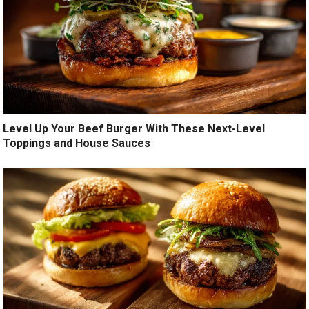
Level Up Your Beef Burger With These Next-Level
Toppings and House Sauces