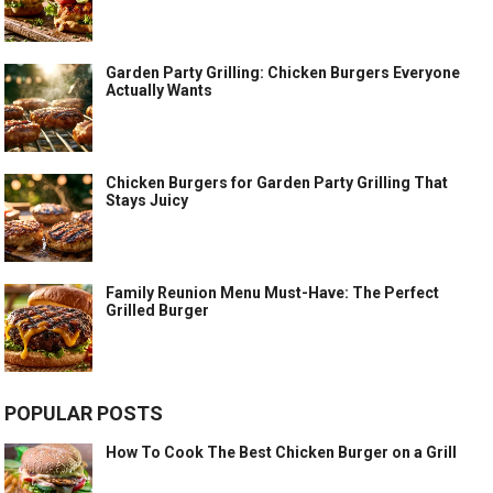
Garden Party Grilling: Chicken Burgers Everyone
Actually Wants
Chicken Burgers for Garden Party Grilling That
Stays Juicy
Family Reunion Menu Must-Have: The Perfect
Grilled Burger
POPULAR POSTS
How To Cook The Best Chicken Burger on a Grill