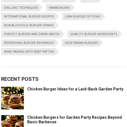
GRILLING TECHNIQUES
HAMBURGERS
INTERNATIONAL BURGER RECIPES
LEAN BURGER OPTIONS
NON-ALCOHOLIC BURGER DRINKS
PERFECT BURGER AND DRINK MATCH
QUALITY BURGER INGREDIENTS
REFRESHING BURGER BEVERAGES
VEGETARIAN BURGERS
WINE PAIRING WITH BEEF PATTIES
RECENT POSTS
Chicken Burger Ideas for a Laid-Back Garden Party
Chicken Burgers for Garden Party Recipes Beyond
Basic Barbecue