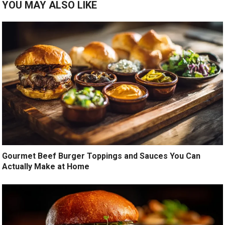
YOU MAY ALSO LIKE
Gourmet Beef Burger Toppings and Sauces You Can
Actually Make at Home