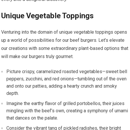
Unique Vegetable Toppings
Venturing into the domain of unique vegetable toppings opens
up a world of possibilities for our beef burgers. Let’s elevate
our creations with some extraordinary plant-based options that
will make our burgers truly gourmet.
Picture crispy, caramelized roasted vegetables—sweet bell
peppers, zucchini, and red onions—tumbling out of the oven
and onto our patties, adding a hearty crunch and smoky
depth.
Imagine the earthy flavor of grilled portobellos, their juices
mingling with the beef’s own, creating a symphony of umami
that dances on the palate.
Consider the vibrant tang of pickled radishes, their bright