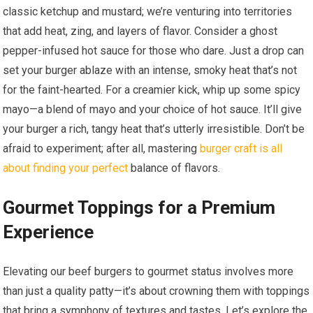
classic ketchup and mustard; we’re venturing into territories
that add heat, zing, and layers of flavor. Consider a ghost
pepper-infused hot sauce for those who dare. Just a drop can
set your burger ablaze with an intense, smoky heat that’s not
for the faint-hearted. For a creamier kick, whip up some spicy
mayo—a blend of mayo and your choice of hot sauce. It’ll give
your burger a rich, tangy heat that’s utterly irresistible. Don’t be
afraid to experiment; after all, mastering
burger craft is all
about finding your perfect
balance of flavors.
Gourmet Toppings for a Premium
Experience
Elevating our beef burgers to gourmet status involves more
than just a quality patty—it’s about crowning them with toppings
that bring a symphony of textures and tastes. Let’s explore the