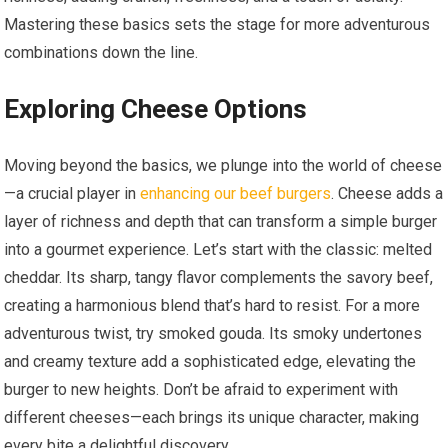
Mastering these basics sets the stage for more adventurous
combinations down the line.
Exploring Cheese Options
Moving beyond the basics, we plunge into the world of cheese
—a crucial player in
enhancing our beef burgers
. Cheese adds a
layer of richness and depth that can transform a simple burger
into a gourmet experience. Let’s start with the classic: melted
cheddar. Its sharp, tangy flavor complements the savory beef,
creating a harmonious blend that’s hard to resist. For a more
adventurous twist, try smoked gouda. Its smoky undertones
and creamy texture add a sophisticated edge, elevating the
burger to new heights. Don’t be afraid to experiment with
different cheeses—each brings its unique character, making
every bite a delightful discovery.