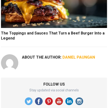
The Toppings and Sauces That Turn a Beef Burger Into a
Legend
ABOUT THE AUTHOR:
DANIEL PAUNGAN
FOLLOW US
Stay updated via social channels