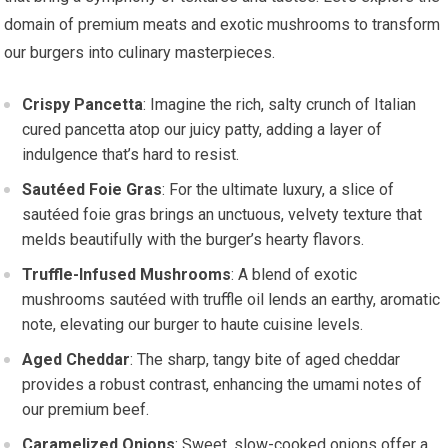
domain of premium meats and exotic mushrooms to transform
our burgers into culinary masterpieces.
Crispy Pancetta
: Imagine the rich, salty crunch of Italian
cured pancetta atop our juicy patty, adding a layer of
indulgence that’s hard to resist.
Sautéed Foie Gras
: For the ultimate luxury, a slice of
sautéed foie gras brings an unctuous, velvety texture that
melds beautifully with the burger’s hearty flavors.
Truffle-Infused Mushrooms
: A blend of exotic
mushrooms sautéed with truffle oil lends an earthy, aromatic
note, elevating our burger to haute cuisine levels.
Aged Cheddar
: The sharp, tangy bite of aged cheddar
provides a robust contrast, enhancing the umami notes of
our premium beef.
Caramelized Onions
: Sweet, slow-cooked onions offer a