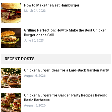
How to Make the Best Hamburger
March 24, 2023
Grilling Perfection: How to Make the Best Chicken
Burger on the Grill
June 30, 2023
RECENT POSTS
Chicken Burger Ideas for a Laid-Back Garden Party
August 6, 2026
Chicken Burgers for Garden Party Recipes Beyond
Basic Barbecue
August 5, 2026