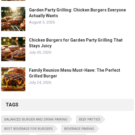
Garden Party Grilling: Chicken Burgers Everyone
Actually Wants
August 3, 2026
Chicken Burgers for Garden Party Grilling That
Stays Juicy
July 30, 2026
Family Reunion Menu Must-Have: The Perfect
Grilled Burger
July 24, 2026
TAGS
BALANCED BURGER AND DRINK PAIRING
BEEF PATTIES
BEST BEVERAGE FOR BURGERS
BEVERAGE PAIRING