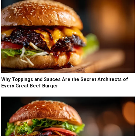
Why Toppings and Sauces Are the Secret Architects of
Every Great Beef Burger