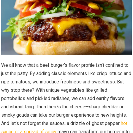
We all know that a beef burger’s flavor profile isn’t confined to
just the patty. By adding classic elements like crisp lettuce and
ripe tomatoes, we introduce freshness and sweetness. But
why stop there? With unique vegetables like grilled
portobellos and pickled radishes, we can add earthy flavors
and vibrant tang. Then there’s the cheese—sharp cheddar or
smoky gouda can take our burger experience to new heights.
And let’s not forget the sauces; a drizzle of ghost pepper
hot
sauce or a spread of spicy
mayo can transform our burger into