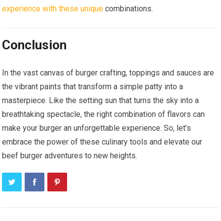
experience with these unique
combinations.
Conclusion
In the vast canvas of burger crafting, toppings and sauces are
the vibrant paints that transform a simple patty into a
masterpiece. Like the setting sun that turns the sky into a
breathtaking spectacle, the right combination of flavors can
make your burger an unforgettable experience. So, let’s
embrace the power of these culinary tools and elevate our
beef burger adventures to new heights.