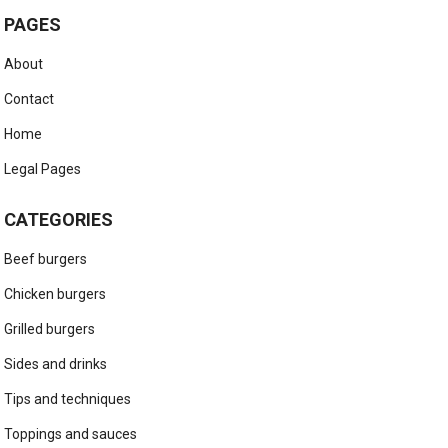
PAGES
About
Contact
Home
Legal Pages
CATEGORIES
Beef burgers
Chicken burgers
Grilled burgers
Sides and drinks
Tips and techniques
Toppings and sauces