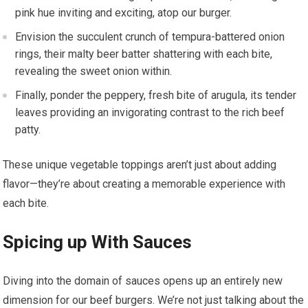
pink hue inviting and exciting, atop our burger.
Envision the succulent crunch of tempura-battered onion
rings, their malty beer batter shattering with each bite,
revealing the sweet onion within.
Finally, ponder the peppery, fresh bite of arugula, its tender
leaves providing an invigorating contrast to the rich beef
patty.
These unique vegetable toppings aren’t just about adding
flavor—they’re about creating a memorable experience with
each bite.
Spicing up With Sauces
Diving into the domain of sauces opens up an entirely new
dimension for our beef burgers. We’re not just talking about the