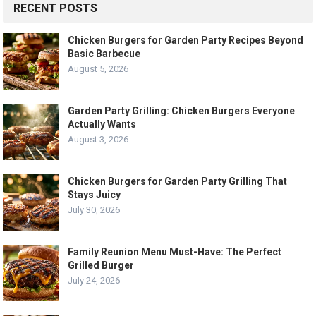
RECENT POSTS
Chicken Burgers for Garden Party Recipes Beyond
Basic Barbecue
August 5, 2026
Garden Party Grilling: Chicken Burgers Everyone
Actually Wants
August 3, 2026
Chicken Burgers for Garden Party Grilling That
Stays Juicy
July 30, 2026
Family Reunion Menu Must-Have: The Perfect
Grilled Burger
July 24, 2026