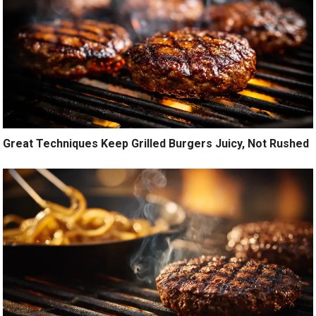
Great Techniques Keep Grilled Burgers Juicy, Not Rushed