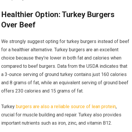
Healthier Option: Turkey Burgers
Over Beef
We strongly suggest opting for turkey burgers instead of beef
for a healthier alternative. Turkey burgers are an excellent
choice because they’re lower in both fat and calories when
compared to beef burgers. Data from the USDA indicates that
a 3-ounce serving of ground turkey contains just 160 calories
and 8 grams of fat, while an equivalent serving of ground beef
offers 230 calories and 15 grams of fat.
Turkey
burgers are also a reliable source of lean protein
,
crucial for muscle building and repair. Turkey also provides
important nutrients such as iron, zinc, and vitamin B12.