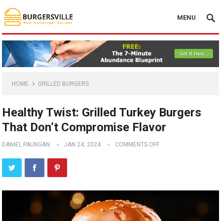
MENU
HOME
GRILLED BURGERS
Healthy Twist: Grilled Turkey Burgers
That Don’t Compromise Flavor
DANIEL PAUNGAN
JAN 24, 2024
COMMENTS OFF