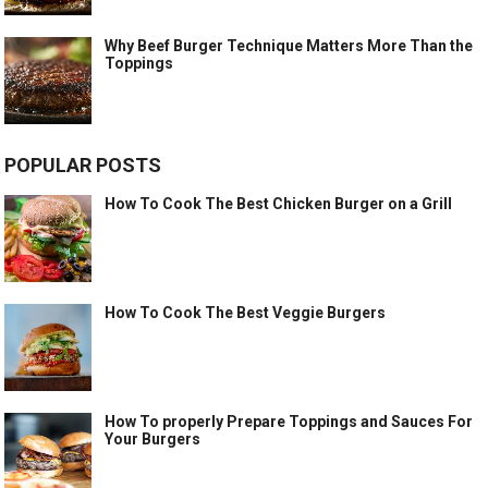
Why Beef Burger Technique Matters More Than the
Toppings
POPULAR POSTS
How To Cook The Best Chicken Burger on a Grill
How To Cook The Best Veggie Burgers
How To properly Prepare Toppings and Sauces For
Your Burgers