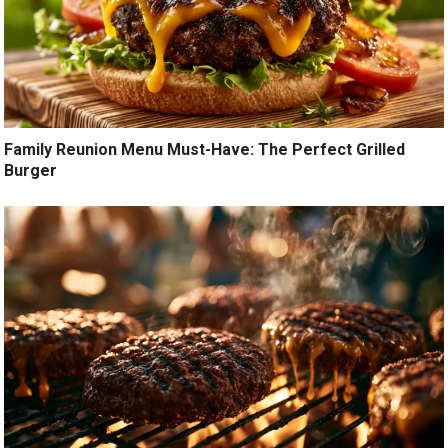
Family Reunion Menu Must-Have: The Perfect Grilled
Burger