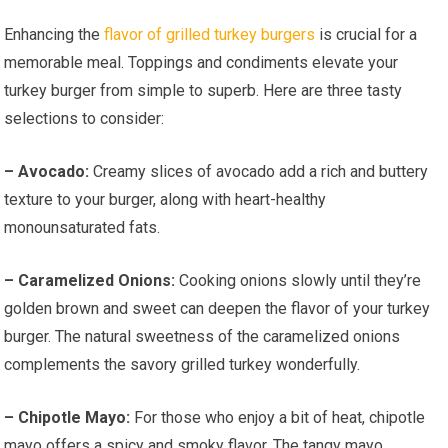
Enhancing the
flavor of grilled turkey burgers
is crucial for a
memorable meal. Toppings and condiments elevate your
turkey burger from simple to superb. Here are three tasty
selections to consider:
– Avocado:
Creamy slices of avocado add a rich and buttery
texture to your burger, along with heart-healthy
monounsaturated fats.
– Caramelized Onions:
Cooking onions slowly until they’re
golden brown and sweet can deepen the flavor of your turkey
burger. The natural sweetness of the caramelized onions
complements the savory grilled turkey wonderfully.
– Chipotle Mayo:
For those who enjoy a bit of heat, chipotle
mayo offers a spicy and smoky flavor. The tangy mayo