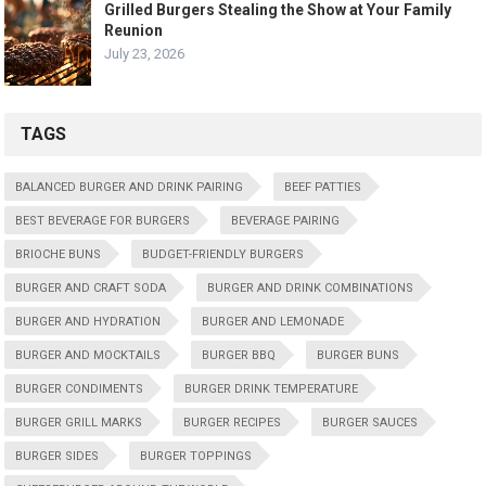
Grilled Burgers Stealing the Show at Your Family
Reunion
July 23, 2026
TAGS
BALANCED BURGER AND DRINK PAIRING
BEEF PATTIES
BEST BEVERAGE FOR BURGERS
BEVERAGE PAIRING
BRIOCHE BUNS
BUDGET-FRIENDLY BURGERS
BURGER AND CRAFT SODA
BURGER AND DRINK COMBINATIONS
BURGER AND HYDRATION
BURGER AND LEMONADE
BURGER AND MOCKTAILS
BURGER BBQ
BURGER BUNS
BURGER CONDIMENTS
BURGER DRINK TEMPERATURE
BURGER GRILL MARKS
BURGER RECIPES
BURGER SAUCES
BURGER SIDES
BURGER TOPPINGS