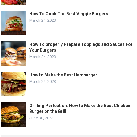
How To Cook The Best Veggie Burgers
March 24, 2023
How To properly Prepare Toppings and Sauces For
Your Burgers
March 24, 2023
How to Make the Best Hamburger
March 24, 2023
Grilling Perfection: How to Make the Best Chicken
Burger on the Grill
June 30, 2023