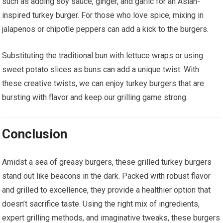
such as adding soy sauce, ginger, and garlic for an Asian-
inspired turkey burger. For those who love spice, mixing in
jalapenos or chipotle peppers can add a kick to the burgers.
Substituting the traditional bun with lettuce wraps or using
sweet potato slices as buns can add a unique twist. With
these creative twists, we can enjoy turkey burgers that are
bursting with flavor and keep our grilling game strong.
Conclusion
Amidst a sea of greasy burgers, these grilled turkey burgers
stand out like beacons in the dark. Packed with robust flavor
and grilled to excellence, they provide a healthier option that
doesn’t sacrifice taste. Using the right mix of ingredients,
expert grilling methods, and imaginative tweaks, these burgers