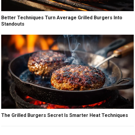
Better Techniques Turn Average Grilled Burgers Into
Standouts
The Grilled Burgers Secret Is Smarter Heat Techniques