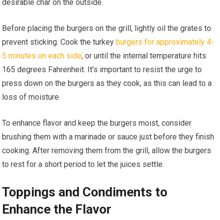
desirable char on the outside.
Before placing the burgers on the grill, lightly oil the grates to
prevent sticking. Cook the turkey
burgers for approximately 4-
5 minutes on each side
, or until the internal temperature hits
165 degrees Fahrenheit. It’s important to resist the urge to
press down on the burgers as they cook, as this can lead to a
loss of moisture.
To enhance flavor and keep the burgers moist, consider
brushing them with a marinade or sauce just before they finish
cooking. After removing them from the grill, allow the burgers
to rest for a short period to let the juices settle.
Toppings and Condiments to
Enhance the Flavor