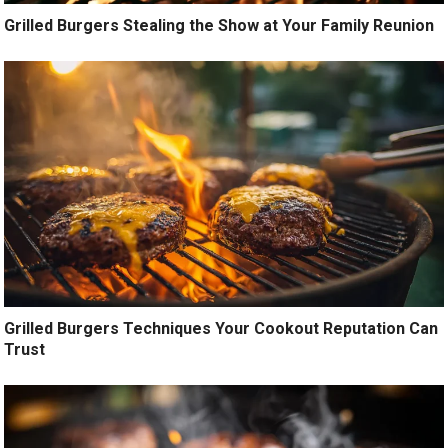
Grilled Burgers Stealing the Show at Your Family Reunion
Grilled Burgers Techniques Your Cookout Reputation Can
Trust