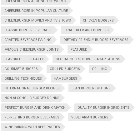
CHEESEBURGER AROUND THE WORLD
CHEESEBURGER IN POPULAR CULTURE
CHEESEBURGER MOVIES AND TV SHOWS
CHICKEN BURGERS
CLASSIC BURGER BEVERAGES
CRAFT BEER AND BURGERS
CRAFTED BEVERAGE PAIRING
DIETARY-FRIENDLY BURGER BEVERAGES
FAMOUS CHEESEBURGER JOINTS
FEATURED
FLAVORFUL BEEF PATTY
GLOBAL CHEESEBURGER ADAPTATIONS
GOURMET BURGERS
GRILLED BURGERS
GRILLING
GRILLING TECHNIQUES
HAMBURGERS
INTERNATIONAL BURGER RECIPES
LEAN BURGER OPTIONS
NON-ALCOHOLIC BURGER DRINKS
PERFECT BURGER AND DRINK MATCH
QUALITY BURGER INGREDIENTS
REFRESHING BURGER BEVERAGES
VEGETARIAN BURGERS
WINE PAIRING WITH BEEF PATTIES