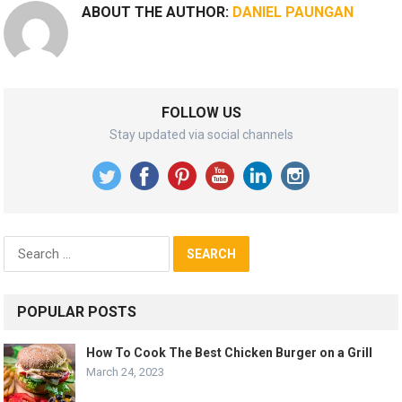
ABOUT THE AUTHOR:
DANIEL PAUNGAN
FOLLOW US
Stay updated via social channels
Search
for:
POPULAR POSTS
How To Cook The Best Chicken Burger on a Grill
March 24, 2023