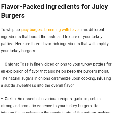
Flavor-Packed Ingredients for Juicy
Burgers
To whip up
juicy burgers brimming with flavor
, mix different
ingredients that boost the taste and texture of your turkey
patties. Here are three flavor-rich ingredients that will amplify
your turkey burgers:
– Onions:
Toss in finely diced onions to your turkey patties for
an explosion of flavor that also helps keep the burgers moist.
The natural sugars in onions caramelize upon cooking, infusing
a subtle sweetness into the overall flavor.
– Garlic:
An essential in various recipes, garlic imparts a
strong and aromatic essence to your turkey burgers. Its
intense flavor enhances the meaty taste of the patties, making