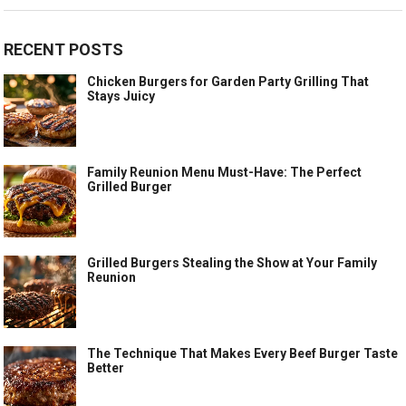
RECENT POSTS
Chicken Burgers for Garden Party Grilling That
Stays Juicy
Family Reunion Menu Must-Have: The Perfect
Grilled Burger
Grilled Burgers Stealing the Show at Your Family
Reunion
The Technique That Makes Every Beef Burger Taste
Better