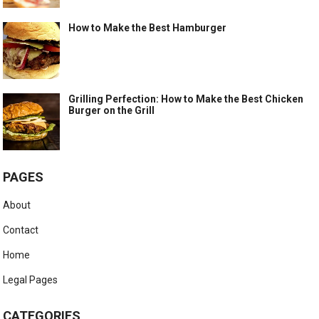
How to Make the Best Hamburger
Grilling Perfection: How to Make the Best Chicken
Burger on the Grill
PAGES
About
Contact
Home
Legal Pages
CATEGORIES