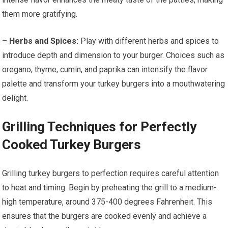
them more gratifying.
– Herbs and Spices:
Play with different herbs and spices to
introduce depth and dimension to your burger. Choices such as
oregano, thyme, cumin, and paprika can intensify the flavor
palette and transform your turkey burgers into a mouthwatering
delight.
Grilling Techniques for Perfectly
Cooked Turkey Burgers
Grilling turkey burgers to perfection requires careful attention
to heat and timing. Begin by preheating the grill to a medium-
high temperature, around 375-400 degrees Fahrenheit. This
ensures that the burgers are cooked evenly and achieve a