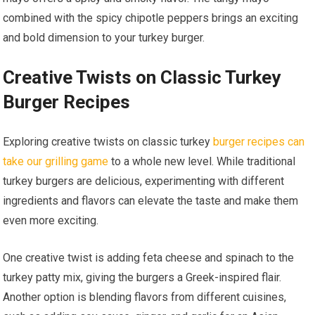
combined with the spicy chipotle peppers brings an exciting
and bold dimension to your turkey burger.
Creative Twists on Classic Turkey
Burger Recipes
Exploring creative twists on classic turkey
burger recipes can
take our grilling game
to a whole new level. While traditional
turkey burgers are delicious, experimenting with different
ingredients and flavors can elevate the taste and make them
even more exciting.
One creative twist is adding feta cheese and spinach to the
turkey patty mix, giving the burgers a Greek-inspired flair.
Another option is blending flavors from different cuisines,