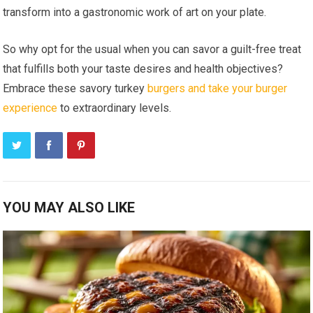
transform into a gastronomic work of art on your plate.
So why opt for the usual when you can savor a guilt-free treat
that fulfills both your taste desires and health objectives?
Embrace these savory turkey
burgers and take your burger
experience
to extraordinary levels.
YOU MAY ALSO LIKE