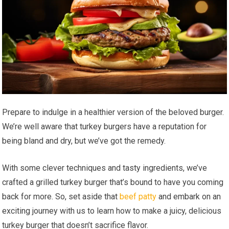
Prepare to indulge in a healthier version of the beloved burger.
We’re well aware that turkey burgers have a reputation for
being bland and dry, but we’ve got the remedy.
With some clever techniques and tasty ingredients, we’ve
crafted a grilled turkey burger that’s bound to have you coming
back for more. So, set aside that
beef patty
and embark on an
exciting journey with us to learn how to make a juicy, delicious
turkey burger that doesn’t sacrifice flavor.