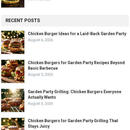
RECENT POSTS
Chicken Burger Ideas for a Laid-Back Garden Party
August 6, 2026
Chicken Burgers for Garden Party Recipes Beyond
Basic Barbecue
August 5, 2026
Garden Party Grilling: Chicken Burgers Everyone
Actually Wants
August 3, 2026
Chicken Burgers for Garden Party Grilling That
Stays Juicy