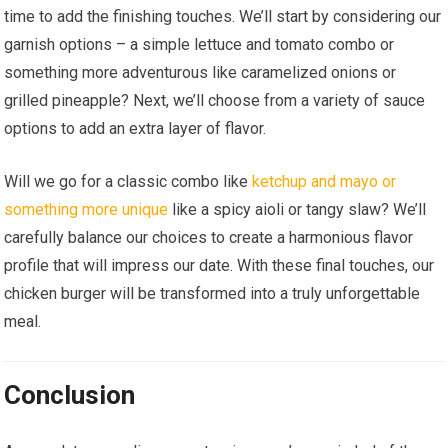
time to add the finishing touches. We’ll start by considering our
garnish options – a simple lettuce and tomato combo or
something more adventurous like caramelized onions or
grilled pineapple? Next, we’ll choose from a variety of sauce
options to add an extra layer of flavor.
Will we go for a classic combo like
ketchup and mayo or
something more unique
like a spicy aioli or tangy slaw? We’ll
carefully balance our choices to create a harmonious flavor
profile that will impress our date. With these final touches, our
chicken burger will be transformed into a truly unforgettable
meal.
Conclusion