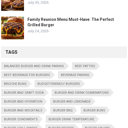
July 30, 2026
Family Reunion Menu Must-Have: The Perfect
Grilled Burger
July 24, 2026
TAGS
BALANCED BURGER AND DRINK PAIRING
BEEF PATTIES
BEST BEVERAGE FOR BURGERS
BEVERAGE PAIRING
BRIOCHE BUNS
BUDGET-FRIENDLY BURGERS
BURGER AND CRAFT SODA
BURGER AND DRINK COMBINATIONS
BURGER AND HYDRATION
BURGER AND LEMONADE
BURGER AND MOCKTAILS
BURGER BBQ
BURGER BUNS
BURGER CONDIMENTS
BURGER DRINK TEMPERATURE