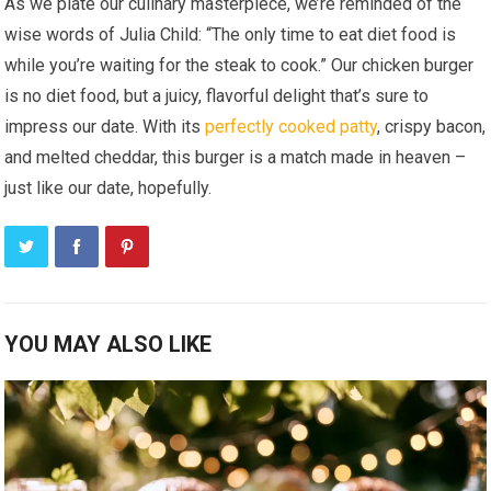
As we plate our culinary masterpiece, we’re reminded of the
wise words of Julia Child: “The only time to eat diet food is
while you’re waiting for the steak to cook.” Our chicken burger
is no diet food, but a juicy, flavorful delight that’s sure to
impress our date. With its
perfectly cooked patty
, crispy bacon,
and melted cheddar, this burger is a match made in heaven –
just like our date, hopefully.
YOU MAY ALSO LIKE