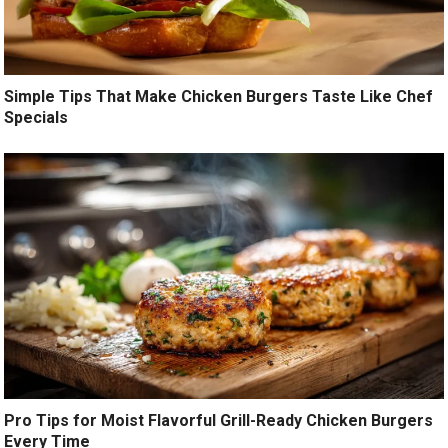
Simple Tips That Make Chicken Burgers Taste Like Chef
Specials
Pro Tips for Moist Flavorful Grill-Ready Chicken Burgers
Every Time