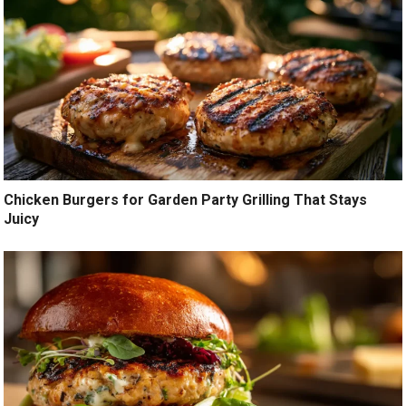
Chicken Burgers for Garden Party Grilling That Stays
Juicy