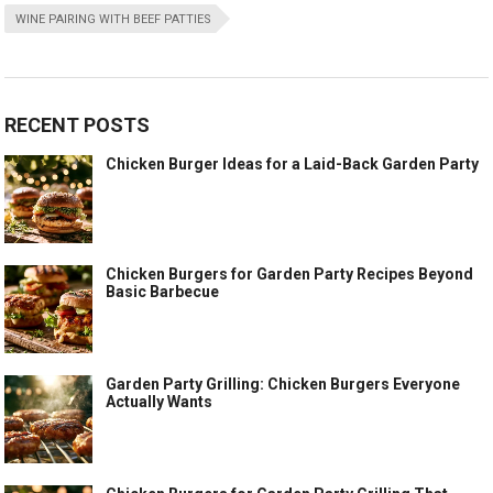
WINE PAIRING WITH BEEF PATTIES
RECENT POSTS
Chicken Burger Ideas for a Laid-Back Garden Party
Chicken Burgers for Garden Party Recipes Beyond
Basic Barbecue
Garden Party Grilling: Chicken Burgers Everyone
Actually Wants