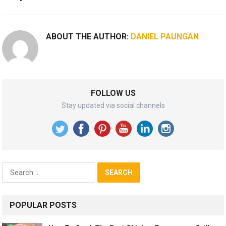
ABOUT THE AUTHOR:
DANIEL PAUNGAN
FOLLOW US
Stay updated via social channels
Search
for:
POPULAR POSTS