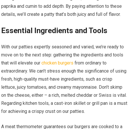
paprika and cumin to add depth. By paying attention to these
details, we’ll create a patty that’s both juicy and full of flavor.
Essential Ingredients and Tools
With our patties expertly seasoned and varied, we’re ready to
move on to the next step: gathering the ingredients and tools
that will elevate our
chicken burgers
from ordinary to
extraordinary. We can’t stress enough the significance of using
fresh, high-quality must-have ingredients, such as crisp
lettuce, juicy tomatoes, and creamy mayonnaise. Don’t skimp
on the cheese, either – a rich, melted cheddar or Swiss is vital.
Regarding kitchen tools, a cast-iron skillet or grill pan is a must
for achieving a crispy crust on our patties.
A meat thermometer guarantees our burgers are cooked to a