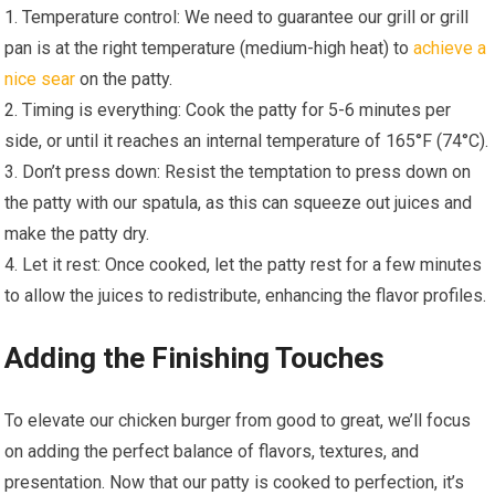
1. Temperature control: We need to guarantee our grill or grill
pan is at the right temperature (medium-high heat) to
achieve a
nice sear
on the patty.
2. Timing is everything: Cook the patty for 5-6 minutes per
side, or until it reaches an internal temperature of 165°F (74°C).
3. Don’t press down: Resist the temptation to press down on
the patty with our spatula, as this can squeeze out juices and
make the patty dry.
4. Let it rest: Once cooked, let the patty rest for a few minutes
to allow the juices to redistribute, enhancing the flavor profiles.
Adding the Finishing Touches
To elevate our chicken burger from good to great, we’ll focus
on adding the perfect balance of flavors, textures, and
presentation. Now that our patty is cooked to perfection, it’s