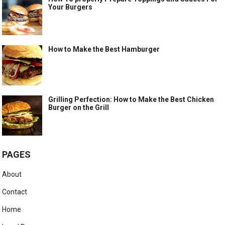
Your Burgers
How to Make the Best Hamburger
Grilling Perfection: How to Make the Best Chicken
Burger on the Grill
PAGES
About
Contact
Home