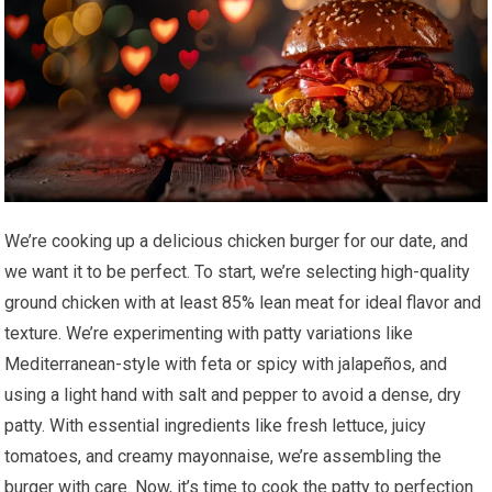
We’re cooking up a delicious chicken burger for our date, and
we want it to be perfect. To start, we’re selecting high-quality
ground chicken with at least 85% lean meat for ideal flavor and
texture. We’re experimenting with patty variations like
Mediterranean-style with feta or spicy with jalapeños, and
using a light hand with salt and pepper to avoid a dense, dry
patty. With essential ingredients like fresh lettuce, juicy
tomatoes, and creamy mayonnaise, we’re assembling the
burger with care. Now, it’s time to cook the patty to perfection