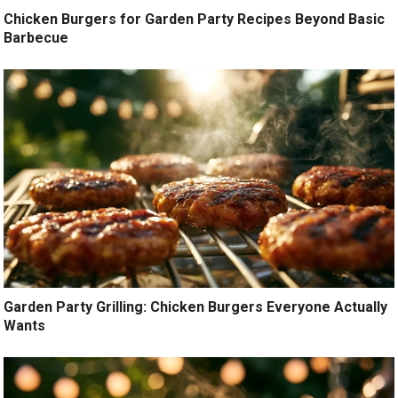
Chicken Burgers for Garden Party Recipes Beyond Basic
Barbecue
Garden Party Grilling: Chicken Burgers Everyone Actually
Wants