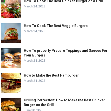
How To Cook The Best Chicken Burger on a Grill
March 24, 2023
How To Cook The Best Veggie Burgers
March 24, 2023
How To properly Prepare Toppings and Sauces For
Your Burgers
March 24, 2023
How to Make the Best Hamburger
March 24, 2023
Grilling Perfection: How to Make the Best Chicken
Burger on the Grill
June 30, 2023