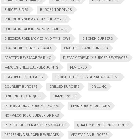
BURGER GRILL MARKS
BURGER RECIPES
BURGER SAUCES
BURGER SIDES
BURGER TOPPINGS
CHEESEBURGER AROUND THE WORLD
CHEESEBURGER IN POPULAR CULTURE
CHEESEBURGER MOVIES AND TV SHOWS
CHICKEN BURGERS
CLASSIC BURGER BEVERAGES
CRAFT BEER AND BURGERS
CRAFTED BEVERAGE PAIRING
DIETARY-FRIENDLY BURGER BEVERAGES
FAMOUS CHEESEBURGER JOINTS
FEATURED
FLAVORFUL BEEF PATTY
GLOBAL CHEESEBURGER ADAPTATIONS
GOURMET BURGERS
GRILLED BURGERS
GRILLING
GRILLING TECHNIQUES
HAMBURGERS
INTERNATIONAL BURGER RECIPES
LEAN BURGER OPTIONS
NON-ALCOHOLIC BURGER DRINKS
PERFECT BURGER AND DRINK MATCH
QUALITY BURGER INGREDIENTS
REFRESHING BURGER BEVERAGES
VEGETARIAN BURGERS