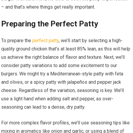
– and that’s where things get really important.
Preparing the Perfect Patty
To prepare the
perfect patty
, we’ll start by selecting a high-
quality ground chicken that’s at least 85% lean, as this will help
us achieve the right balance of flavor and texture. Next, we’ll
consider patty variations to add some excitement to our
burgers. We might try a Mediterranean-style patty with feta
and olives, or a spicy patty with jalapeños and pepper jack
cheese. Regardless of the variation, seasoning is key. We’ll
use a light hand when adding salt and pepper, as over-
seasoning can lead to a dense, dry patty.
For more complex flavor profiles, we’ll use seasoning tips like
mixing in aromatics like onion and garlic, or using a blend of