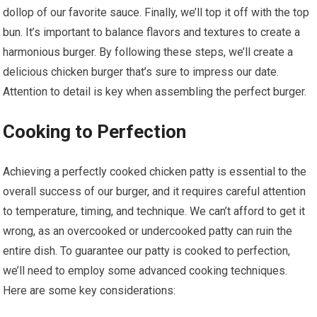
dollop of our favorite sauce. Finally, we’ll top it off with the top
bun. It’s important to balance flavors and textures to create a
harmonious burger. By following these steps, we’ll create a
delicious chicken burger that’s sure to impress our date.
Attention to detail is key when assembling the perfect burger.
Cooking to Perfection
Achieving a perfectly cooked chicken patty is essential to the
overall success of our burger, and it requires careful attention
to temperature, timing, and technique. We can’t afford to get it
wrong, as an overcooked or undercooked patty can ruin the
entire dish. To guarantee our patty is cooked to perfection,
we’ll need to employ some advanced cooking techniques.
Here are some key considerations: