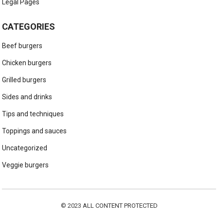
Legal Pages
CATEGORIES
Beef burgers
Chicken burgers
Grilled burgers
Sides and drinks
Tips and techniques
Toppings and sauces
Uncategorized
Veggie burgers
© 2023
ALL CONTENT PROTECTED