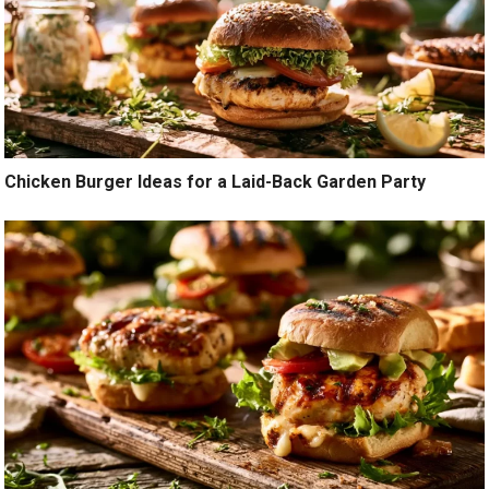
Chicken Burger Ideas for a Laid-Back Garden Party