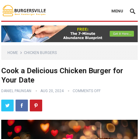
MENU
HOME
CHICKEN BURGERS
Cook a Delicious Chicken Burger for
Your Date
DANIEL PAUNGAN
AUG 20, 2024
COMMENTS OFF