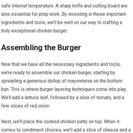
safe internal temperature. A sharp knife and cutting board are
also essential for prep work. By investing in these important
ingredients and tools, we’ll be well on our way to crafting a
truly exceptional chicken burger.
Assembling the Burger
Now that we have all the necessary ingredients and tools,
we’re ready to assemble our chicken burger, starting by
spreading a generous dollop of mayonnaise on the bottom
bun. This is where burger layering techniques come into play.
We’ll add a lettuce leaf, followed by a slice of tomato, and a
few slices of red onion.
Next, we’ll place the cooked chicken patty on top. When it
comes to condiment choices, we’ll add a slice of cheese and a