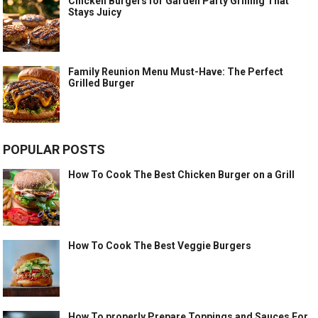
Chicken Burgers for Garden Party Grilling That
Stays Juicy
Family Reunion Menu Must-Have: The Perfect
Grilled Burger
POPULAR POSTS
How To Cook The Best Chicken Burger on a Grill
How To Cook The Best Veggie Burgers
How To properly Prepare Toppings and Sauces For