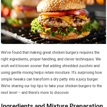
We’ve found that making great chicken burgers requires the
right ingredients, proper handling, and clever techniques. We
wish we’d known sooner that adding shredded zucchini and
using gentle mixing helps retain moisture. It’s surprising how
simple tweaks can transform a dry patty into a juicy burger.
We’re sharing our top tips to take your chicken burgers to the
next level – and there’s more to discover.
Ingredients and Mixture Preparation