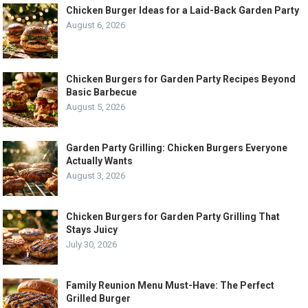
Chicken Burger Ideas for a Laid-Back Garden Party
August 6, 2026
Chicken Burgers for Garden Party Recipes Beyond
Basic Barbecue
August 5, 2026
Garden Party Grilling: Chicken Burgers Everyone
Actually Wants
August 3, 2026
Chicken Burgers for Garden Party Grilling That
Stays Juicy
July 30, 2026
Family Reunion Menu Must-Have: The Perfect
Grilled Burger