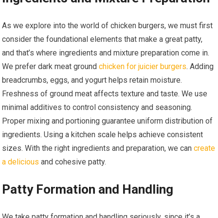
As we explore into the world of chicken burgers, we must first
consider the foundational elements that make a great patty,
and that’s where ingredients and mixture preparation come in.
We prefer dark meat ground
chicken for juicier burgers
. Adding
breadcrumbs, eggs, and yogurt helps retain moisture.
Freshness of ground meat affects texture and taste. We use
minimal additives to control consistency and seasoning.
Proper mixing and portioning guarantee uniform distribution of
ingredients. Using a kitchen scale helps achieve consistent
sizes. With the right ingredients and preparation, we can
create
a delicious
and cohesive patty.
Patty Formation and Handling
We take patty formation and handling seriously, since it’s a