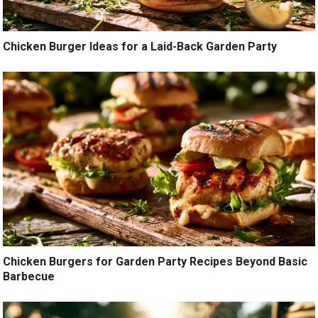
Chicken Burger Ideas for a Laid-Back Garden Party
Chicken Burgers for Garden Party Recipes Beyond Basic
Barbecue