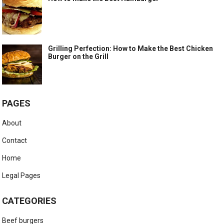
Grilling Perfection: How to Make the Best Chicken
Burger on the Grill
PAGES
About
Contact
Home
Legal Pages
CATEGORIES
Beef burgers