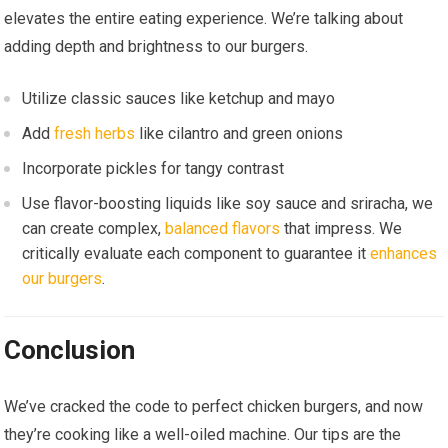
elevates the entire eating experience. We’re talking about
adding depth and brightness to our burgers.
Utilize classic sauces like ketchup and mayo
Add
fresh herbs
like cilantro and green onions
Incorporate pickles for tangy contrast
Use flavor-boosting liquids like soy sauce and sriracha, we
can create complex,
balanced flavors
that impress. We
critically evaluate each component to guarantee it
enhances
our burgers
.
Conclusion
We’ve cracked the code to perfect chicken burgers, and now
they’re cooking like a well-oiled machine. Our tips are the