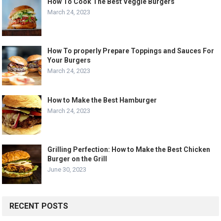
How To Cook The Best Veggie Burgers
March 24, 2023
How To properly Prepare Toppings and Sauces For
Your Burgers
March 24, 2023
How to Make the Best Hamburger
March 24, 2023
Grilling Perfection: How to Make the Best Chicken
Burger on the Grill
June 30, 2023
RECENT POSTS