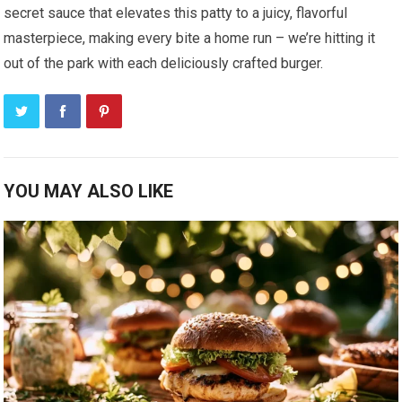
secret sauce that elevates this patty to a juicy, flavorful
masterpiece, making every bite a home run – we’re hitting it
out of the park with each deliciously crafted burger.
YOU MAY ALSO LIKE