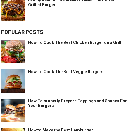
Grilled Burger
POPULAR POSTS
How To Cook The Best Chicken Burger on a Grill
How To Cook The Best Veggie Burgers
How To properly Prepare Toppings and Sauces For
Your Burgers
How to Make the Best Hamburger