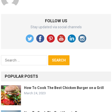
FOLLOW US
Stay updated via social channels
Search
for:
POPULAR POSTS
How To Cook The Best Chicken Burger on a Grill
March 24, 2023