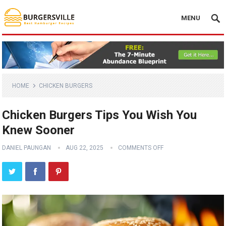
MENU
HOME
CHICKEN BURGERS
Chicken Burgers Tips You Wish You
Knew Sooner
DANIEL PAUNGAN
AUG 22, 2025
COMMENTS OFF