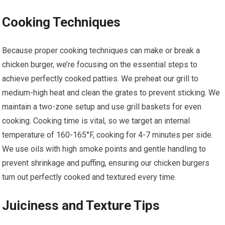
Cooking Techniques
Because proper cooking techniques can make or break a
chicken burger, we’re focusing on the essential steps to
achieve perfectly cooked patties. We preheat our grill to
medium-high heat and clean the grates to prevent sticking. We
maintain a two-zone setup and use grill baskets for even
cooking. Cooking time is vital, so we target an internal
temperature of 160-165°F, cooking for 4-7 minutes per side.
We use oils with high smoke points and gentle handling to
prevent shrinkage and puffing, ensuring our chicken burgers
turn out perfectly cooked and textured every time.
Juiciness and Texture Tips