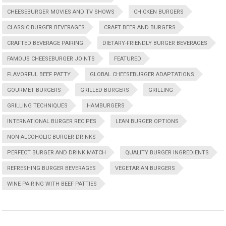
CHEESEBURGER MOVIES AND TV SHOWS
CHICKEN BURGERS
CLASSIC BURGER BEVERAGES
CRAFT BEER AND BURGERS
CRAFTED BEVERAGE PAIRING
DIETARY-FRIENDLY BURGER BEVERAGES
FAMOUS CHEESEBURGER JOINTS
FEATURED
FLAVORFUL BEEF PATTY
GLOBAL CHEESEBURGER ADAPTATIONS
GOURMET BURGERS
GRILLED BURGERS
GRILLING
GRILLING TECHNIQUES
HAMBURGERS
INTERNATIONAL BURGER RECIPES
LEAN BURGER OPTIONS
NON-ALCOHOLIC BURGER DRINKS
PERFECT BURGER AND DRINK MATCH
QUALITY BURGER INGREDIENTS
REFRESHING BURGER BEVERAGES
VEGETARIAN BURGERS
WINE PAIRING WITH BEEF PATTIES