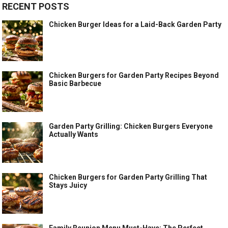
RECENT POSTS
Chicken Burger Ideas for a Laid-Back Garden Party
Chicken Burgers for Garden Party Recipes Beyond
Basic Barbecue
Garden Party Grilling: Chicken Burgers Everyone
Actually Wants
Chicken Burgers for Garden Party Grilling That
Stays Juicy
Family Reunion Menu Must-Have: The Perfect