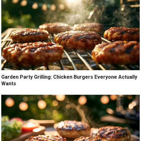
Garden Party Grilling: Chicken Burgers Everyone Actually
Wants