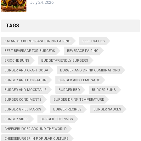
July 24, 2026
TAGS
BALANCED BURGER AND DRINK PAIRING
BEEF PATTIES
BEST BEVERAGE FOR BURGERS
BEVERAGE PAIRING
BRIOCHE BUNS
BUDGET-FRIENDLY BURGERS
BURGER AND CRAFT SODA
BURGER AND DRINK COMBINATIONS
BURGER AND HYDRATION
BURGER AND LEMONADE
BURGER AND MOCKTAILS
BURGER BBQ
BURGER BUNS
BURGER CONDIMENTS
BURGER DRINK TEMPERATURE
BURGER GRILL MARKS
BURGER RECIPES
BURGER SAUCES
BURGER SIDES
BURGER TOPPINGS
CHEESEBURGER AROUND THE WORLD
CHEESEBURGER IN POPULAR CULTURE