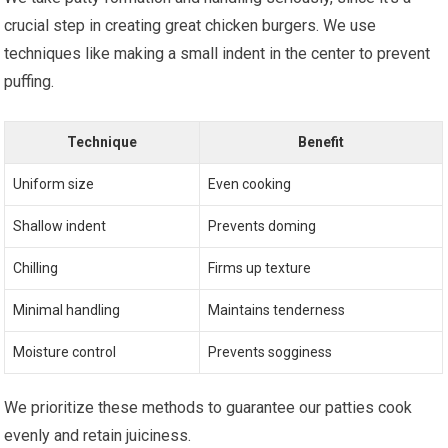
crucial step in creating great chicken burgers. We use
techniques like making a small indent in the center to prevent
puffing.
Technique
Benefit
Uniform size
Even cooking
Shallow indent
Prevents doming
Chilling
Firms up texture
Minimal handling
Maintains tenderness
Moisture control
Prevents sogginess
We prioritize these methods to guarantee our patties cook
evenly and retain juiciness.