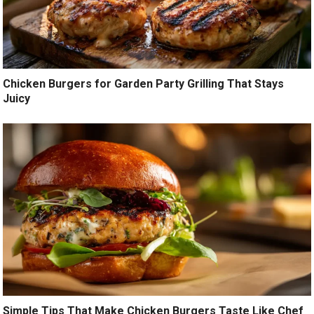
Chicken Burgers for Garden Party Grilling That Stays
Juicy
Simple Tips That Make Chicken Burgers Taste Like Chef