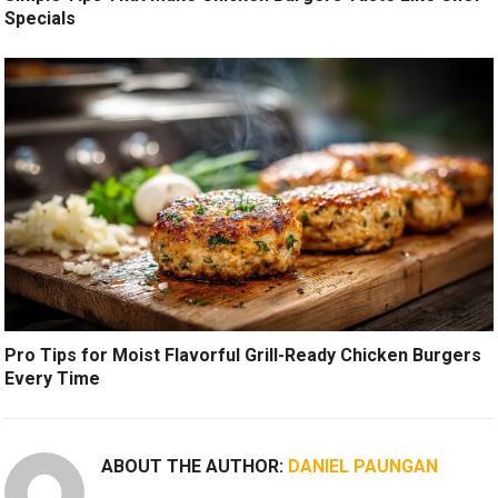
Specials
Pro Tips for Moist Flavorful Grill-Ready Chicken Burgers
Every Time
ABOUT THE AUTHOR:
DANIEL PAUNGAN