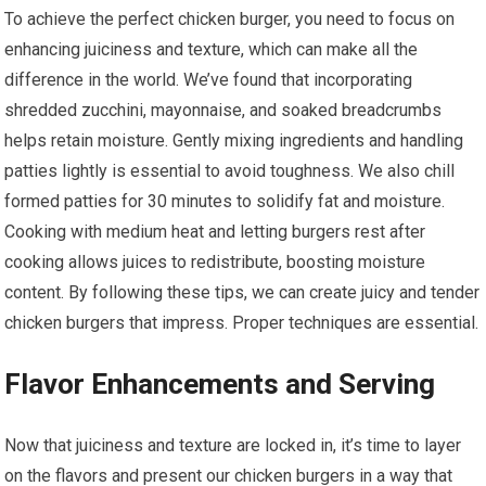
To achieve the perfect chicken burger, you need to focus on
enhancing juiciness and texture, which can make all the
difference in the world. We’ve found that incorporating
shredded zucchini, mayonnaise, and soaked breadcrumbs
helps retain moisture. Gently mixing ingredients and handling
patties lightly is essential to avoid toughness. We also chill
formed patties for 30 minutes to solidify fat and moisture.
Cooking with medium heat and letting burgers rest after
cooking allows juices to redistribute, boosting moisture
content. By following these tips, we can create juicy and tender
chicken burgers that impress. Proper techniques are essential.
Flavor Enhancements and Serving
Now that juiciness and texture are locked in, it’s time to layer
on the flavors and present our chicken burgers in a way that