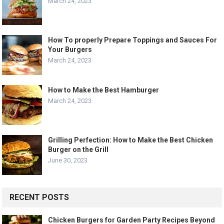
March 24, 2023
How To properly Prepare Toppings and Sauces For
Your Burgers
March 24, 2023
How to Make the Best Hamburger
March 24, 2023
Grilling Perfection: How to Make the Best Chicken
Burger on the Grill
June 30, 2023
RECENT POSTS
Chicken Burgers for Garden Party Recipes Beyond