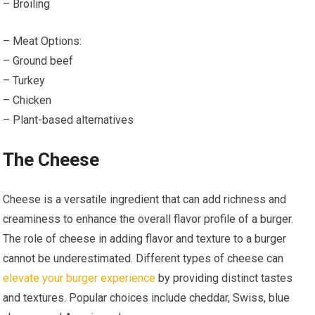
– Broiling
– Meat Options:
– Ground beef
– Turkey
– Chicken
– Plant-based alternatives
The Cheese
Cheese is a versatile ingredient that can add richness and
creaminess to enhance the overall flavor profile of a burger.
The role of cheese in adding flavor and texture to a burger
cannot be underestimated. Different types of cheese can
elevate your burger experience
by providing distinct tastes
and textures. Popular choices include cheddar, Swiss, blue