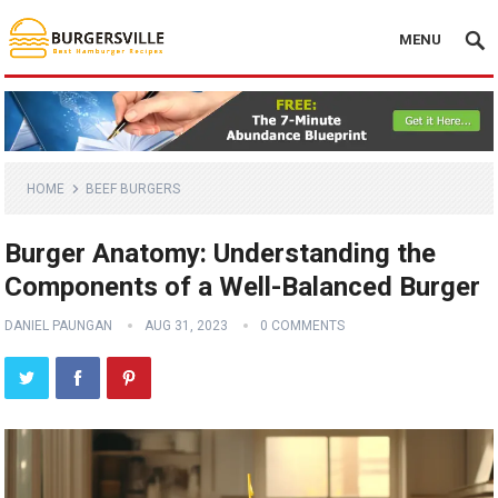
MENU
HOME
BEEF BURGERS
Burger Anatomy: Understanding the
Components of a Well-Balanced Burger
DANIEL PAUNGAN
AUG 31, 2023
0 COMMENTS