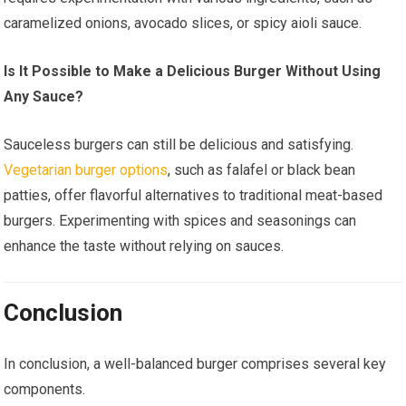
caramelized onions, avocado slices, or spicy aioli sauce.
Is It Possible to Make a Delicious Burger Without Using
Any Sauce?
Sauceless burgers can still be delicious and satisfying.
Vegetarian burger options
, such as falafel or black bean
patties, offer flavorful alternatives to traditional meat-based
burgers. Experimenting with spices and seasonings can
enhance the taste without relying on sauces.
Conclusion
In conclusion, a well-balanced burger comprises several key
components.