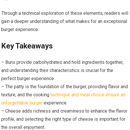
Through a technical exploration of these elements, readers will
gain a deeper understanding of what makes for an exceptional
burger experience.
Key Takeaways
– Buns provide carbohydrates and hold ingredients together,
and understanding their characteristics is crucial for the
perfect burger experience.
– The patty is the foundation of the burger, providing flavor and
texture, and the cooking
technique and meat choice ensure an
unforgettable burger
experience.
– Cheese adds richness and creaminess to enhance the flavor
profile, and selecting the right type of cheese is important for
the overall enjoyment.