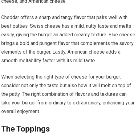
cheese, and American cheese.
Cheddar offers a sharp and tangy flavor that pairs well with
beef patties. Swiss cheese has a mild, nutty taste and melts
easily, giving the burger an added creamy texture. Blue cheese
brings a bold and pungent flavor that complements the savory
elements of the burger. Lastly, American cheese adds a
smooth meltability factor with its mild taste.
When selecting the right type of cheese for your burger,
consider not only the taste but also how it will melt on top of
the patty. The right combination of flavors and textures can
take your burger from ordinary to extraordinary, enhancing your
overall enjoyment.
The Toppings