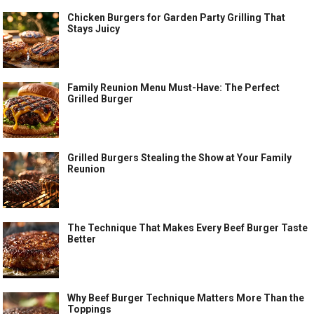
Chicken Burgers for Garden Party Grilling That
Stays Juicy
Family Reunion Menu Must-Have: The Perfect
Grilled Burger
Grilled Burgers Stealing the Show at Your Family
Reunion
The Technique That Makes Every Beef Burger Taste
Better
Why Beef Burger Technique Matters More Than the
Toppings