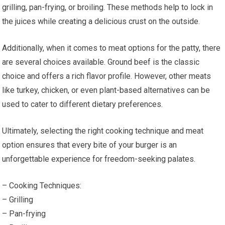
grilling, pan-frying, or broiling. These methods help to lock in
the juices while creating a delicious crust on the outside.
Additionally, when it comes to meat options for the patty, there
are several choices available. Ground beef is the classic
choice and offers a rich flavor profile. However, other meats
like turkey, chicken, or even plant-based alternatives can be
used to cater to different dietary preferences.
Ultimately, selecting the right cooking technique and meat
option ensures that every bite of your burger is an
unforgettable experience for freedom-seeking palates.
– Cooking Techniques:
– Grilling
– Pan-frying