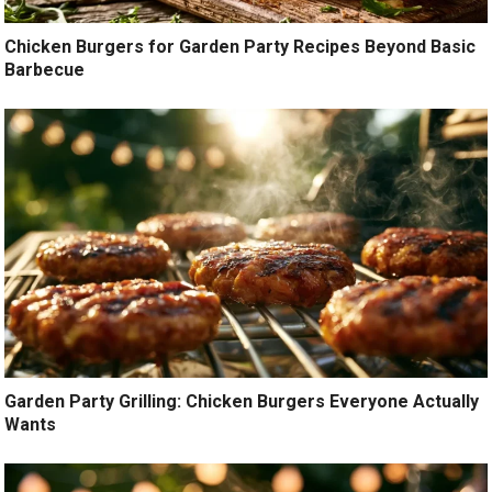
Chicken Burgers for Garden Party Recipes Beyond Basic
Barbecue
Garden Party Grilling: Chicken Burgers Everyone Actually
Wants