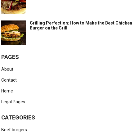
Grilling Perfection: How to Make the Best Chicken
Burger on the Grill
PAGES
About
Contact
Home
Legal Pages
CATEGORIES
Beef burgers