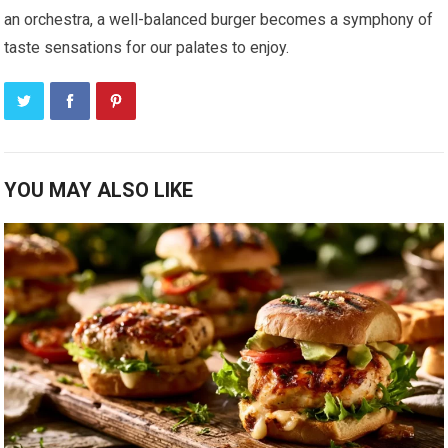
an orchestra, a well-balanced burger becomes a symphony of
taste sensations for our palates to enjoy.
YOU MAY ALSO LIKE