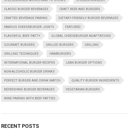
CHEESEBURGER MOVIES AND TV SHOWS
CHICKEN BURGERS
CLASSIC BURGER BEVERAGES
CRAFT BEER AND BURGERS
CRAFTED BEVERAGE PAIRING
DIETARY-FRIENDLY BURGER BEVERAGES
FAMOUS CHEESEBURGER JOINTS
FEATURED
FLAVORFUL BEEF PATTY
GLOBAL CHEESEBURGER ADAPTATIONS
GOURMET BURGERS
GRILLED BURGERS
GRILLING
GRILLING TECHNIQUES
HAMBURGERS
INTERNATIONAL BURGER RECIPES
LEAN BURGER OPTIONS
NON-ALCOHOLIC BURGER DRINKS
PERFECT BURGER AND DRINK MATCH
QUALITY BURGER INGREDIENTS
REFRESHING BURGER BEVERAGES
VEGETARIAN BURGERS
WINE PAIRING WITH BEEF PATTIES
RECENT POSTS