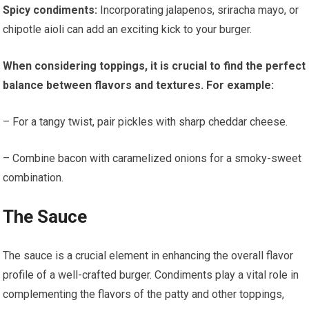
Spicy condiments:
Incorporating jalapenos, sriracha mayo, or
chipotle aioli can add an exciting kick to your burger.
When considering toppings, it is crucial to find the perfect
balance between flavors and textures. For example:
– For a tangy twist, pair pickles with sharp cheddar cheese.
– Combine bacon with caramelized onions for a smoky-sweet
combination.
The Sauce
The sauce is a crucial element in enhancing the overall flavor
profile of a well-crafted burger. Condiments play a vital role in
complementing the flavors of the patty and other toppings,