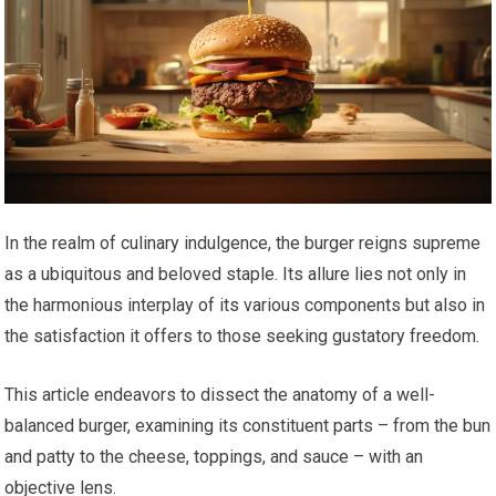
In the realm of culinary indulgence, the burger reigns supreme
as a ubiquitous and beloved staple. Its allure lies not only in
the harmonious interplay of its various components but also in
the satisfaction it offers to those seeking gustatory freedom.
This article endeavors to dissect the anatomy of a well-
balanced burger, examining its constituent parts – from the bun
and patty to the cheese, toppings, and sauce – with an
objective lens.