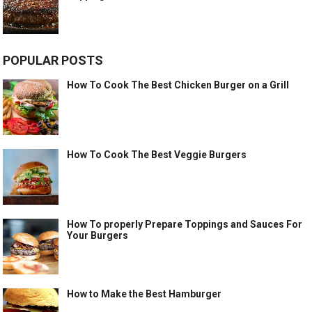
POPULAR POSTS
How To Cook The Best Chicken Burger on a Grill
How To Cook The Best Veggie Burgers
How To properly Prepare Toppings and Sauces For
Your Burgers
How to Make the Best Hamburger