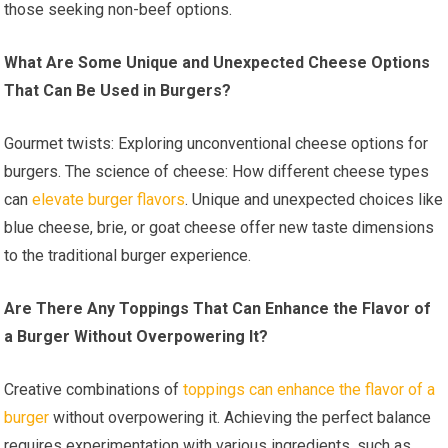
those seeking non-beef options.
What Are Some Unique and Unexpected Cheese Options
That Can Be Used in Burgers?
Gourmet twists: Exploring unconventional cheese options for
burgers. The science of cheese: How different cheese types
can
elevate burger flavors
. Unique and unexpected choices like
blue cheese, brie, or goat cheese offer new taste dimensions
to the traditional burger experience.
Are There Any Toppings That Can Enhance the Flavor of
a Burger Without Overpowering It?
Creative combinations of
toppings can enhance the flavor of a
burger
without overpowering it. Achieving the perfect balance
requires experimentation with various ingredients, such as