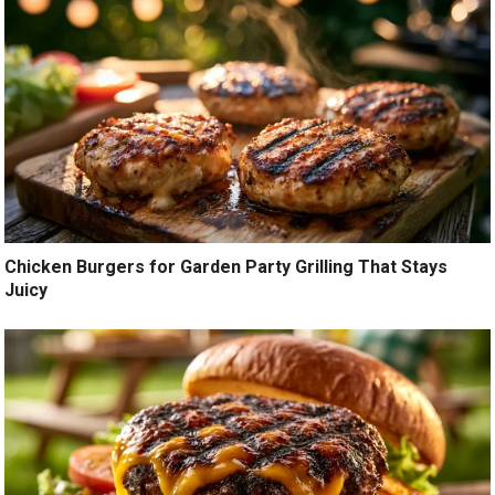
Chicken Burgers for Garden Party Grilling That Stays
Juicy