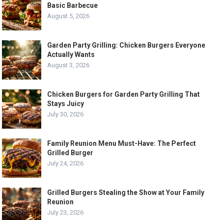
Basic Barbecue
August 5, 2026
Garden Party Grilling: Chicken Burgers Everyone
Actually Wants
August 3, 2026
Chicken Burgers for Garden Party Grilling That
Stays Juicy
July 30, 2026
Family Reunion Menu Must-Have: The Perfect
Grilled Burger
July 24, 2026
Grilled Burgers Stealing the Show at Your Family
Reunion
July 23, 2026