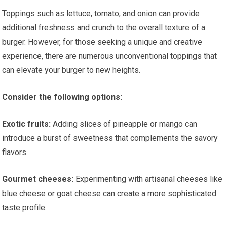
Toppings such as lettuce, tomato, and onion can provide
additional freshness and crunch to the overall texture of a
burger. However, for those seeking a unique and creative
experience, there are numerous unconventional toppings that
can elevate your burger to new heights.
Consider the following options:
Exotic fruits:
Adding slices of pineapple or mango can
introduce a burst of sweetness that complements the savory
flavors.
Gourmet cheeses:
Experimenting with artisanal cheeses like
blue cheese or goat cheese can create a more sophisticated
taste profile.