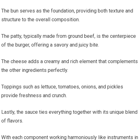
The bun serves as the foundation, providing both texture and
structure to the overall composition.
The patty, typically made from ground beef, is the centerpiece
of the burger, offering a savory and juicy bite.
The cheese adds a creamy and rich element that complements
the other ingredients perfectly.
Toppings such as lettuce, tomatoes, onions, and pickles
provide freshness and crunch.
Lastly, the sauce ties everything together with its unique blend
of flavors.
With each component working harmoniously like instruments in