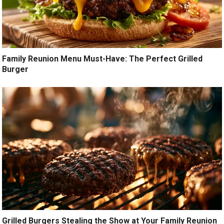
Family Reunion Menu Must-Have: The Perfect Grilled
Burger
Grilled Burgers Stealing the Show at Your Family Reunion