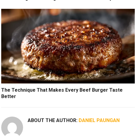
The Technique That Makes Every Beef Burger Taste
Better
ABOUT THE AUTHOR:
DANIEL PAUNGAN