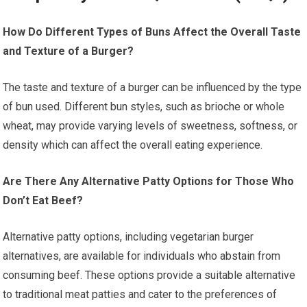
How Do Different Types of Buns Affect the Overall Taste
and Texture of a Burger?
The taste and texture of a burger can be influenced by the type
of bun used. Different bun styles, such as brioche or whole
wheat, may provide varying levels of sweetness, softness, or
density which can affect the overall eating experience.
Are There Any Alternative Patty Options for Those Who
Don’t Eat Beef?
Alternative patty options, including vegetarian burger
alternatives, are available for individuals who abstain from
consuming beef. These options provide a suitable alternative
to traditional meat patties and cater to the preferences of