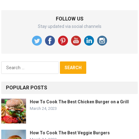
FOLLOW US
Stay updated via social channels
Search
for:
POPULAR POSTS
How To Cook The Best Chicken Burger on a Grill
March 24, 2023
How To Cook The Best Veggie Burgers