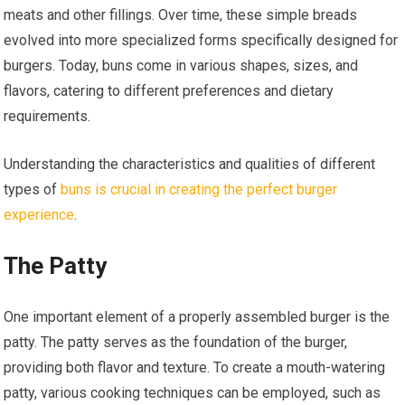
meats and other fillings. Over time, these simple breads
evolved into more specialized forms specifically designed for
burgers. Today, buns come in various shapes, sizes, and
flavors, catering to different preferences and dietary
requirements.
Understanding the characteristics and qualities of different
types of
buns is crucial in creating the perfect burger
experience
.
The Patty
One important element of a properly assembled burger is the
patty. The patty serves as the foundation of the burger,
providing both flavor and texture. To create a mouth-watering
patty, various cooking techniques can be employed, such as