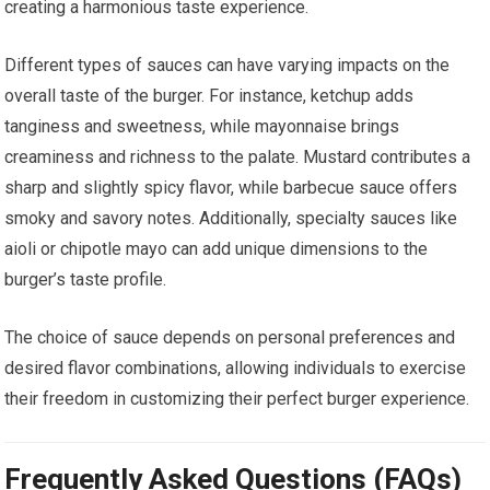
creating a harmonious taste experience.
Different types of sauces can have varying impacts on the
overall taste of the burger. For instance, ketchup adds
tanginess and sweetness, while mayonnaise brings
creaminess and richness to the palate. Mustard contributes a
sharp and slightly spicy flavor, while barbecue sauce offers
smoky and savory notes. Additionally, specialty sauces like
aioli or chipotle mayo can add unique dimensions to the
burger’s taste profile.
The choice of sauce depends on personal preferences and
desired flavor combinations, allowing individuals to exercise
their freedom in customizing their perfect burger experience.
Frequently Asked Questions (FAQs)