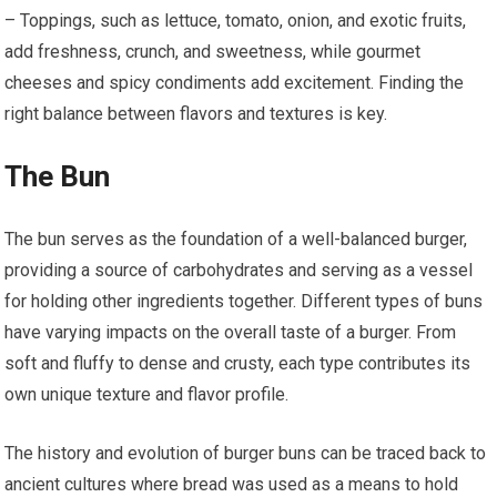
– Toppings, such as lettuce, tomato, onion, and exotic fruits,
add freshness, crunch, and sweetness, while gourmet
cheeses and spicy condiments add excitement. Finding the
right balance between flavors and textures is key.
The Bun
The bun serves as the foundation of a well-balanced burger,
providing a source of carbohydrates and serving as a vessel
for holding other ingredients together. Different types of buns
have varying impacts on the overall taste of a burger. From
soft and fluffy to dense and crusty, each type contributes its
own unique texture and flavor profile.
The history and evolution of burger buns can be traced back to
ancient cultures where bread was used as a means to hold