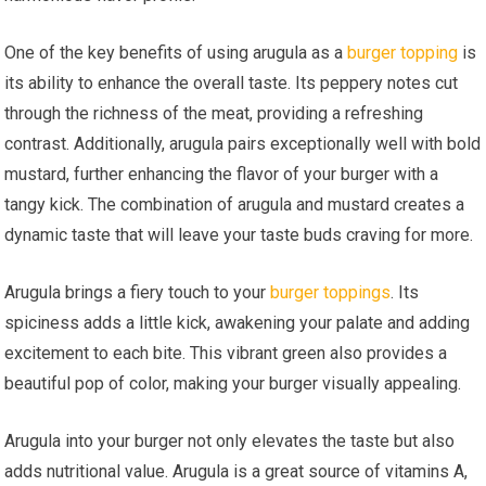
One of the key benefits of using arugula as a
burger topping
is
its ability to enhance the overall taste. Its peppery notes cut
through the richness of the meat, providing a refreshing
contrast. Additionally, arugula pairs exceptionally well with bold
mustard, further enhancing the flavor of your burger with a
tangy kick. The combination of arugula and mustard creates a
dynamic taste that will leave your taste buds craving for more.
Arugula brings a fiery touch to your
burger toppings
. Its
spiciness adds a little kick, awakening your palate and adding
excitement to each bite. This vibrant green also provides a
beautiful pop of color, making your burger visually appealing.
Arugula into your burger not only elevates the taste but also
adds nutritional value. Arugula is a great source of vitamins A,