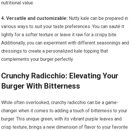
nutritional value.
4. Versatile and customizable:
Nutty kale can be prepared in
various ways to suit your taste preferences. You can sauté it
lightly for a softer texture or leave it raw for a crispy bite.
Additionally, you can experiment with different seasonings and
dressings to create a personalized kale topping that
complements your burger perfectly.
Crunchy Radicchio: Elevating Your
Burger With Bitterness
While often overlooked, crunchy radicchio can be a game-
changer when it comes to adding a touch of bitterness to your
burger. This unique green, with its vibrant purple leaves and
crisp texture, brings a new dimension of flavor to your favorite