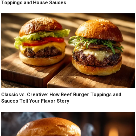
Toppings and House Sauces
Classic vs. Creative: How Beef Burger Toppings and
Sauces Tell Your Flavor Story