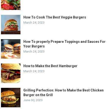
How To Cook The Best Veggie Burgers
March 24, 2023
How To properly Prepare Toppings and Sauces For
Your Burgers
March 24, 2023
How to Make the Best Hamburger
March 24, 2023
Grilling Perfection: How to Make the Best Chicken
Burger on the Grill
June 30, 2023