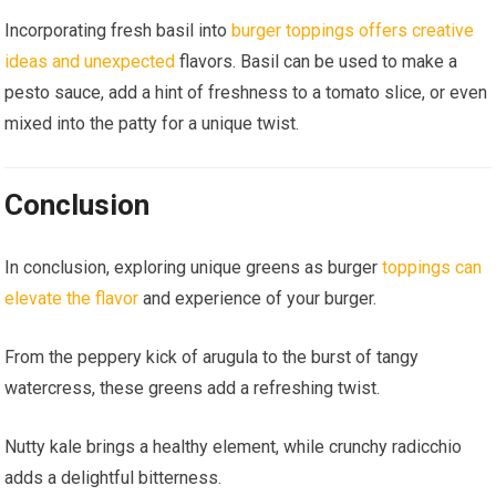
Incorporating fresh basil into
burger toppings offers creative
ideas and unexpected
flavors. Basil can be used to make a
pesto sauce, add a hint of freshness to a tomato slice, or even
mixed into the patty for a unique twist.
Conclusion
In conclusion, exploring unique greens as burger
toppings can
elevate the flavor
and experience of your burger.
From the peppery kick of arugula to the burst of tangy
watercress, these greens add a refreshing twist.
Nutty kale brings a healthy element, while crunchy radicchio
adds a delightful bitterness.