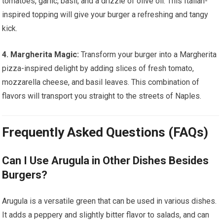
tomatoes, garlic, basil, and a drizzle of olive oil. This Italian-
inspired topping will give your burger a refreshing and tangy
kick.
4. Margherita Magic:
Transform your burger into a Margherita
pizza-inspired delight by adding slices of fresh tomato,
mozzarella cheese, and basil leaves. This combination of
flavors will transport you straight to the streets of Naples.
Frequently Asked Questions (FAQs)
Can I Use Arugula in Other Dishes Besides
Burgers?
Arugula is a versatile green that can be used in various dishes.
It adds a peppery and slightly bitter flavor to salads, and can