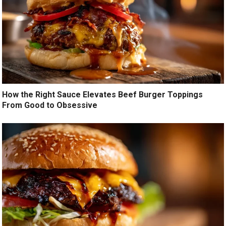
How the Right Sauce Elevates Beef Burger Toppings
From Good to Obsessive