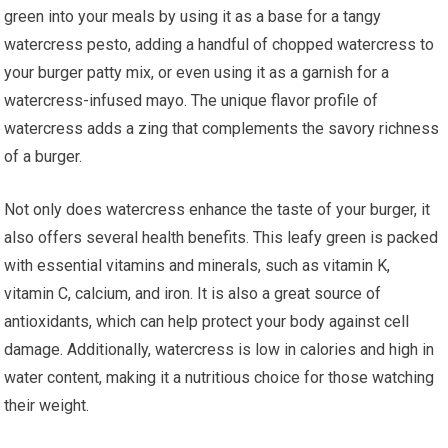
green into your meals by using it as a base for a tangy
watercress pesto, adding a handful of chopped watercress to
your burger patty mix, or even using it as a garnish for a
watercress-infused mayo. The unique flavor profile of
watercress adds a zing that complements the savory richness
of a burger.
Not only does watercress enhance the taste of your burger, it
also offers several health benefits. This leafy green is packed
with essential vitamins and minerals, such as vitamin K,
vitamin C, calcium, and iron. It is also a great source of
antioxidants, which can help protect your body against cell
damage. Additionally, watercress is low in calories and high in
water content, making it a nutritious choice for those watching
their weight.