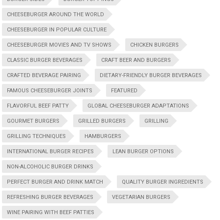
CHEESEBURGER AROUND THE WORLD
CHEESEBURGER IN POPULAR CULTURE
CHEESEBURGER MOVIES AND TV SHOWS
CHICKEN BURGERS
CLASSIC BURGER BEVERAGES
CRAFT BEER AND BURGERS
CRAFTED BEVERAGE PAIRING
DIETARY-FRIENDLY BURGER BEVERAGES
FAMOUS CHEESEBURGER JOINTS
FEATURED
FLAVORFUL BEEF PATTY
GLOBAL CHEESEBURGER ADAPTATIONS
GOURMET BURGERS
GRILLED BURGERS
GRILLING
GRILLING TECHNIQUES
HAMBURGERS
INTERNATIONAL BURGER RECIPES
LEAN BURGER OPTIONS
NON-ALCOHOLIC BURGER DRINKS
PERFECT BURGER AND DRINK MATCH
QUALITY BURGER INGREDIENTS
REFRESHING BURGER BEVERAGES
VEGETARIAN BURGERS
WINE PAIRING WITH BEEF PATTIES