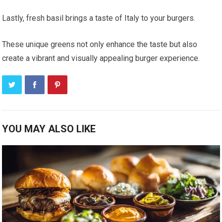
Lastly, fresh basil brings a taste of Italy to your burgers.
These unique greens not only enhance the taste but also
create a vibrant and visually appealing burger experience.
YOU MAY ALSO LIKE