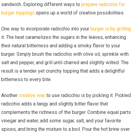
sandwich. Exploring different ways to
prepare radicchio for
burger toppings
opens up a world of creative possibilities.
One way to incorporate radicchio into your
burger is by grilling
it. The heat caramelizes the sugars in the leaves, enhancing
their natural bitterness and adding a smoky flavor to your
burger. Simply brush the radicchio with olive oil, sprinkle with
salt and pepper, and grill until charred and slightly wilted. The
result is a tender yet crunchy topping that adds a delightful
bitterness to every bite.
Another
creative way
to use radicchio is by pickling it. Pickled
radicchio adds a tangy and slightly bitter flavor that
complements the richness of the burger. Combine equal parts
vinegar and water, add some sugar, salt, and your favorite
spices, and bring the mixture to a boil. Pour the hot brine over