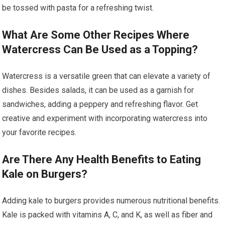
be tossed with pasta for a refreshing twist.
What Are Some Other Recipes Where
Watercress Can Be Used as a Topping?
Watercress is a versatile green that can elevate a variety of
dishes. Besides salads, it can be used as a garnish for
sandwiches, adding a peppery and refreshing flavor. Get
creative and experiment with incorporating watercress into
your favorite recipes.
Are There Any Health Benefits to Eating
Kale on Burgers?
Adding kale to burgers provides numerous nutritional benefits.
Kale is packed with vitamins A, C, and K, as well as fiber and