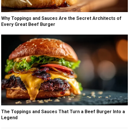
Why Toppings and Sauces Are the Secret Architects of
Every Great Beef Burger
The Toppings and Sauces That Turn a Beef Burger Into a
Legend