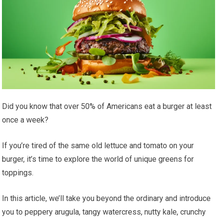
Did you know that over 50% of Americans eat a burger at least
once a week?
If you’re tired of the same old lettuce and tomato on your
burger, it’s time to explore the world of unique greens for
toppings.
In this article, we’ll take you beyond the ordinary and introduce
you to peppery arugula, tangy watercress, nutty kale, crunchy