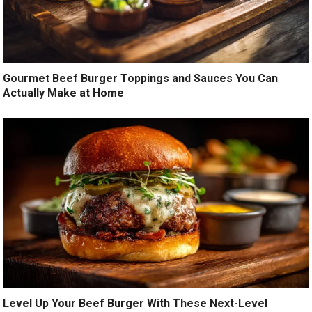
Gourmet Beef Burger Toppings and Sauces You Can
Actually Make at Home
Level Up Your Beef Burger With These Next-Level