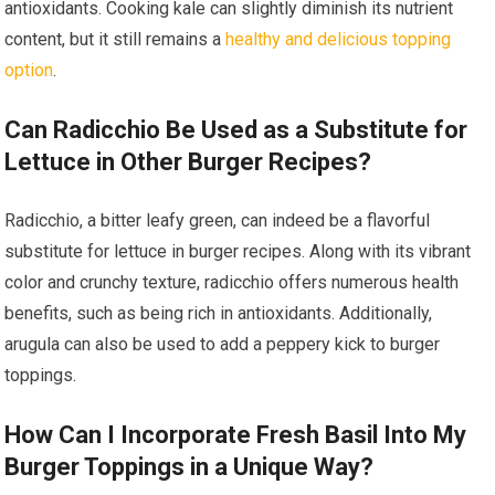
antioxidants. Cooking kale can slightly diminish its nutrient
content, but it still remains a
healthy and delicious topping
option
.
Can Radicchio Be Used as a Substitute for
Lettuce in Other Burger Recipes?
Radicchio, a bitter leafy green, can indeed be a flavorful
substitute for lettuce in burger recipes. Along with its vibrant
color and crunchy texture, radicchio offers numerous health
benefits, such as being rich in antioxidants. Additionally,
arugula can also be used to add a peppery kick to burger
toppings.
How Can I Incorporate Fresh Basil Into My
Burger Toppings in a Unique Way?