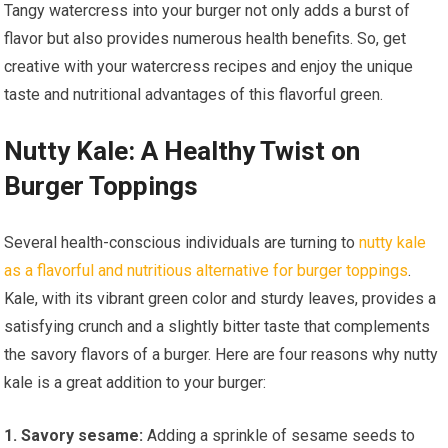
Tangy watercress into your burger not only adds a burst of
flavor but also provides numerous health benefits. So, get
creative with your watercress recipes and enjoy the unique
taste and nutritional advantages of this flavorful green.
Nutty Kale: A Healthy Twist on
Burger Toppings
Several health-conscious individuals are turning to
nutty kale
as a flavorful and nutritious alternative for burger toppings
.
Kale, with its vibrant green color and sturdy leaves, provides a
satisfying crunch and a slightly bitter taste that complements
the savory flavors of a burger. Here are four reasons why nutty
kale is a great addition to your burger:
1. Savory sesame:
Adding a sprinkle of sesame seeds to