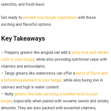
radicchio, and fresh basil.
Get ready to
elevate your burger experience
with these
exciting and flavorful options.
Key Takeaways
– Peppery greens like arugula can add a
spicy kick and vibrant
color to your burger
, while also providing nutritional value with
vitamins and antioxidants.
– Tangy greens like watercress can offer a
burst of flavor and
a refreshing element to your burger
, while also being low in
calories and high in water content.
– Nutty
greens like kale can bring a healthy twist to your
burger
, especially when paired with sesame seeds and smoky
almonds. They are also packed with essential vitamins,