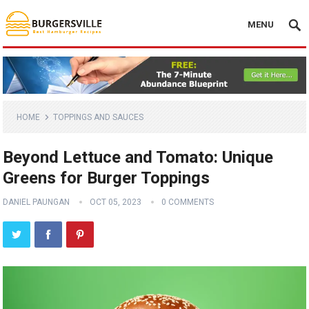
MENU
HOME
TOPPINGS AND SAUCES
Beyond Lettuce and Tomato: Unique
Greens for Burger Toppings
DANIEL PAUNGAN
OCT 05, 2023
0 COMMENTS