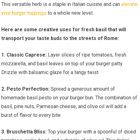
This versatile herb is a staple in Italian cuisine and can
elevate
your burger toppings
to a whole new level.
Here are some creative uses for fresh basil that will
transport your taste buds to the streets of Rome:
1. Classic Caprese:
Layer slices of ripe tomatoes, fresh
mozzarella, and basil leaves on top of your burger patty.
Drizzle with balsamic glaze for a tangy twist.
2. Pesto Perfection:
Spread a generous amount of
homemade basil pesto on your burger bun. The combination of
basil, pine nuts, Parmesan cheese, and olive oil will add a
burst of flavor to every bite.
3. Bruschetta Bliss:
Top your burger with a spoonful of diced