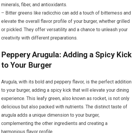
minerals, fiber, and antioxidants.
– Bitter greens like radicchio can add a touch of bitterness and
elevate the overall flavor profile of your burger, whether grilled
or pickled. They offer versatility and a chance to unleash your
creativity with different preparations.
Peppery Arugula: Adding a Spicy Kick
to Your Burger
Arugula, with its bold and peppery flavor, is the perfect addition
to your burger, adding a spicy kick that will elevate your dining
experience. This leafy green, also known as rocket, is not only
delicious but also packed with nutrients. The distinct taste of
arugula adds a unique dimension to your burger,
complementing the other ingredients and creating a
harmonious flavor profile.