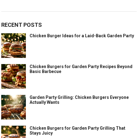
RECENT POSTS
Chicken Burger Ideas for a Laid-Back Garden Party
Chicken Burgers for Garden Party Recipes Beyond
Basic Barbecue
Garden Party Grilling: Chicken Burgers Everyone
Actually Wants
Chicken Burgers for Garden Party Grilling That
Stays Juicy