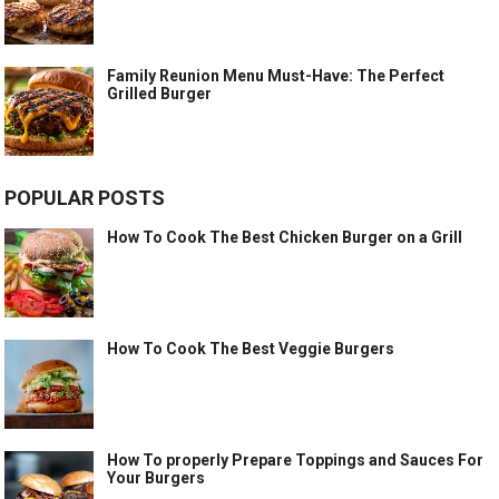
Family Reunion Menu Must-Have: The Perfect
Grilled Burger
POPULAR POSTS
How To Cook The Best Chicken Burger on a Grill
How To Cook The Best Veggie Burgers
How To properly Prepare Toppings and Sauces For
Your Burgers