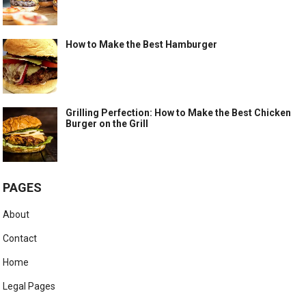
How to Make the Best Hamburger
Grilling Perfection: How to Make the Best Chicken
Burger on the Grill
PAGES
About
Contact
Home
Legal Pages