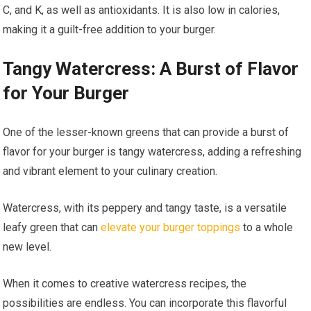
C, and K, as well as antioxidants. It is also low in calories,
making it a guilt-free addition to your burger.
Tangy Watercress: A Burst of Flavor
for Your Burger
One of the lesser-known greens that can provide a burst of
flavor for your burger is tangy watercress, adding a refreshing
and vibrant element to your culinary creation.
Watercress, with its peppery and tangy taste, is a versatile
leafy green that can
elevate your burger toppings
to a whole
new level.
When it comes to creative watercress recipes, the
possibilities are endless. You can incorporate this flavorful