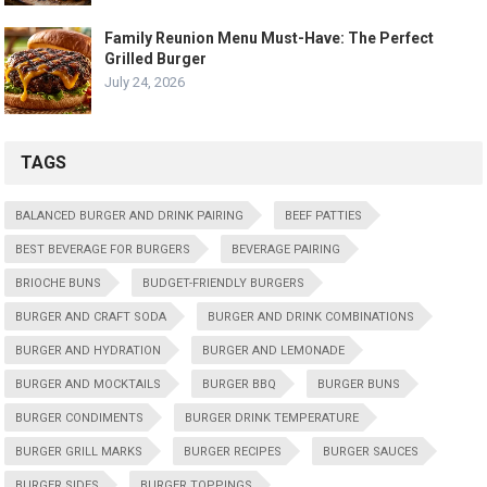
Family Reunion Menu Must-Have: The Perfect
Grilled Burger
July 24, 2026
TAGS
BALANCED BURGER AND DRINK PAIRING
BEEF PATTIES
BEST BEVERAGE FOR BURGERS
BEVERAGE PAIRING
BRIOCHE BUNS
BUDGET-FRIENDLY BURGERS
BURGER AND CRAFT SODA
BURGER AND DRINK COMBINATIONS
BURGER AND HYDRATION
BURGER AND LEMONADE
BURGER AND MOCKTAILS
BURGER BBQ
BURGER BUNS
BURGER CONDIMENTS
BURGER DRINK TEMPERATURE
BURGER GRILL MARKS
BURGER RECIPES
BURGER SAUCES
BURGER SIDES
BURGER TOPPINGS