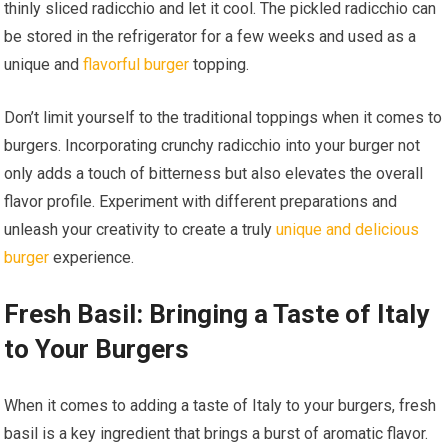
thinly sliced radicchio and let it cool. The pickled radicchio can
be stored in the refrigerator for a few weeks and used as a
unique and
flavorful burger
topping.
Don’t limit yourself to the traditional toppings when it comes to
burgers. Incorporating crunchy radicchio into your burger not
only adds a touch of bitterness but also elevates the overall
flavor profile. Experiment with different preparations and
unleash your creativity to create a truly
unique and delicious
burger
experience.
Fresh Basil: Bringing a Taste of Italy
to Your Burgers
When it comes to adding a taste of Italy to your burgers, fresh
basil is a key ingredient that brings a burst of aromatic flavor.