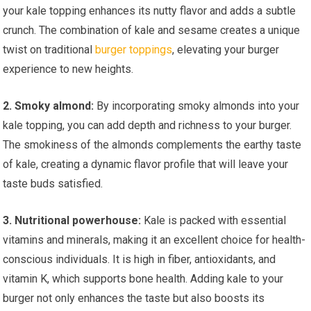
your kale topping enhances its nutty flavor and adds a subtle
crunch. The combination of kale and sesame creates a unique
twist on traditional
burger toppings
, elevating your burger
experience to new heights.
2. Smoky almond:
By incorporating smoky almonds into your
kale topping, you can add depth and richness to your burger.
The smokiness of the almonds complements the earthy taste
of kale, creating a dynamic flavor profile that will leave your
taste buds satisfied.
3. Nutritional powerhouse:
Kale is packed with essential
vitamins and minerals, making it an excellent choice for health-
conscious individuals. It is high in fiber, antioxidants, and
vitamin K, which supports bone health. Adding kale to your
burger not only enhances the taste but also boosts its