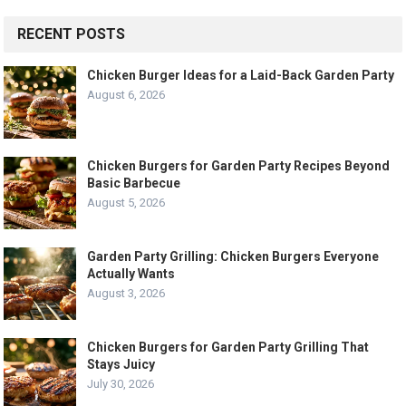
RECENT POSTS
Chicken Burger Ideas for a Laid-Back Garden Party
August 6, 2026
Chicken Burgers for Garden Party Recipes Beyond
Basic Barbecue
August 5, 2026
Garden Party Grilling: Chicken Burgers Everyone
Actually Wants
August 3, 2026
Chicken Burgers for Garden Party Grilling That
Stays Juicy
July 30, 2026