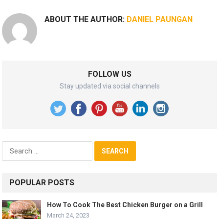
ABOUT THE AUTHOR:
DANIEL PAUNGAN
FOLLOW US
Stay updated via social channels
Search
for:
POPULAR POSTS
How To Cook The Best Chicken Burger on a Grill
March 24, 2023