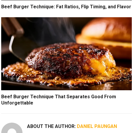
Beef Burger Technique: Fat Ratios, Flip Timing, and Flavor
Beef Burger Technique That Separates Good From
Unforgettable
ABOUT THE AUTHOR:
DANIEL PAUNGAN