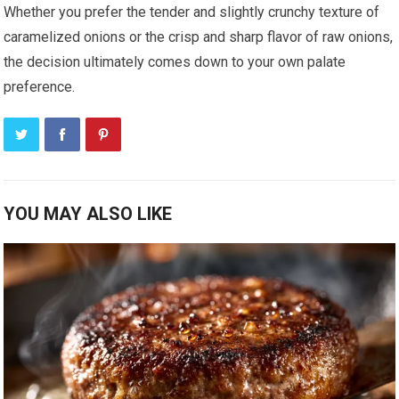
Whether you prefer the tender and slightly crunchy texture of
caramelized onions or the crisp and sharp flavor of raw onions,
the decision ultimately comes down to your own palate
preference.
YOU MAY ALSO LIKE