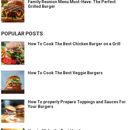
Family Reunion Menu Must-Have: The Perfect
Grilled Burger
POPULAR POSTS
How To Cook The Best Chicken Burger on a Grill
How To Cook The Best Veggie Burgers
How To properly Prepare Toppings and Sauces For
Your Burgers