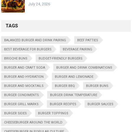
July 24, 2026
TAGS
BALANCED BURGER AND DRINK PAIRING
BEEF PATTIES
BEST BEVERAGE FOR BURGERS
BEVERAGE PAIRING
BRIOCHE BUNS
BUDGET-FRIENDLY BURGERS
BURGER AND CRAFT SODA
BURGER AND DRINK COMBINATIONS
BURGER AND HYDRATION
BURGER AND LEMONADE
BURGER AND MOCKTAILS
BURGER BBQ
BURGER BUNS
BURGER CONDIMENTS
BURGER DRINK TEMPERATURE
BURGER GRILL MARKS
BURGER RECIPES
BURGER SAUCES
BURGER SIDES
BURGER TOPPINGS
CHEESEBURGER AROUND THE WORLD
CHEESEBURGER IN POPULAR CULTURE