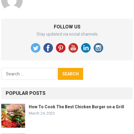
FOLLOW US
Stay updated via social channels
Search
for:
POPULAR POSTS
How To Cook The Best Chicken Burger on a Grill
March 24, 2023