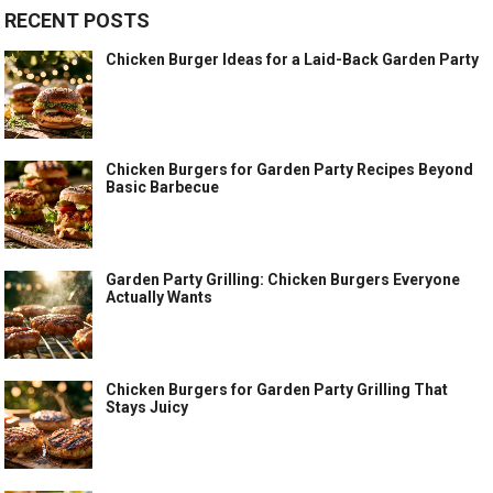
RECENT POSTS
Chicken Burger Ideas for a Laid-Back Garden Party
Chicken Burgers for Garden Party Recipes Beyond
Basic Barbecue
Garden Party Grilling: Chicken Burgers Everyone
Actually Wants
Chicken Burgers for Garden Party Grilling That
Stays Juicy