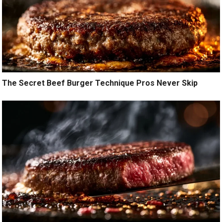
The Secret Beef Burger Technique Pros Never Skip