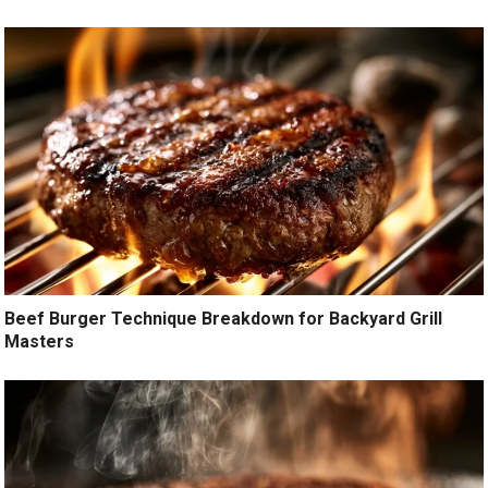
Beef Burger Technique Breakdown for Backyard Grill
Masters