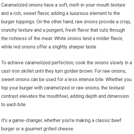
Caramelized onions have a soft, melt-in-your-mouth texture
and a rich, sweet flavor, adding a luxurious element to the
burger toppings. On the other hand, raw onions provide a crisp,
crunchy texture and a pungent, fresh flavor that cuts through
the richness of the meat. White onions lend a milder flavor,
while red onions offer a slightly sharper taste.
To achieve caramelized perfection, cook the onions slowly in a
cast-iron skillet until they turn golden brown. For raw onions,
sweet onions can be used for a less intense bite. Whether you
top your burger with caramelized or raw onions, the textural
contrast elevates the mouthfeel, adding depth and dimension
to each bite.
It’s a game-changer, whether you’re making a classic beef
burger or a gourmet grilled cheese.