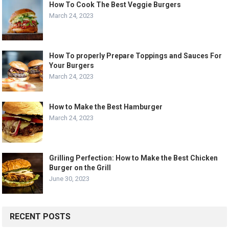
How To Cook The Best Veggie Burgers
March 24, 2023
How To properly Prepare Toppings and Sauces For
Your Burgers
March 24, 2023
How to Make the Best Hamburger
March 24, 2023
Grilling Perfection: How to Make the Best Chicken
Burger on the Grill
June 30, 2023
RECENT POSTS