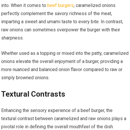
into. When it comes to
beef burgers
, caramelized onions
perfectly complement the savory richness of the meat,
imparting a sweet and umami taste to every bite. In contrast,
raw onions can sometimes overpower the burger with their
sharpness.
Whether used as a topping or mixed into the patty, caramelized
onions elevate the overall enjoyment of a burger, providing a
more nuanced and balanced onion flavor compared to raw or
simply browned onions.
Textural Contrasts
Enhancing the sensory experience of a beef burger, the
textural contrast between caramelized and raw onions plays a
pivotal role in defining the overall mouthfeel of the dish.