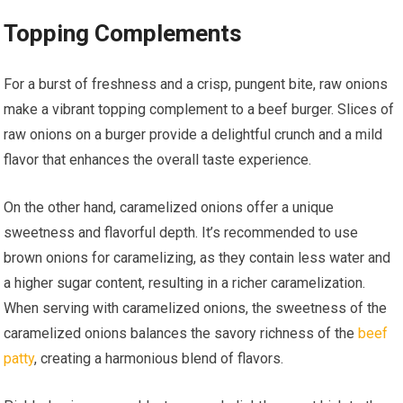
Topping Complements
For a burst of freshness and a crisp, pungent bite, raw onions
make a vibrant topping complement to a beef burger. Slices of
raw onions on a burger provide a delightful crunch and a mild
flavor that enhances the overall taste experience.
On the other hand, caramelized onions offer a unique
sweetness and flavorful depth. It’s recommended to use
brown onions for caramelizing, as they contain less water and
a higher sugar content, resulting in a richer caramelization.
When serving with caramelized onions, the sweetness of the
caramelized onions balances the savory richness of the
beef
patty
, creating a harmonious blend of flavors.