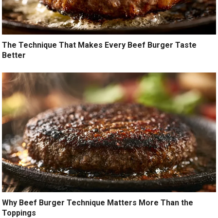
The Technique That Makes Every Beef Burger Taste
Better
Why Beef Burger Technique Matters More Than the
Toppings