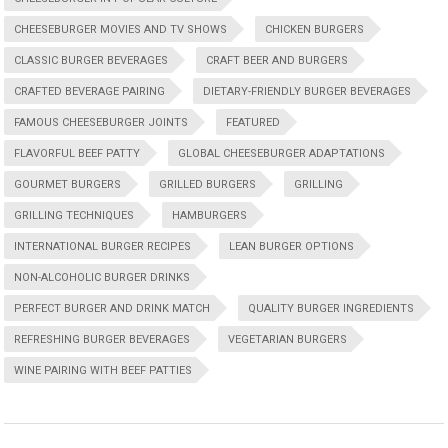
CHEESEBURGER MOVIES AND TV SHOWS
CHICKEN BURGERS
CLASSIC BURGER BEVERAGES
CRAFT BEER AND BURGERS
CRAFTED BEVERAGE PAIRING
DIETARY-FRIENDLY BURGER BEVERAGES
FAMOUS CHEESEBURGER JOINTS
FEATURED
FLAVORFUL BEEF PATTY
GLOBAL CHEESEBURGER ADAPTATIONS
GOURMET BURGERS
GRILLED BURGERS
GRILLING
GRILLING TECHNIQUES
HAMBURGERS
INTERNATIONAL BURGER RECIPES
LEAN BURGER OPTIONS
NON-ALCOHOLIC BURGER DRINKS
PERFECT BURGER AND DRINK MATCH
QUALITY BURGER INGREDIENTS
REFRESHING BURGER BEVERAGES
VEGETARIAN BURGERS
WINE PAIRING WITH BEEF PATTIES