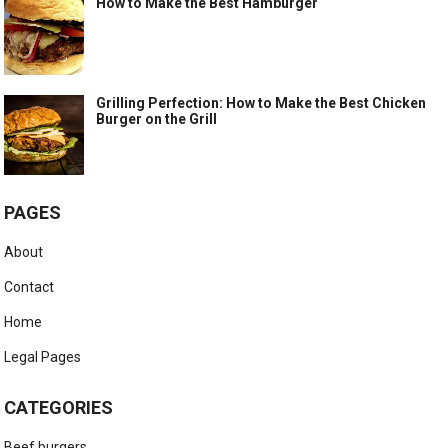
How to Make the Best Hamburger
Grilling Perfection: How to Make the Best Chicken
Burger on the Grill
PAGES
About
Contact
Home
Legal Pages
CATEGORIES
Beef burgers