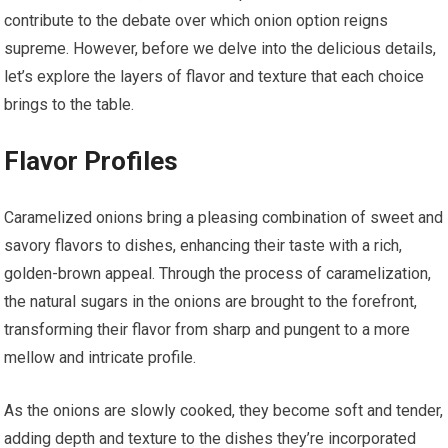
contribute to the debate over which onion option reigns
supreme. However, before we delve into the delicious details,
let’s explore the layers of flavor and texture that each choice
brings to the table.
Flavor Profiles
Caramelized onions bring a pleasing combination of sweet and
savory flavors to dishes, enhancing their taste with a rich,
golden-brown appeal. Through the process of caramelization,
the natural sugars in the onions are brought to the forefront,
transforming their flavor from sharp and pungent to a more
mellow and intricate profile.
As the onions are slowly cooked, they become soft and tender,
adding depth and texture to the dishes they’re incorporated