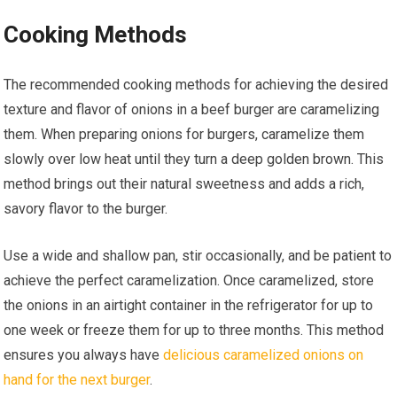
Cooking Methods
The recommended cooking methods for achieving the desired
texture and flavor of onions in a beef burger are caramelizing
them. When preparing onions for burgers, caramelize them
slowly over low heat until they turn a deep golden brown. This
method brings out their natural sweetness and adds a rich,
savory flavor to the burger.
Use a wide and shallow pan, stir occasionally, and be patient to
achieve the perfect caramelization. Once caramelized, store
the onions in an airtight container in the refrigerator for up to
one week or freeze them for up to three months. This method
ensures you always have
delicious caramelized onions on
hand for the next burger
.