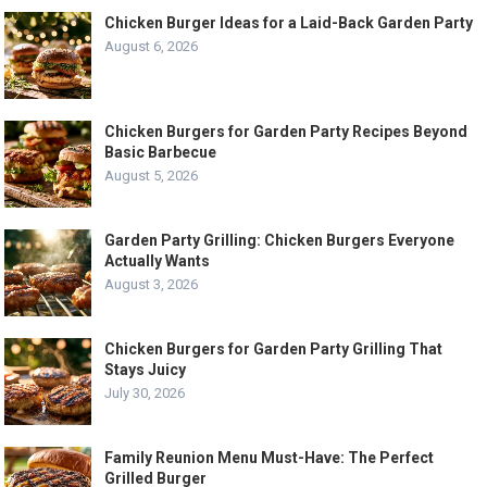
Chicken Burger Ideas for a Laid-Back Garden Party
August 6, 2026
Chicken Burgers for Garden Party Recipes Beyond
Basic Barbecue
August 5, 2026
Garden Party Grilling: Chicken Burgers Everyone
Actually Wants
August 3, 2026
Chicken Burgers for Garden Party Grilling That
Stays Juicy
July 30, 2026
Family Reunion Menu Must-Have: The Perfect
Grilled Burger