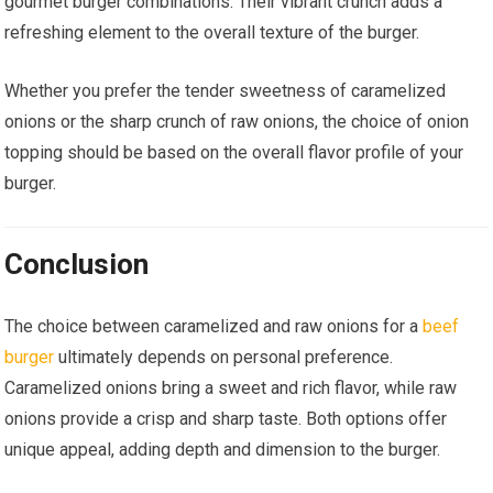
gourmet burger combinations. Their vibrant crunch adds a
refreshing element to the overall texture of the burger.
Whether you prefer the tender sweetness of caramelized
onions or the sharp crunch of raw onions, the choice of onion
topping should be based on the overall flavor profile of your
burger.
Conclusion
The choice between caramelized and raw onions for a
beef
burger
ultimately depends on personal preference.
Caramelized onions bring a sweet and rich flavor, while raw
onions provide a crisp and sharp taste. Both options offer
unique appeal, adding depth and dimension to the burger.