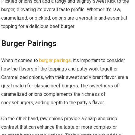
Pickled onions can add a tangy and slightly sweet kick to the
burger, elevating its overall taste profile. Whether it’s raw,
caramelized, or pickled, onions are a versatile and essential
topping for a delicious beef burger.
Burger Pairings
When it comes to
burger pairings
, it’s important to consider
how the flavors of the toppings and patty work together.
Caramelized onions, with their sweet and vibrant flavor, are a
great match for classic beef burgers. The sweetness of
caramelized onions complements the richness of
cheeseburgers, adding depth to the patty’s flavor.
On the other hand, raw onions provide a sharp and crisp
contrast that can enhance the taste of more complex or