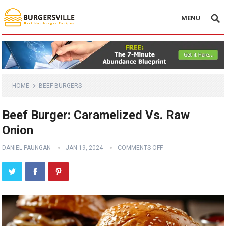
MENU
HOME
BEEF BURGERS
Beef Burger: Caramelized Vs. Raw
Onion
DANIEL PAUNGAN
JAN 19, 2024
COMMENTS OFF