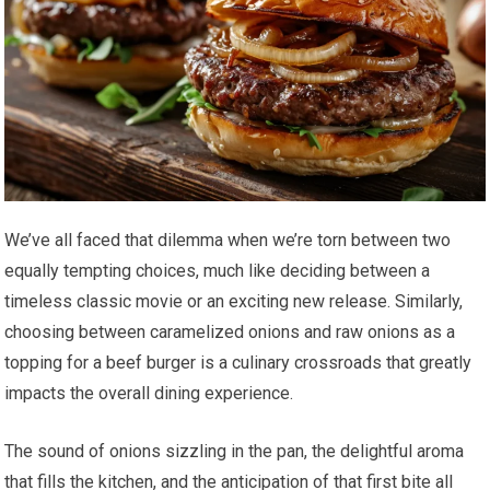
We’ve all faced that dilemma when we’re torn between two
equally tempting choices, much like deciding between a
timeless classic movie or an exciting new release. Similarly,
choosing between caramelized onions and raw onions as a
topping for a beef burger is a culinary crossroads that greatly
impacts the overall dining experience.
The sound of onions sizzling in the pan, the delightful aroma
that fills the kitchen, and the anticipation of that first bite all