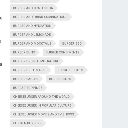
BURGER AND CRAFT SODA
he
BURGER AND DRINK COMBINATIONS
BURGER AND HYDRATION
BURGER AND LEMONADE
e
BURGER AND MOCKTAILS
BURGER BBQ
BURGER BUNS
BURGER CONDIMENTS
BURGER DRINK TEMPERATURE
 a
BURGER GRILL MARKS
BURGER RECIPES
BURGER SAUCES
BURGER SIDES
BURGER TOPPINGS
CHEESEBURGER AROUND THE WORLD
CHEESEBURGER IN POPULAR CULTURE
CHEESEBURGER MOVIES AND TV SHOWS
CHICKEN BURGERS