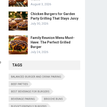
August 3, 2026
Chicken Burgers for Garden
Party Grilling That Stays Juicy
July 30, 2026
Family Reunion Menu Must-
Have: The Perfect Grilled
Burger
July 24, 2026
e
TAGS
BALANCED BURGER AND DRINK PAIRING
BEEF PATTIES
BEST BEVERAGE FOR BURGERS
BEVERAGE PAIRING
BRIOCHE BUNS
BUDGET-FRIENDLY BURGERS