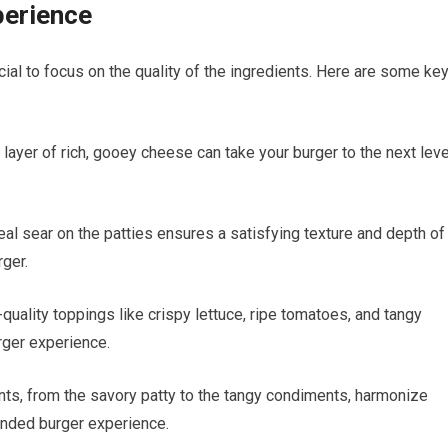
perience
ucial to focus on the quality of the ingredients. Here are some ke
layer of rich, gooey cheese can take your burger to the next leve
eal sear on the patties ensures a satisfying texture and depth of
rger.
quality toppings like crispy lettuce, ripe tomatoes, and tangy
urger experience.
nts, from the savory patty to the tangy condiments, harmonize
unded burger experience.