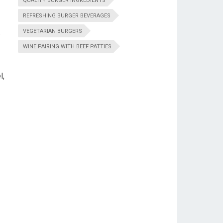
QUALITY BURGER INGREDIENTS
REFRESHING BURGER BEVERAGES
VEGETARIAN BURGERS
y
WINE PAIRING WITH BEEF PATTIES
l,