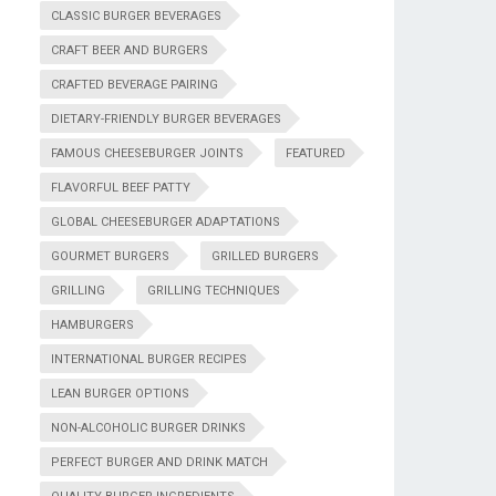
CLASSIC BURGER BEVERAGES
CRAFT BEER AND BURGERS
CRAFTED BEVERAGE PAIRING
DIETARY-FRIENDLY BURGER BEVERAGES
FAMOUS CHEESEBURGER JOINTS
FEATURED
FLAVORFUL BEEF PATTY
GLOBAL CHEESEBURGER ADAPTATIONS
GOURMET BURGERS
GRILLED BURGERS
GRILLING
GRILLING TECHNIQUES
HAMBURGERS
INTERNATIONAL BURGER RECIPES
LEAN BURGER OPTIONS
NON-ALCOHOLIC BURGER DRINKS
PERFECT BURGER AND DRINK MATCH