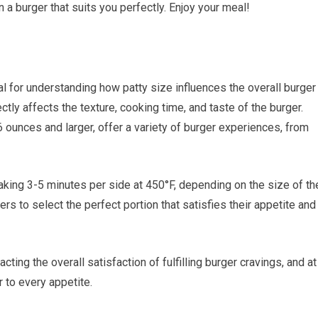
n a burger that suits you perfectly. Enjoy your meal!
l for understanding how patty size influences the overall burger
tly affects the texture, cooking time, and taste of the burger.
6 ounces and larger, offer a variety of burger experiences, from
 taking 3-5 minutes per side at 450°F, depending on the size of th
rs to select the perfect portion that satisfies their appetite and
acting the overall satisfaction of fulfilling burger cravings, and at
r to every appetite.