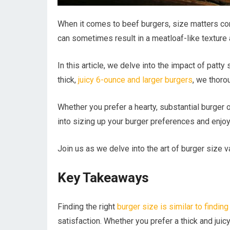
When it comes to beef burgers, size matters con
can sometimes result in a meatloaf-like texture
In this article, we delve into the impact of patty
thick,
juicy 6-ounce and larger burgers
, we thoro
Whether you prefer a hearty, substantial burger 
into sizing up your burger preferences and enjoy
Join us as we delve into the art of burger size va
Key Takeaways
Finding the right
burger size is similar to finding
satisfaction. Whether you prefer a thick and juicy