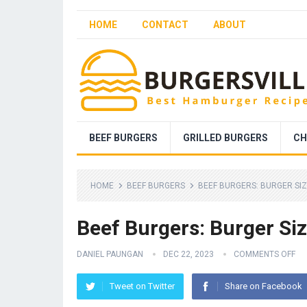
HOME
CONTACT
ABOUT
BEEF BURGERS
GRILLED BURGERS
CH
HOME
BEEF BURGERS
BEEF BURGERS: BURGER SI
Beef Burgers: Burger Si
DANIEL PAUNGAN
DEC 22, 2023
COMMENTS OFF
Tweet on Twitter
Share on Facebook