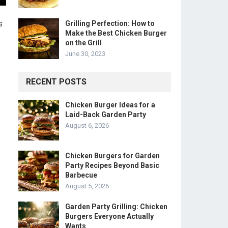
s
Grilling Perfection: How to
Make the Best Chicken Burger
on the Grill
June 30, 2023
RECENT POSTS
Chicken Burger Ideas for a
Laid-Back Garden Party
August 6, 2026
Chicken Burgers for Garden
Party Recipes Beyond Basic
Barbecue
August 5, 2026
Garden Party Grilling: Chicken
Burgers Everyone Actually
s
Wants