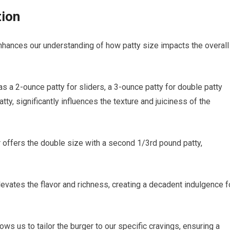
tion
enhances our understanding of how patty size impacts the overall
s a 2-ounce patty for sliders, a 3-ounce patty for double patty
atty, significantly influences the texture and juiciness of the
er offers the double size with a second 1/3rd pound patty,
levates the flavor and richness, creating a decadent indulgence f
ows us to tailor the burger to our specific cravings, ensuring a