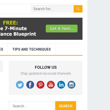
ES
TIPS AND TECHNIQUES
FOLLOW US
Stay updated via social channels
Search
for: