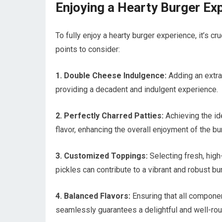
Enjoying a Hearty Burger Ex
To fully enjoy a hearty burger experience, it’s cr
points to consider:
1. Double Cheese Indulgence:
Adding an extra 
providing a decadent and indulgent experience.
2. Perfectly Charred Patties:
Achieving the id
flavor, enhancing the overall enjoyment of the bu
3. Customized Toppings:
Selecting fresh, high-
pickles can contribute to a vibrant and robust b
4. Balanced Flavors:
Ensuring that all compone
seamlessly guarantees a delightful and well-ro