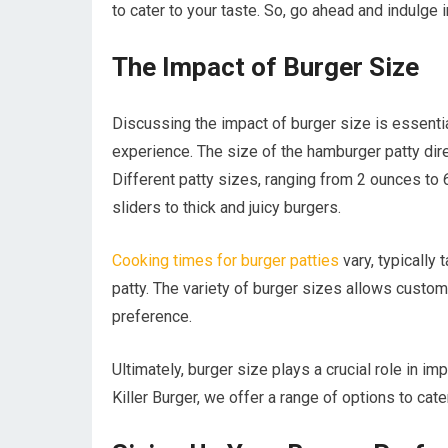
to cater to your taste. So, go ahead and indulge i
The Impact of Burger Size
Discussing the impact of burger size is essentia
experience. The size of the hamburger patty direc
Different patty sizes, ranging from 2 ounces to 
sliders to thick and juicy burgers.
Cooking times for burger patties
vary, typically
patty. The variety of burger sizes allows custome
preference.
Ultimately, burger size plays a crucial role in imp
Killer Burger, we offer a range of options to cate