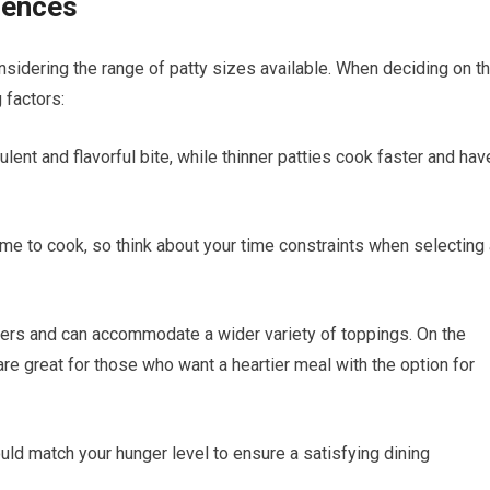
rences
sidering the range of patty sizes available. When deciding on t
 factors:
lent and flavorful bite, while thinner patties cook faster and hav
ime to cook, so think about your time constraints when selecting
iders and can accommodate a wider variety of toppings. On the
’ are great for those who want a heartier meal with the option for
ould match your hunger level to ensure a satisfying dining