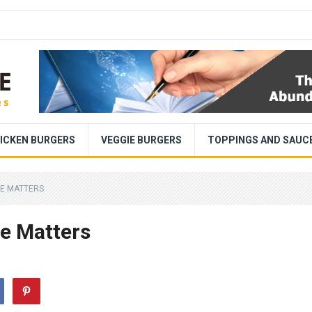
ICKEN BURGERS
VEGGIE BURGERS
TOPPINGS AND SAUC
ZE MATTERS
ze Matters