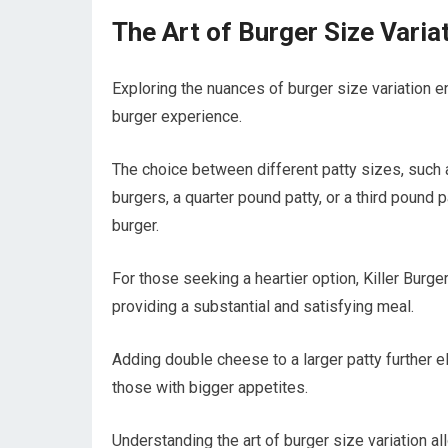
The Art of Burger Size Varia
Exploring the nuances of burger size variation 
burger experience.
The choice between different patty sizes, such a
burgers, a quarter pound patty, or a third pound p
burger.
For those seeking a heartier option, Killer Burg
providing a substantial and satisfying meal.
Adding double cheese to a larger patty further e
those with bigger appetites.
Understanding the art of burger size variation all