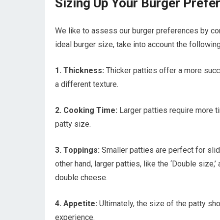
Sizing Up Your Burger Prefe
We like to assess our burger preferences by con
ideal burger size, take into account the following
1. Thickness:
Thicker patties offer a more succu
a different texture.
2. Cooking Time:
Larger patties require more t
patty size.
3. Toppings:
Smaller patties are perfect for sl
other hand, larger patties, like the ‘Double size,
double cheese.
4. Appetite:
Ultimately, the size of the patty sh
experience.