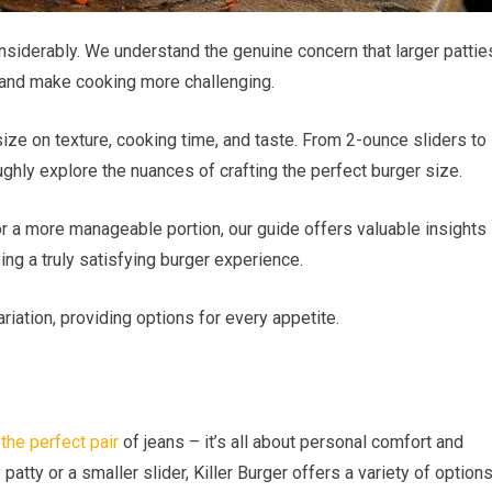
siderably. We understand the genuine concern that larger pattie
 and make cooking more challenging.
 size on texture, cooking time, and taste. From 2-ounce sliders to
ughly explore the nuances of crafting the perfect burger size.
or a more manageable portion, our guide offers valuable insights
ing a truly satisfying burger experience.
riation, providing options for every appetite.
 the perfect pair
of jeans – it’s all about personal comfort and
 patty or a smaller slider, Killer Burger offers a variety of option