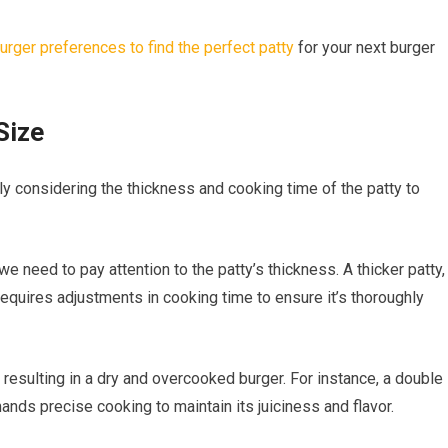
urger preferences to find the perfect patty
for your next burger
Size
lly considering the thickness and cooking time of the patty to
we need to pay attention to the patty’s thickness. A thicker patty,
equires adjustments in cooking time to ensure it’s thoroughly
 resulting in a dry and overcooked burger. For instance, a double
ds precise cooking to maintain its juiciness and flavor.