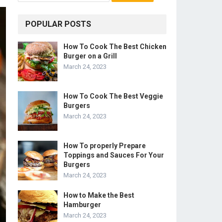
POPULAR POSTS
How To Cook The Best Chicken
Burger on a Grill
March 24, 2023
How To Cook The Best Veggie
Burgers
March 24, 2023
How To properly Prepare
Toppings and Sauces For Your
Burgers
March 24, 2023
How to Make the Best
Hamburger
March 24, 2023