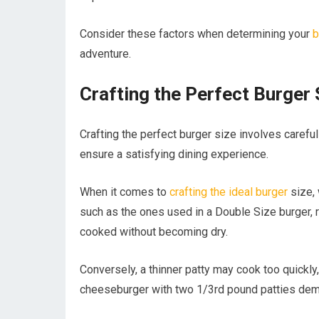
Consider these factors when determining your
b
adventure.
Crafting the Perfect Burger 
Crafting the perfect burger size involves carefu
ensure a satisfying dining experience.
When it comes to
crafting the ideal burger
size, 
such as the ones used in a Double Size burger, r
cooked without becoming dry.
Conversely, a thinner patty may cook too quickly,
cheeseburger with two 1/3rd pound patties deman