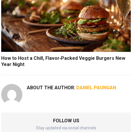
How to Host a Chill, Flavor‑Packed Veggie Burgers New
Year Night
ABOUT THE AUTHOR:
DANIEL PAUNGAN
FOLLOW US
Stay updated via social channels