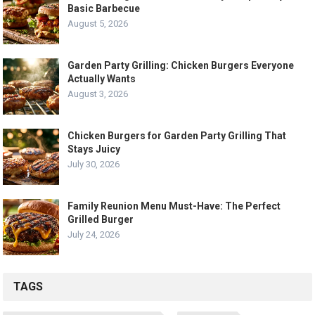
Basic Barbecue
August 5, 2026
Garden Party Grilling: Chicken Burgers Everyone
Actually Wants
August 3, 2026
Chicken Burgers for Garden Party Grilling That
Stays Juicy
July 30, 2026
Family Reunion Menu Must-Have: The Perfect
Grilled Burger
July 24, 2026
TAGS