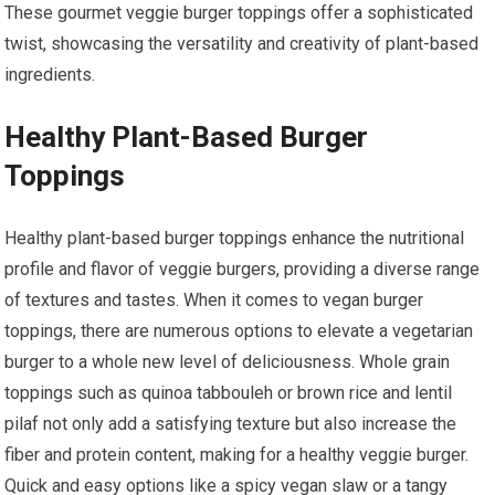
These gourmet veggie burger toppings offer a sophisticated
twist, showcasing the versatility and creativity of plant-based
ingredients.
Healthy Plant-Based Burger
Toppings
Healthy plant-based burger toppings enhance the nutritional
profile and flavor of veggie burgers, providing a diverse range
of textures and tastes. When it comes to vegan burger
toppings, there are numerous options to elevate a vegetarian
burger to a whole new level of deliciousness. Whole grain
toppings such as quinoa tabbouleh or brown rice and lentil
pilaf not only add a satisfying texture but also increase the
fiber and protein content, making for a healthy veggie burger.
Quick and easy options like a spicy vegan slaw or a tangy