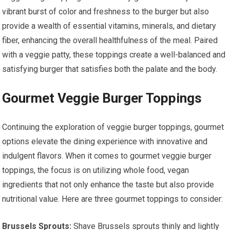
vibrant burst of color and freshness to the burger but also
provide a wealth of essential vitamins, minerals, and dietary
fiber, enhancing the overall healthfulness of the meal. Paired
with a veggie patty, these toppings create a well-balanced and
satisfying burger that satisfies both the palate and the body.
Gourmet Veggie Burger Toppings
Continuing the exploration of veggie burger toppings, gourmet
options elevate the dining experience with innovative and
indulgent flavors. When it comes to gourmet veggie burger
toppings, the focus is on utilizing whole food, vegan
ingredients that not only enhance the taste but also provide
nutritional value. Here are three gourmet toppings to consider:
Brussels Sprouts:
Shave Brussels sprouts thinly and lightly