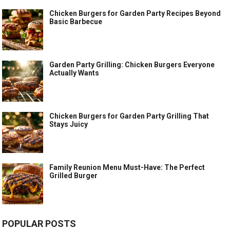
Chicken Burgers for Garden Party Recipes Beyond
Basic Barbecue
Garden Party Grilling: Chicken Burgers Everyone
Actually Wants
Chicken Burgers for Garden Party Grilling That
Stays Juicy
Family Reunion Menu Must-Have: The Perfect
Grilled Burger
POPULAR POSTS