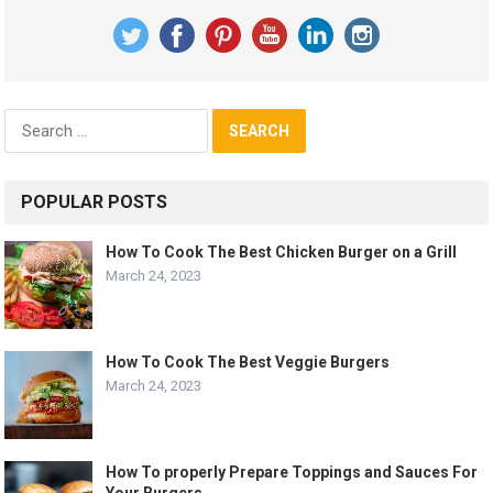
Search
for:
POPULAR POSTS
How To Cook The Best Chicken Burger on a Grill
March 24, 2023
How To Cook The Best Veggie Burgers
March 24, 2023
How To properly Prepare Toppings and Sauces For
Your Burgers