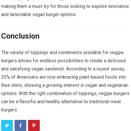
making them a must-try for those looking to explore innovative
and delectable vegan burger options.
Conclusion
The variety of toppings and condiments available for veggie
burgers allows for endless possibilities to create a delicious
and satisfying vegan sandwich. According to a recent survey,
35% of Americans are now embracing plant-based foods into
their diets, showing a growing interest in vegan and vegetarian
options. With the right combination of toppings, veggie burgers
can be a flavorful and healthy alternative to traditional meat
burgers.