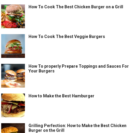
How To Cook The Best Chicken Burger on a Grill
How To Cook The Best Veggie Burgers
How To properly Prepare Toppings and Sauces For
Your Burgers
How to Make the Best Hamburger
Grilling Perfection: How to Make the Best Chicken
Burger on the Grill