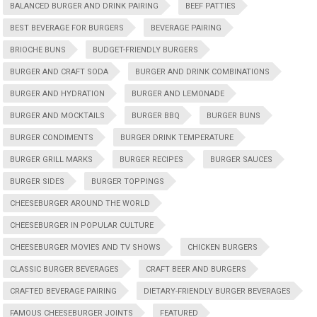
BALANCED BURGER AND DRINK PAIRING
BEEF PATTIES
BEST BEVERAGE FOR BURGERS
BEVERAGE PAIRING
BRIOCHE BUNS
BUDGET-FRIENDLY BURGERS
BURGER AND CRAFT SODA
BURGER AND DRINK COMBINATIONS
BURGER AND HYDRATION
BURGER AND LEMONADE
BURGER AND MOCKTAILS
BURGER BBQ
BURGER BUNS
BURGER CONDIMENTS
BURGER DRINK TEMPERATURE
BURGER GRILL MARKS
BURGER RECIPES
BURGER SAUCES
BURGER SIDES
BURGER TOPPINGS
CHEESEBURGER AROUND THE WORLD
CHEESEBURGER IN POPULAR CULTURE
CHEESEBURGER MOVIES AND TV SHOWS
CHICKEN BURGERS
CLASSIC BURGER BEVERAGES
CRAFT BEER AND BURGERS
CRAFTED BEVERAGE PAIRING
DIETARY-FRIENDLY BURGER BEVERAGES
FAMOUS CHEESEBURGER JOINTS
FEATURED