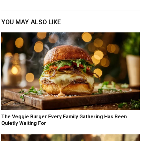
YOU MAY ALSO LIKE
The Veggie Burger Every Family Gathering Has Been
Quietly Waiting For