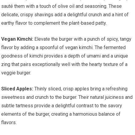
sauté them with a touch of olive oil and seasoning. These
delicate, crispy shavings add a delightful crunch and a hint of
earthy flavor to complement the plant-based patty.
Vegan Kimchi:
Elevate the burger with a punch of spicy, tangy
flavor by adding a spoonful of vegan kimchi. The fermented
goodness of kimchi provides a depth of umami and a unique
zing that pairs exceptionally well with the hearty texture of a
veggie burger.
Sliced Apples:
Thinly sliced, crisp apples bring a refreshing
sweetness and crunch to the burger. Their natural juiciness and
subtle tartness provide a delightful contrast to the savory
elements of the burger, creating a harmonious balance of
flavors.