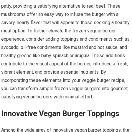
patty, providing a satisfying alternative to real beef. These
mushrooms offer an easy way to infuse the burger with a
savory, hearty flavor that will appeal to those seeking a healthy
meal option. To further elevate the frozen veggie burger
experience, consider adding toppings and condiments such as
avocado, oil-free condiments like mustard and hot sauce, and
healthy greens like baby spinach or arugula. These additions
contribute to the visual appeal of the burger, introduce a fresh,
vibrant element, and provide essential nutrients. By
incorporating these elements into your veggie burger recipe,
you can transform simple frozen veggie burgers into gourmet,
satisfying vegan burgers with minimal effort.
Innovative Vegan Burger Toppings
Among the wide array of innovative vegan burger toppings, the