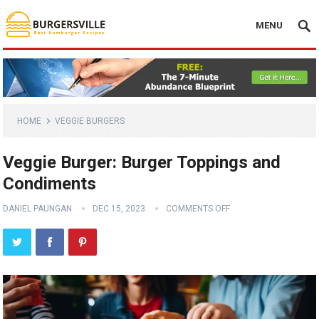
MENU
HOME
VEGGIE BURGERS
Veggie Burger: Burger Toppings and
Condiments
DANIEL PAUNGAN
DEC 15, 2023
COMMENTS OFF