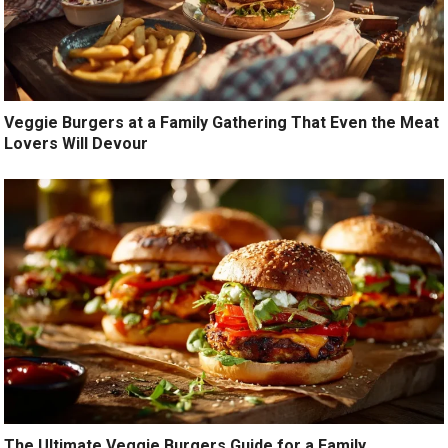
Veggie Burgers at a Family Gathering That Even the Meat
Lovers Will Devour
The Ultimate Veggie Burgers Guide for a Family