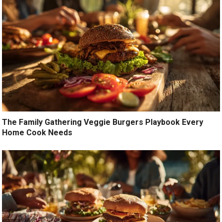
The Family Gathering Veggie Burgers Playbook Every
Home Cook Needs