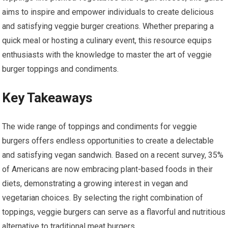
aims to inspire and empower individuals to create delicious
and satisfying veggie burger creations. Whether preparing a
quick meal or hosting a culinary event, this resource equips
enthusiasts with the knowledge to master the art of veggie
burger toppings and condiments.
Key Takeaways
The wide range of toppings and condiments for veggie
burgers offers endless opportunities to create a delectable
and satisfying vegan sandwich. Based on a recent survey, 35%
of Americans are now embracing plant-based foods in their
diets, demonstrating a growing interest in vegan and
vegetarian choices. By selecting the right combination of
toppings, veggie burgers can serve as a flavorful and nutritious
alternative to traditional meat burgers.