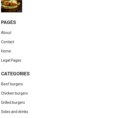
PAGES
About
Contact
Home
Legal Pages
CATEGORIES
Beef burgers
Chicken burgers
Grilled burgers
Sides and drinks