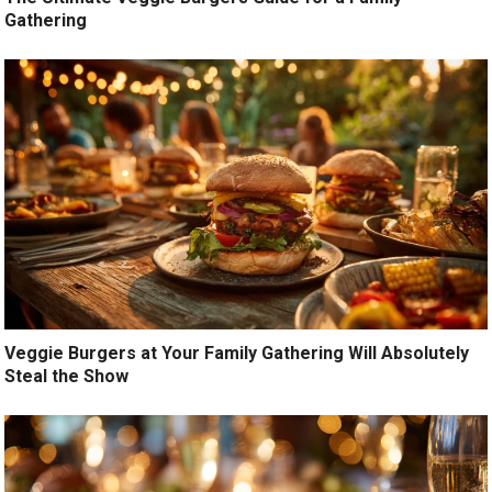
Gathering
Veggie Burgers at Your Family Gathering Will Absolutely
Steal the Show