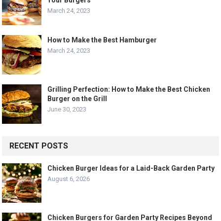
March 24, 2023
How to Make the Best Hamburger
March 24, 2023
Grilling Perfection: How to Make the Best Chicken
Burger on the Grill
June 30, 2023
RECENT POSTS
Chicken Burger Ideas for a Laid-Back Garden Party
August 6, 2026
Chicken Burgers for Garden Party Recipes Beyond