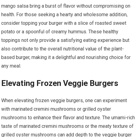
mango salsa bring a burst of flavor without compromising on
health. For those seeking a hearty and wholesome addition,
consider topping your burger with a slice of roasted sweet
potato or a spoonful of creamy hummus. These healthy
toppings not only provide a satisfying eating experience but
also contribute to the overall nutritional value of the plant-
based burger, making it a delightful and nourishing choice for
any meal.
Elevating Frozen Veggie Burgers
When elevating frozen veggie burgers, one can experiment
with marinated cremini mushrooms or grilled oyster
mushrooms to enhance their flavor and texture. The umami-rich
taste of marinated cremini mushrooms or the meaty texture of
grilled oyster mushrooms can add depth to the veggie burger