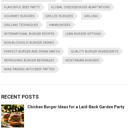
FLAVORFUL BEEF PATTY
GLOBAL CHEESEBURGER ADAPTATIONS
GOURMET BURGERS
GRILLED BURGERS
GRILLING
GRILLING TECHNIQUES
HAMBURGERS
INTERNATIONAL BURGER RECIPES
LEAN BURGER OPTIONS
NON-ALCOHOLIC BURGER DRINKS
PERFECT BURGER AND DRINK MATCH
QUALITY BURGER INGREDIENTS
REFRESHING BURGER BEVERAGES
VEGETARIAN BURGERS
WINE PAIRING WITH BEEF PATTIES
RECENT POSTS
Chicken Burger Ideas for a Laid-Back Garden Party