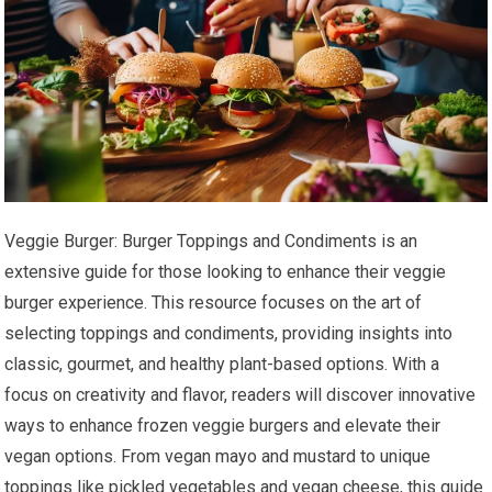
Veggie Burger: Burger Toppings and Condiments is an
extensive guide for those looking to enhance their veggie
burger experience. This resource focuses on the art of
selecting toppings and condiments, providing insights into
classic, gourmet, and healthy plant-based options. With a
focus on creativity and flavor, readers will discover innovative
ways to enhance frozen veggie burgers and elevate their
vegan options. From vegan mayo and mustard to unique
toppings like pickled vegetables and vegan cheese, this guide