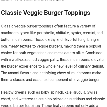
Classic Veggie Burger Toppings
Classic veggie burger toppings often feature a variety of
mushroom types like portobello, shiitake, oyster, cremini, and
button mushrooms. These earthy and flavorful fungi bring a
rich, meaty texture to veggie burgers, making them a popular
choice for both vegetarians and meat-eaters alike. Combined
with a well-seasoned veggie patty, these mushrooms elevate
the burger experience to a whole new level of culinary delight.
The umami flavors and satisfying chew of mushrooms make
them a classic and essential component of a veggie burger.
Healthy greens such as baby spinach, kale, arugula, Swiss
chard, and watercress are also prized as nutritious and classic
veggie burger toppings. These leafy greens not only add a