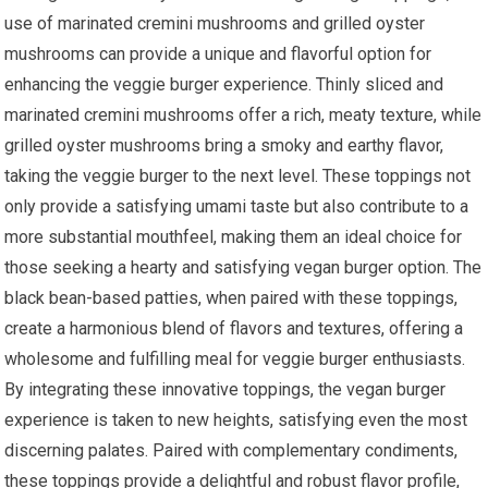
use of marinated cremini mushrooms and grilled oyster
mushrooms can provide a unique and flavorful option for
enhancing the veggie burger experience. Thinly sliced and
marinated cremini mushrooms offer a rich, meaty texture, while
grilled oyster mushrooms bring a smoky and earthy flavor,
taking the veggie burger to the next level. These toppings not
only provide a satisfying umami taste but also contribute to a
more substantial mouthfeel, making them an ideal choice for
those seeking a hearty and satisfying vegan burger option. The
black bean-based patties, when paired with these toppings,
create a harmonious blend of flavors and textures, offering a
wholesome and fulfilling meal for veggie burger enthusiasts.
By integrating these innovative toppings, the vegan burger
experience is taken to new heights, satisfying even the most
discerning palates. Paired with complementary condiments,
these toppings provide a delightful and robust flavor profile,