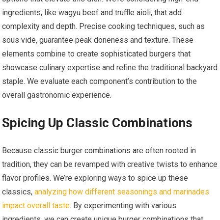
ingredients, like wagyu beef and truffle aioli, that add
complexity and depth. Precise cooking techniques, such as
sous vide, guarantee peak doneness and texture. These
elements combine to create sophisticated burgers that
showcase culinary expertise and refine the traditional backyard
staple. We evaluate each component’s contribution to the
overall gastronomic experience.
Spicing Up Classic Combinations
Because classic burger combinations are often rooted in
tradition, they can be revamped with creative twists to enhance
flavor profiles. We’re exploring ways to spice up these
classics,
analyzing how different seasonings and marinades
impact overall taste
. By experimenting with various
ingredients, we can create unique burger combinations that