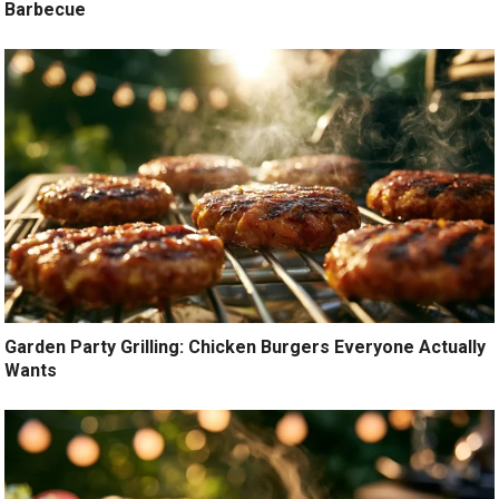
Barbecue
Garden Party Grilling: Chicken Burgers Everyone Actually
Wants