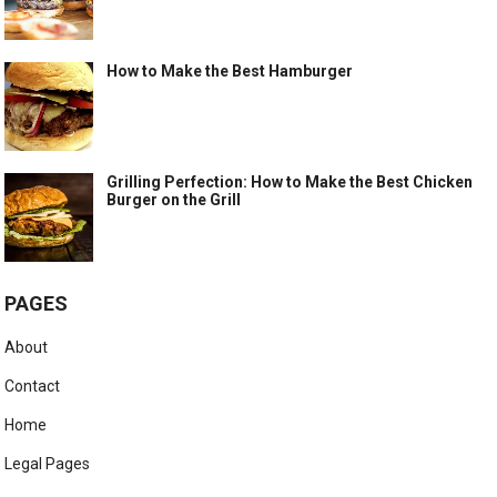
How to Make the Best Hamburger
Grilling Perfection: How to Make the Best Chicken
Burger on the Grill
PAGES
About
Contact
Home
Legal Pages