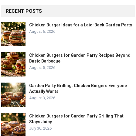
RECENT POSTS
Chicken Burger Ideas for a Laid-Back Garden Party
August 6, 2026
Chicken Burgers for Garden Party Recipes Beyond
Basic Barbecue
August 5, 2026
Garden Party Grilling: Chicken Burgers Everyone
Actually Wants
August 3, 2026
Chicken Burgers for Garden Party Grilling That
Stays Juicy
July 30, 2026