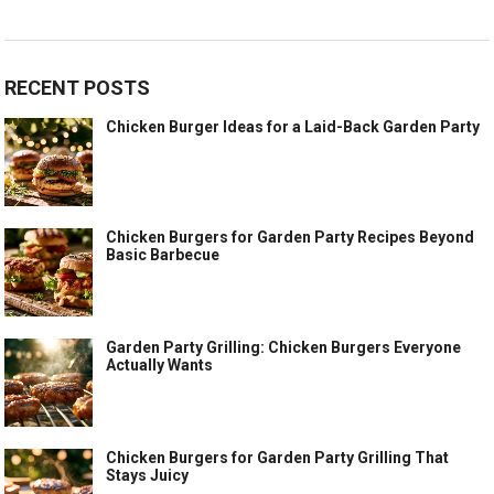
RECENT POSTS
Chicken Burger Ideas for a Laid-Back Garden Party
Chicken Burgers for Garden Party Recipes Beyond
Basic Barbecue
Garden Party Grilling: Chicken Burgers Everyone
Actually Wants
Chicken Burgers for Garden Party Grilling That
Stays Juicy