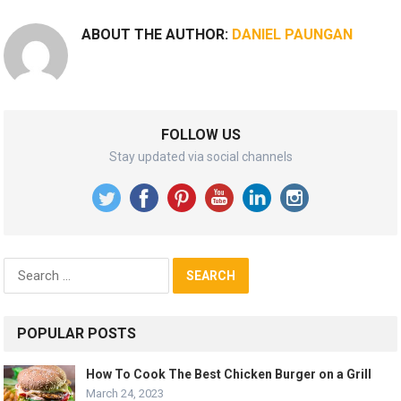
ABOUT THE AUTHOR:
DANIEL PAUNGAN
FOLLOW US
Stay updated via social channels
Search
for:
POPULAR POSTS
How To Cook The Best Chicken Burger on a Grill
March 24, 2023