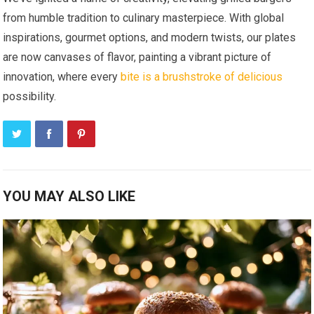
from humble tradition to culinary masterpiece. With global
inspirations, gourmet options, and modern twists, our plates
are now canvases of flavor, painting a vibrant picture of
innovation, where every
bite is a brushstroke of delicious
possibility.
YOU MAY ALSO LIKE