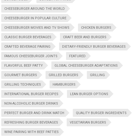
CHEESEBURGER AROUND THE WORLD
CHEESEBURGER IN POPULAR CULTURE
CHEESEBURGER MOVIES AND TV SHOWS
CHICKEN BURGERS
CLASSIC BURGER BEVERAGES
CRAFT BEER AND BURGERS
CRAFTED BEVERAGE PAIRING
DIETARY-FRIENDLY BURGER BEVERAGES
FAMOUS CHEESEBURGER JOINTS
FEATURED
FLAVORFUL BEEF PATTY
GLOBAL CHEESEBURGER ADAPTATIONS
GOURMET BURGERS
GRILLED BURGERS
GRILLING
GRILLING TECHNIQUES
HAMBURGERS
INTERNATIONAL BURGER RECIPES
LEAN BURGER OPTIONS
NON-ALCOHOLIC BURGER DRINKS
PERFECT BURGER AND DRINK MATCH
QUALITY BURGER INGREDIENTS
REFRESHING BURGER BEVERAGES
VEGETARIAN BURGERS
WINE PAIRING WITH BEEF PATTIES