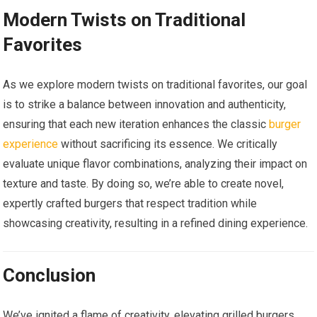
Modern Twists on Traditional
Favorites
As we explore modern twists on traditional favorites, our goal
is to strike a balance between innovation and authenticity,
ensuring that each new iteration enhances the classic
burger
experience
without sacrificing its essence. We critically
evaluate unique flavor combinations, analyzing their impact on
texture and taste. By doing so, we’re able to create novel,
expertly crafted burgers that respect tradition while
showcasing creativity, resulting in a refined dining experience.
Conclusion
We’ve ignited a flame of creativity, elevating grilled burgers