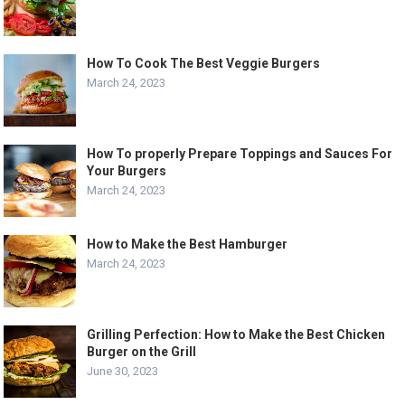
How To Cook The Best Veggie Burgers
March 24, 2023
How To properly Prepare Toppings and Sauces For
Your Burgers
March 24, 2023
How to Make the Best Hamburger
March 24, 2023
Grilling Perfection: How to Make the Best Chicken
Burger on the Grill
June 30, 2023