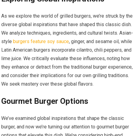
As we explore the world of grilled burgers, we’re struck by the
diverse global inspirations that have shaped this classic dish.
We analyze techniques, ingredients, and cultural twists. Asian-
style
burgers feature soy sauce
, ginger, and sesame oil, while
Latin American burgers incorporate cilantro, chili peppers, and
lime juice. We critically evaluate these influences, noting how
they enhance or detract from the traditional burger experience,
and consider their implications for our own grilling traditions.
We seek mastery over these global flavors.
Gourmet Burger Options
We’ve examined global inspirations that shape the classic
burger, and now we’re turning our attention to gourmet burger
options that elevate this dish. We’re considering high-end