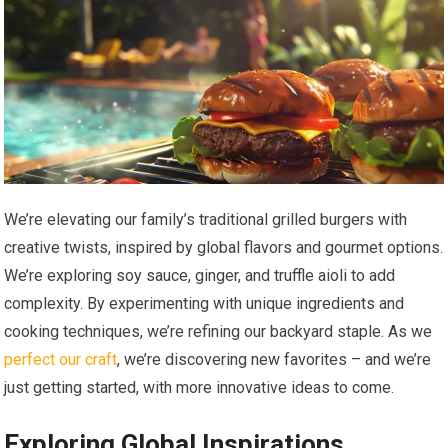
We’re elevating our family’s traditional grilled burgers with
creative twists, inspired by global flavors and gourmet options.
We’re exploring soy sauce, ginger, and truffle aioli to add
complexity. By experimenting with unique ingredients and
cooking techniques, we’re refining our backyard staple. As we
perfect our craft
, we’re discovering new favorites – and we’re
just getting started, with more innovative ideas to come.
Exploring Global Inspirations