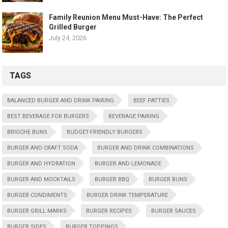
Family Reunion Menu Must-Have: The Perfect
Grilled Burger
July 24, 2026
TAGS
BALANCED BURGER AND DRINK PAIRING
BEEF PATTIES
BEST BEVERAGE FOR BURGERS
BEVERAGE PAIRING
BRIOCHE BUNS
BUDGET-FRIENDLY BURGERS
BURGER AND CRAFT SODA
BURGER AND DRINK COMBINATIONS
BURGER AND HYDRATION
BURGER AND LEMONADE
BURGER AND MOCKTAILS
BURGER BBQ
BURGER BUNS
BURGER CONDIMENTS
BURGER DRINK TEMPERATURE
BURGER GRILL MARKS
BURGER RECIPES
BURGER SAUCES
BURGER SIDES
BURGER TOPPINGS