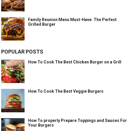
Family Reunion Menu Must-Have: The Perfect
Grilled Burger
POPULAR POSTS
How To Cook The Best Chicken Burger on a Grill
How To Cook The Best Veggie Burgers
How To properly Prepare Toppings and Sauces For
Your Burgers