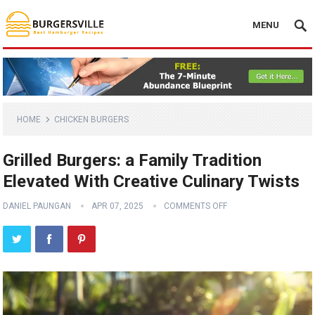
MENU
HOME
CHICKEN BURGERS
Grilled Burgers: a Family Tradition
Elevated With Creative Culinary Twists
DANIEL PAUNGAN
APR 07, 2025
COMMENTS OFF