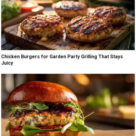
Chicken Burgers for Garden Party Grilling That Stays
Juicy