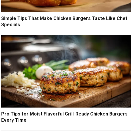
Simple Tips That Make Chicken Burgers Taste Like Chef
Specials
Pro Tips for Moist Flavorful Grill-Ready Chicken Burgers
Every Time