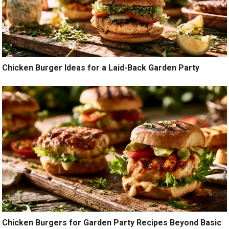
Chicken Burger Ideas for a Laid-Back Garden Party
Chicken Burgers for Garden Party Recipes Beyond Basic