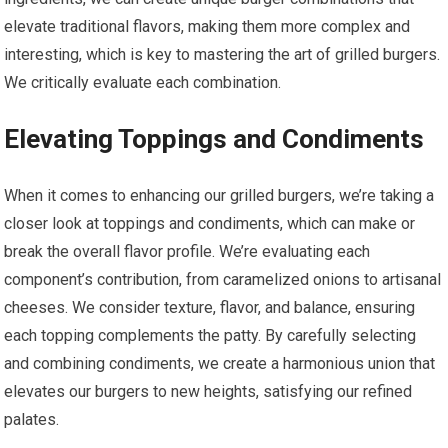
elevate traditional flavors, making them more complex and
interesting, which is key to mastering the art of grilled burgers.
We critically evaluate each combination.
Elevating Toppings and Condiments
When it comes to enhancing our grilled burgers, we’re taking a
closer look at toppings and condiments, which can make or
break the overall flavor profile. We’re evaluating each
component’s contribution, from caramelized onions to artisanal
cheeses. We consider texture, flavor, and balance, ensuring
each topping complements the patty. By carefully selecting
and combining condiments, we create a harmonious union that
elevates our burgers to new heights, satisfying our refined
palates.